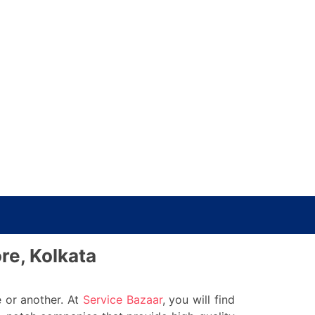
re, Kolkata
 or another. At
Service Bazaar
, you will find