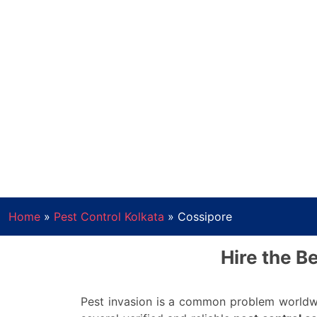
Home
»
Pest Control Kolkata
»
Cossipore
Hire the B
Pest invasion is a common problem worldwi