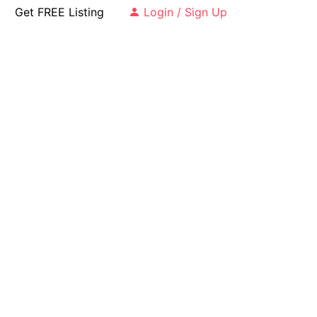
Get FREE Listing
Login / Sign Up