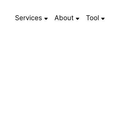
Services
About
Tool