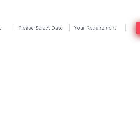
 top pest control services near you. C