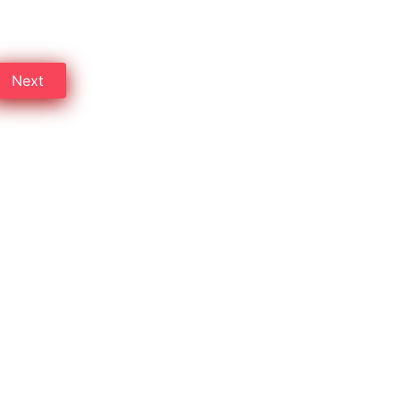
ompare rates and save money.
Next