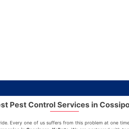
est Pest Control Services in Cossipo
de. Every one of us suffers from this problem at one time