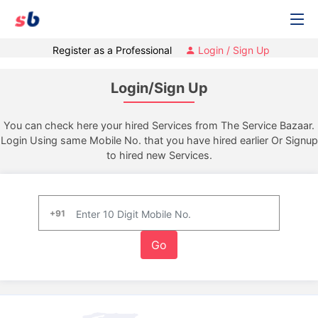
Register as a Professional
Login / Sign Up
Login/Sign Up
You can check here your hired Services from The Service Bazaar.
Login Using same Mobile No. that you have hired earlier Or Signup
to hired new Services.
+91
Go