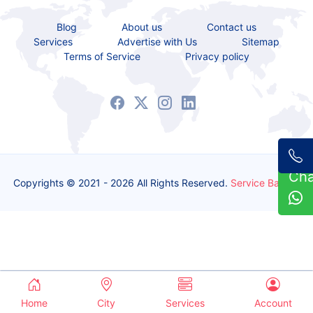
Blog
About us
Contact us
Services
Advertise with Us
Sitemap
Terms of Service
Privacy policy
Ch
Copyrights © 2021 - 2026 All Rights Reserved.
Service Bazaar
Home
City
Services
Account