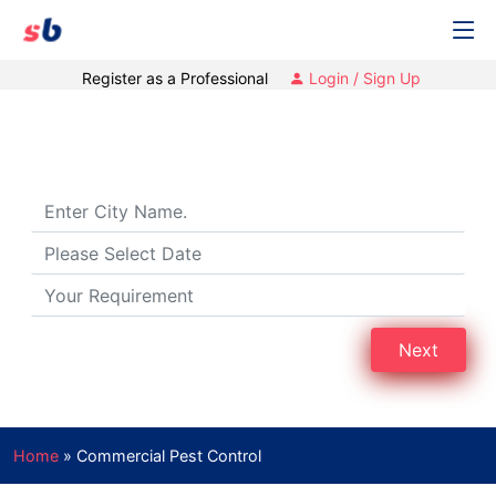
Register as a Professional
Login / Sign Up
Commercial Pest Control
Next
Home
»
Commercial Pest Control