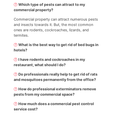
Which type of pests can attract to my
commercial property?
Commercial property can attract numerous pests
and insects towards it. But, the most common
ones are rodents, cockroaches, lizards, and
termites.
What is the best way to get rid of bed bugs in
hotels?
I have rodents and cockroaches in my
restaurant, what should I do?
Do professionals really help to get rid of rats
and mosquitoes permanently from the office?
How do professional exterminators remove
pests from my commercial space?
How much does a commercial pest control
service cost?