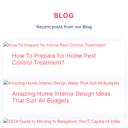
BLOG
Recent posts from our Blog
How To Prepare for Home Pest
Control Treatment?
Amazing Home Interior Design Ideas
That Suit All Budgets