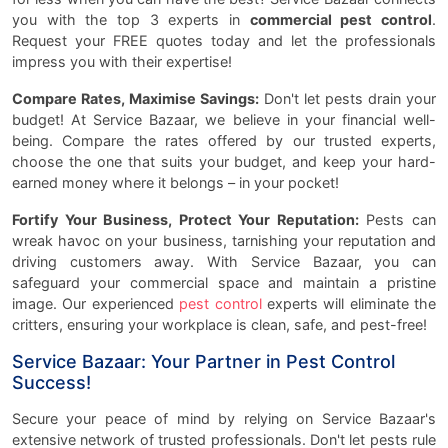
you with the top 3 experts in
commercial pest control
.
Request your FREE quotes today and let the professionals
impress you with their expertise!
Compare Rates, Maximise Savings:
Don't let pests drain your
budget! At Service Bazaar, we believe in your financial well-
being. Compare the rates offered by our trusted experts,
choose the one that suits your budget, and keep your hard-
earned money where it belongs – in your pocket!
Fortify Your Business, Protect Your Reputation:
Pests can
wreak havoc on your business, tarnishing your reputation and
driving customers away. With Service Bazaar, you can
safeguard your commercial space and maintain a pristine
image. Our experienced
pest control
experts will eliminate the
critters, ensuring your workplace is clean, safe, and pest-free!
Service Bazaar: Your Partner in Pest Control
Success!
Secure your peace of mind by relying on Service Bazaar's
extensive network of trusted professionals. Don't let pests rule