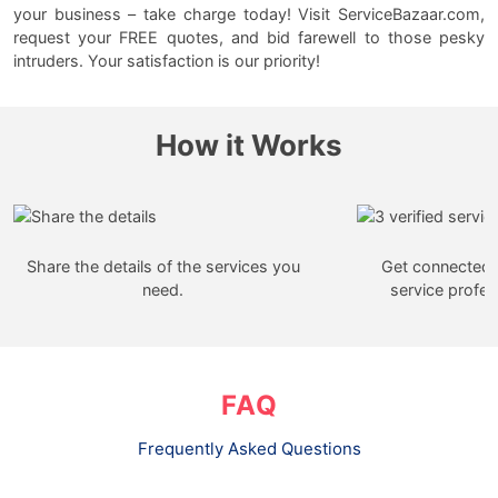
your business – take charge today! Visit ServiceBazaar.com,
request your FREE quotes, and bid farewell to those pesky
intruders. Your satisfaction is our priority!
How it Works
Share the details of the services you
Get connected w
need.
service profes
FAQ
Frequently Asked Questions