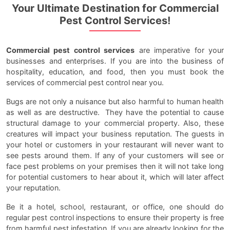
Your Ultimate Destination for Commercial
Pest Control Services!
Commercial pest control services
are imperative for your
businesses and enterprises. If you are into the business of
hospitality, education, and food, then you must book the
services of commercial pest control near you.
Bugs are not only a nuisance but also harmful to human health
as well as are destructive. They have the potential to cause
structural damage to your commercial property. Also, these
creatures will impact your business reputation. The guests in
your hotel or customers in your restaurant will never want to
see pests around them. If any of your customers will see or
face pest problems on your premises then it will not take long
for potential customers to hear about it, which will later affect
your reputation.
Be it a hotel, school, restaurant, or office, one should do
regular pest control inspections to ensure their property is free
from harmful pest infestation. If you are already looking for the