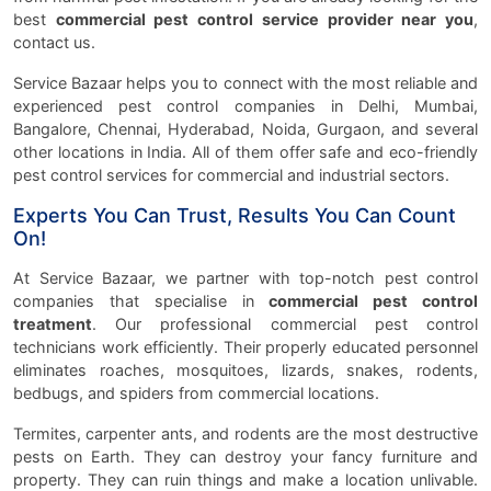
best
commercial pest control service provider near you
,
contact us.
Service Bazaar helps you to connect with the most reliable and
experienced pest control companies in Delhi, Mumbai,
Bangalore, Chennai, Hyderabad, Noida, Gurgaon, and several
other locations in India. All of them offer safe and eco-friendly
pest control services for commercial and industrial sectors.
Experts You Can Trust, Results You Can Count
On!
At Service Bazaar, we partner with top-notch pest control
companies that specialise in
commercial pest control
treatment
. Our professional commercial pest control
technicians work efficiently. Their properly educated personnel
eliminates roaches, mosquitoes, lizards, snakes, rodents,
bedbugs, and spiders from commercial locations.
Termites, carpenter ants, and rodents are the most destructive
pests on Earth. They can destroy your fancy furniture and
property. They can ruin things and make a location unlivable.