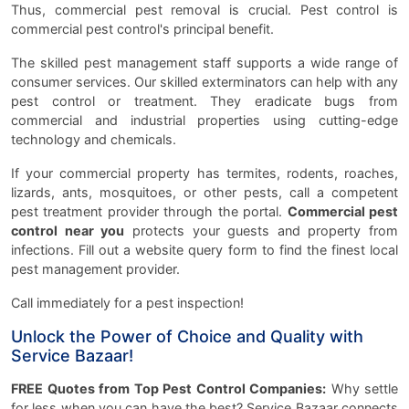
Thus, commercial pest removal is crucial. Pest control is
commercial pest control's principal benefit.
The skilled pest management staff supports a wide range of
consumer services. Our skilled exterminators can help with any
pest control or treatment. They eradicate bugs from
commercial and industrial properties using cutting-edge
technology and chemicals.
If your commercial property has termites, rodents, roaches,
lizards, ants, mosquitoes, or other pests, call a competent
pest treatment provider through the portal.
Commercial pest
control near you
protects your guests and property from
infections. Fill out a website query form to find the finest local
pest management provider.
Call immediately for a pest inspection!
Unlock the Power of Choice and Quality with
Service Bazaar!
FREE Quotes from Top Pest Control Companies:
Why settle
for less when you can have the best? Service Bazaar connects