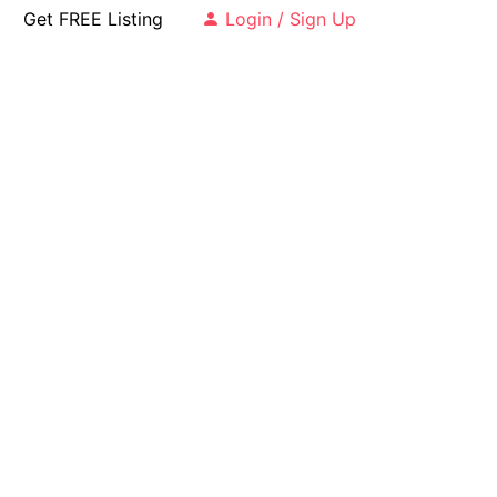
Get FREE Listing
Login / Sign Up
l