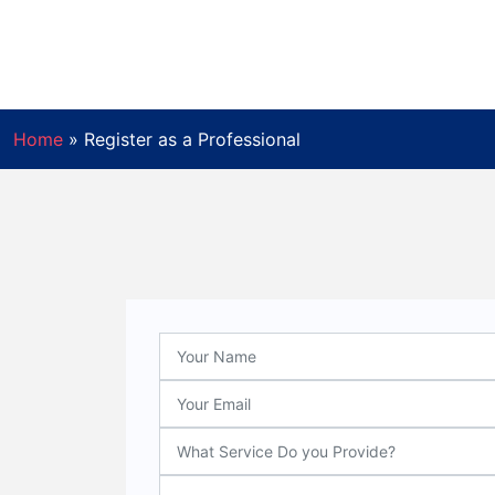
Home
»
Register as a Professional