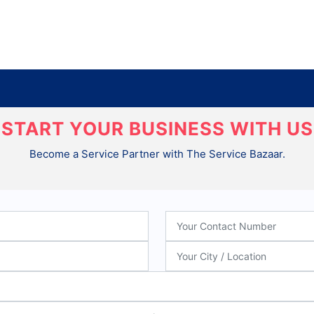
START YOUR BUSINESS WITH US
Become a Service Partner with The Service Bazaar.