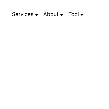
Services
About
Tool
Register as a Professiona
SERVICE BAZAAR