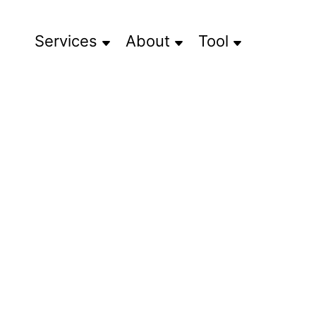
Services
About
Tool