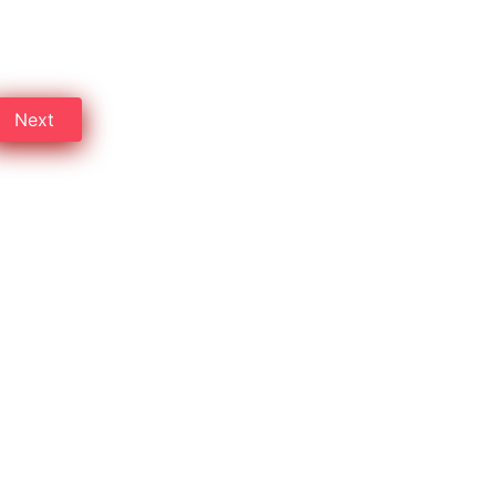
ve up to 30% on pest control
Next