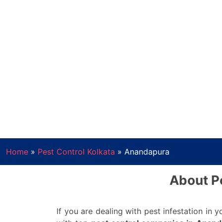
Home
»
Pest Control Kolkata
»
Anandapura
About Pe
If you are dealing with pest infestation in