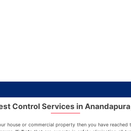
st Control Services in Anandapura
 your house or commercial property then you have reached t