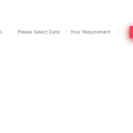
top 3 pest control professionals and sa
services in Anandapura, Kolkata.