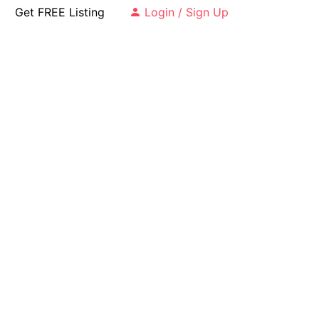
Get FREE Listing
Login / Sign Up