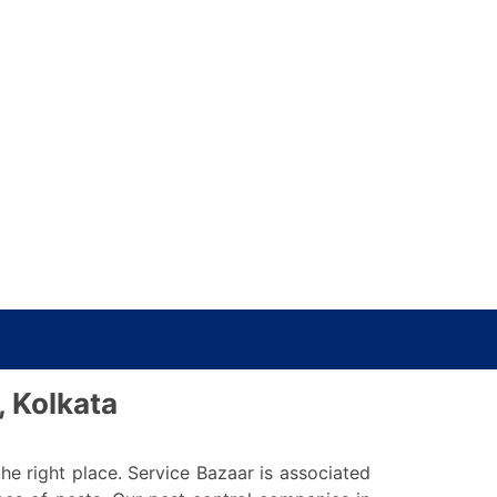
, Kolkata
he right place. Service Bazaar is associated