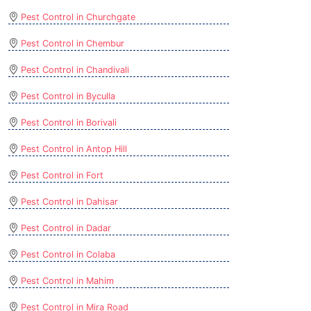
Pest Control in Churchgate
Pest Control in Chembur
Pest Control in Chandivali
Pest Control in Byculla
Pest Control in Borivali
Pest Control in Antop Hill
Pest Control in Fort
Pest Control in Dahisar
Pest Control in Dadar
Pest Control in Colaba
Pest Control in Mahim
Pest Control in Mira Road