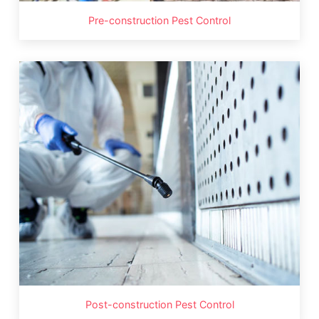
Pre-construction Pest Control
Post-construction Pest Control