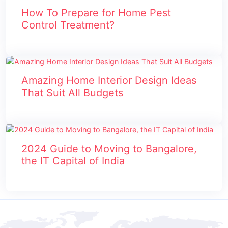
How To Prepare for Home Pest
Control Treatment?
Amazing Home Interior Design Ideas
That Suit All Budgets
2024 Guide to Moving to Bangalore,
the IT Capital of India