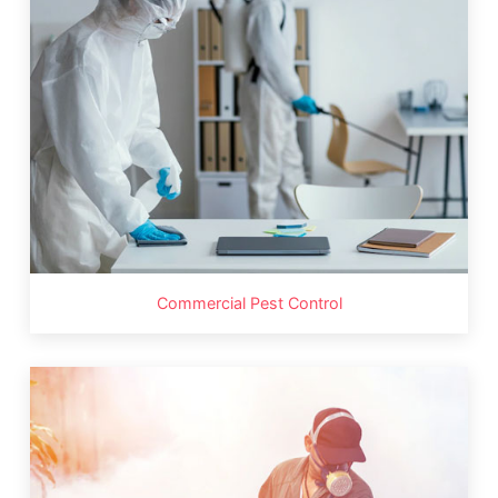
Commercial Pest Control