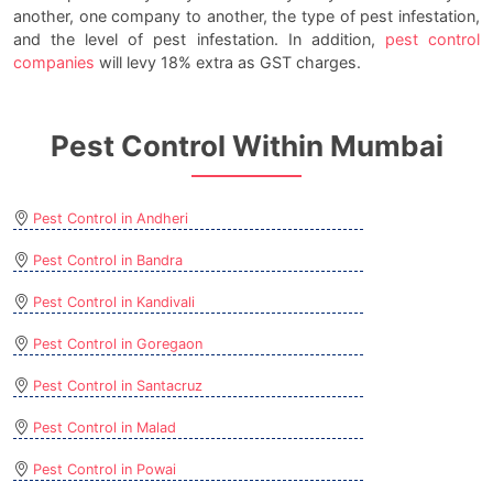
another, one company to another, the type of pest infestation,
and the level of pest infestation. In addition,
pest control
companies
will levy 18% extra as GST charges.
Pest Control Within Mumbai
Pest Control in Andheri
Pest Control in Bandra
Pest Control in Kandivali
Pest Control in Goregaon
Pest Control in Santacruz
Pest Control in Malad
Pest Control in Powai