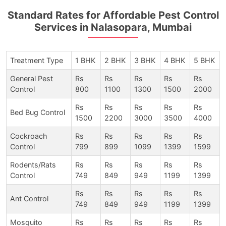
Standard Rates for Affordable Pest Control
Services in Nalasopara, Mumbai
Treatment Type
1 BHK
2 BHK
3 BHK
4 BHK
5 BHK
General Pest
Rs
Rs
Rs
Rs
Rs
Control
800
1100
1300
1500
2000
Rs
Rs
Rs
Rs
Rs
Bed Bug Control
1500
2200
3000
3500
4000
Cockroach
Rs
Rs
Rs
Rs
Rs
Control
799
899
1099
1399
1599
Rodents/Rats
Rs
Rs
Rs
Rs
Rs
Control
749
849
949
1199
1399
Rs
Rs
Rs
Rs
Rs
Ant Control
749
849
949
1199
1399
Mosquito
Rs
Rs
Rs
Rs
Rs