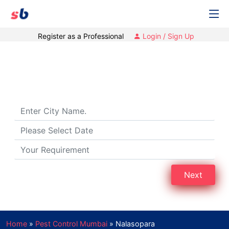
Register as a Professional
Login / Sign Up
Pest Control Services in Nalasopara,
Mumbai
Next
Home
»
Pest Control Mumbai
»
Nalasopara