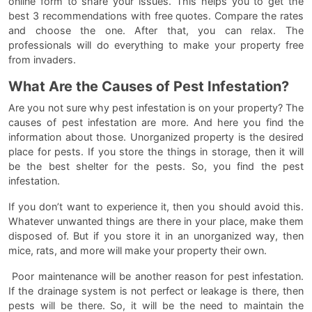
online form to share your issues. This helps you to get the
best 3 recommendations with free quotes. Compare the rates
and choose the one. After that, you can relax. The
professionals will do everything to make your property free
from invaders.
What Are the Causes of Pest Infestation?
Are you not sure why pest infestation is on your property? The
causes of pest infestation are more. And here you find the
information about those. Unorganized property is the desired
place for pests. If you store the things in storage, then it will
be the best shelter for the pests. So, you find the pest
infestation.
If you don’t want to experience it, then you should avoid this.
Whatever unwanted things are there in your place, make them
disposed of. But if you store it in an unorganized way, then
mice, rats, and more will make your property their own.
Poor maintenance will be another reason for pest infestation.
If the drainage system is not perfect or leakage is there, then
pests will be there. So, it will be the need to maintain the