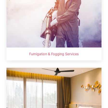
Fumigation & Fogging Services