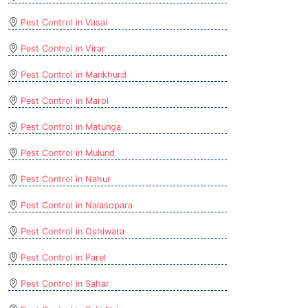
Pest Control in Vasai
Pest Control in Virar
Pest Control in Mankhurd
Pest Control in Marol
Pest Control in Matunga
Pest Control in Mulund
Pest Control in Nahur
Pest Control in Nalasopara
Pest Control in Oshiwara
Pest Control in Parel
Pest Control in Sahar