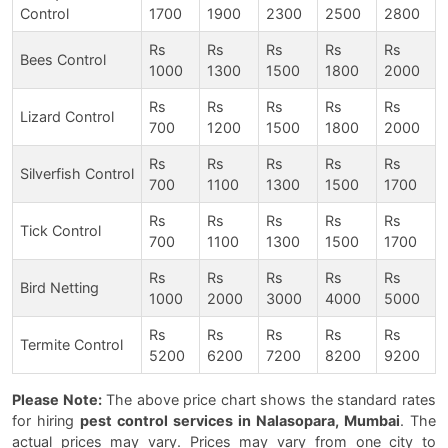
Control
1700
1900
2300
2500
2800
Rs
Rs
Rs
Rs
Rs
Bees Control
1000
1300
1500
1800
2000
Rs
Rs
Rs
Rs
Rs
Lizard Control
700
1200
1500
1800
2000
Rs
Rs
Rs
Rs
Rs
Silverfish Control
700
1100
1300
1500
1700
Rs
Rs
Rs
Rs
Rs
Tick Control
700
1100
1300
1500
1700
Rs
Rs
Rs
Rs
Rs
Bird Netting
1000
2000
3000
4000
5000
Rs
Rs
Rs
Rs
Rs
Termite Control
5200
6200
7200
8200
9200
Please Note:
The above price chart shows the standard rates
for hiring
pest control services in Nalasopara, Mumbai
. The
actual prices may vary. Prices may vary from one city to