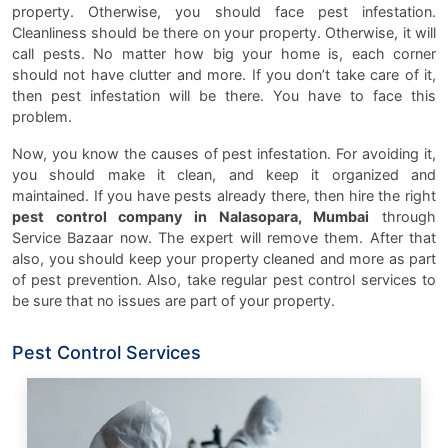
property. Otherwise, you should face pest infestation.
Cleanliness should be there on your property. Otherwise, it will
call pests. No matter how big your home is, each corner
should not have clutter and more. If you don’t take care of it,
then pest infestation will be there. You have to face this
problem.
Now, you know the causes of pest infestation. For avoiding it,
you should make it clean, and keep it organized and
maintained. If you have pests already there, then hire the right
pest control company in Nalasopara, Mumbai
through
Service Bazaar now. The expert will remove them. After that
also, you should keep your property cleaned and more as part
of pest prevention. Also, take regular pest control services to
be sure that no issues are part of your property.
Pest Control Services