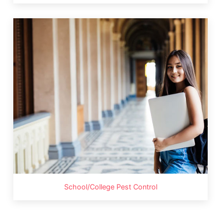
School/College Pest Control