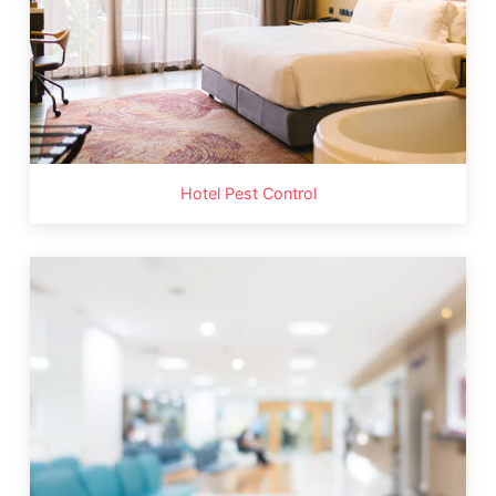
Hotel Pest Control