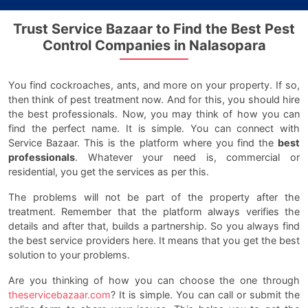
Trust Service Bazaar to Find the Best Pest
Control Companies in Nalasopara
You find cockroaches, ants, and more on your property. If so,
then think of pest treatment now. And for this, you should hire
the best professionals. Now, you may think of how you can
find the perfect name. It is simple. You can connect with
Service Bazaar. This is the platform where you find the
best
professionals
. Whatever your need is, commercial or
residential, you get the services as per this.
The problems will not be part of the property after the
treatment. Remember that the platform always verifies the
details and after that, builds a partnership. So you always find
the best service providers here. It means that you get the best
solution to your problems.
Are you thinking of how you can choose the one through
theservicebazaar.com
? It is simple. You can call or submit the