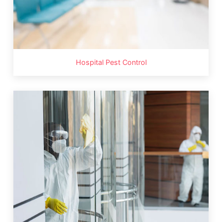
Hospital Pest Control