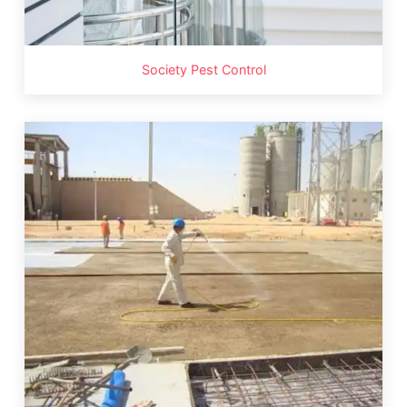
Society Pest Control