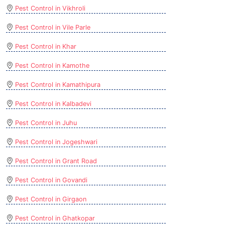
Pest Control in Vikhroli
Pest Control in Vile Parle
Pest Control in Khar
Pest Control in Kamothe
Pest Control in Kamathipura
Pest Control in Kalbadevi
Pest Control in Juhu
Pest Control in Jogeshwari
Pest Control in Grant Road
Pest Control in Govandi
Pest Control in Girgaon
Pest Control in Ghatkopar