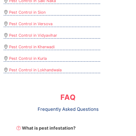
Pest Control in Saki Naka
Pest Control in Sion
Pest Control in Versova
Pest Control in Vidyavihar
Pest Control in Kherwadi
Pest Control in Kurla
Pest Control in Lokhandwala
FAQ
Frequently Asked Questions
What is pest infestation?