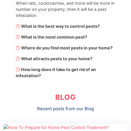
When rats, cockroaches, and more will be more in
number on your property, then it will be a pest
infestation.
What is the best way to control pests?
What is the most common pest?
Where do you find most pests in your home?
What attracts pests to your home?
How long does it take to get rid of an
infestation?
BLOG
Recent posts from our Blog