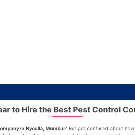
ar to Hire the Best Pest Control C
company in Byculla, Mumbai
? But get confused about how 