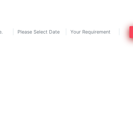
top 3 pest control service experts in 
to 30%!