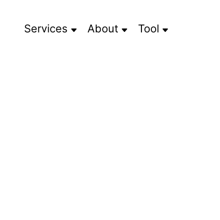
Services
About
Tool