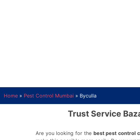
Home
»
Pest Control Mumbai
»
Byculla
Trust Service Baza
Are you looking for the
best pest control 