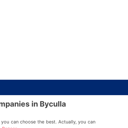
ompanies in Byculla
you can choose the best. Actually, you can