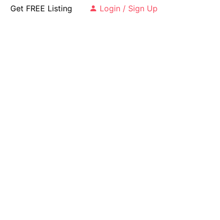
Get FREE Listing
Login / Sign Up