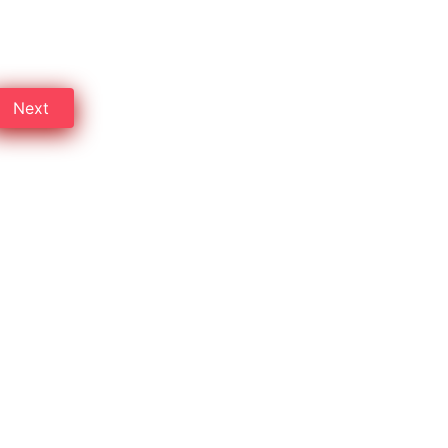
Byculla, Mumbai, and save up
Next