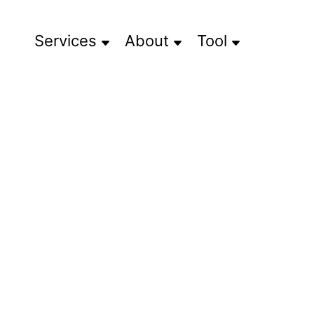
Services
About
Tool