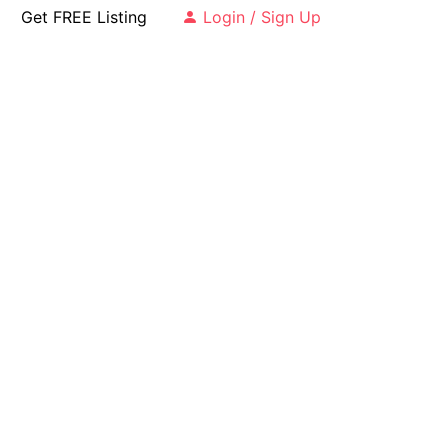
Get FREE Listing
Login / Sign Up