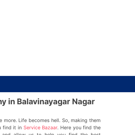
ny in Balavinayagar Nagar
re more. Life becomes hell. So, making them
 find it in
Service Bazaar
. Here you find the
 and allow us to help you find the best