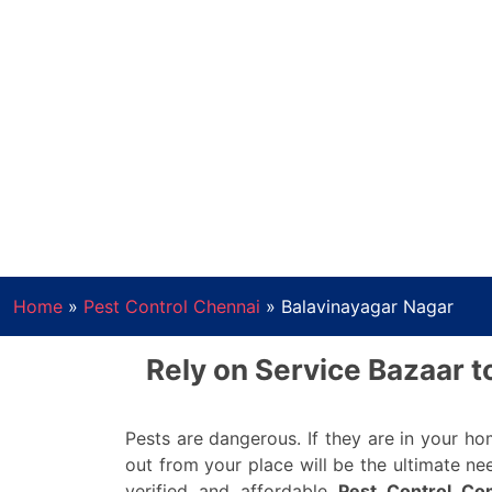
Home
»
Pest Control Chennai
»
Balavinayagar Nagar
Rely on Service Bazaar t
Pests are dangerous. If they are in your h
out from your place will be the ultimate ne
verified and affordable
Pest Control Co