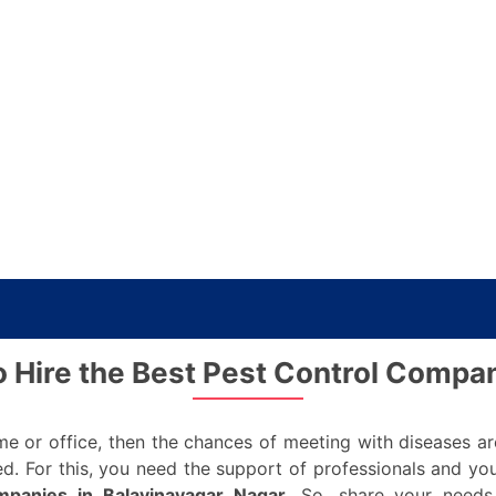
o Hire the Best Pest Control Compa
ome or office, then the chances of meeting with diseases a
ed. For this, you need the support of professionals and you
mpanies in Balavinayagar Nagar
. So, share your needs