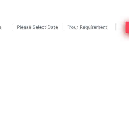
save up to 30%!