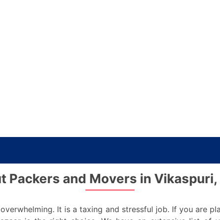
t Packers and Movers in Vikaspuri, 
verwhelming. It is a taxing and stressful job. If you are 