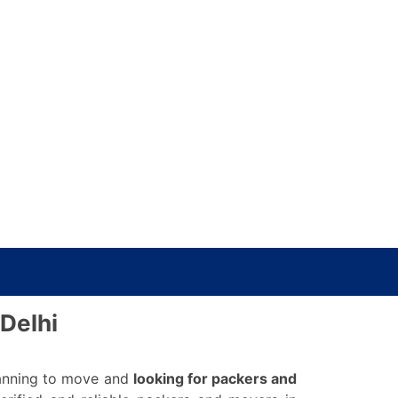
Delhi
planning to move and
looking for packers and