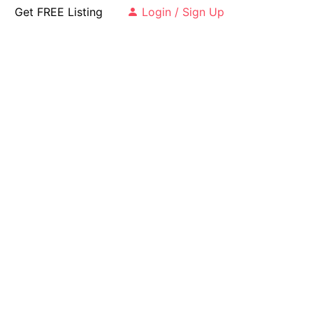
Get FREE Listing
Login / Sign Up