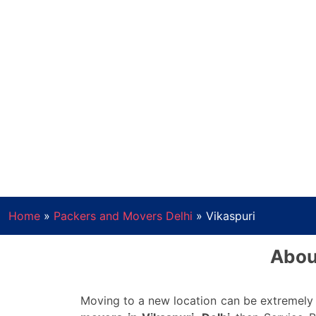
Home
»
Packers and Movers Delhi
»
Vikaspuri
Abou
Moving to a new location can be extremely o