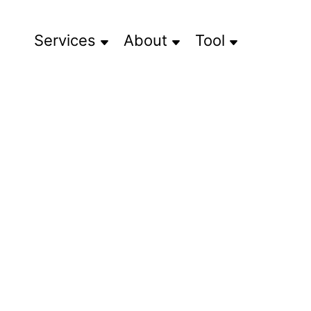
Services
About
Tool