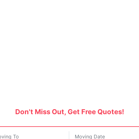
s and Movers in Vikaspuri
SERVICE BAZAAR
Don't Miss Out, Get Free Quotes!