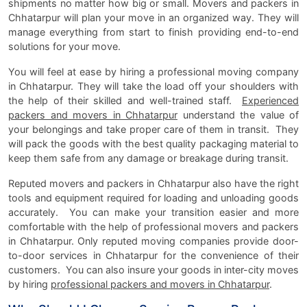
shipments no matter how big or small. Movers and packers in
Chhatarpur will plan your move in an organized way. They will
manage everything from start to finish providing end-to-end
solutions for your move.
You will feel at ease by hiring a professional moving company
in Chhatarpur. They will take the load off your shoulders with
the help of their skilled and well-trained staff.
Experienced
packers and movers in Chhatarpur
understand the value of
your belongings and take proper care of them in transit. They
will pack the goods with the best quality packaging material to
keep them safe from any damage or breakage during transit.
Reputed movers and packers in Chhatarpur also have the right
tools and equipment required for loading and unloading goods
accurately. You can make your transition easier and more
comfortable with the help of professional movers and packers
in Chhatarpur. Only reputed moving companies provide door-
to-door services in Chhatarpur for the convenience of their
customers. You can also insure your goods in inter-city moves
by hiring
professional packers and movers in Chhatarpur
.