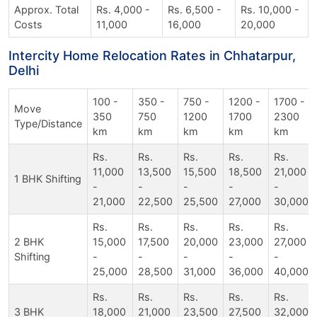
Approx. Total
Rs. 4,000 -
Rs. 6,500 -
Rs. 10,000 -
Costs
11,000
16,000
20,000
Intercity Home Relocation Rates in Chhatarpur,
Delhi
100 -
350 -
750 -
1200 -
1700 -
Move
350
750
1200
1700
2300
Type/Distance
km
km
km
km
km
Rs.
Rs.
Rs.
Rs.
Rs.
11,000
13,500
15,500
18,500
21,000
1 BHK Shifting
-
-
-
-
-
21,000
22,500
25,500
27,000
30,000
Rs.
Rs.
Rs.
Rs.
Rs.
2 BHK
15,000
17,500
20,000
23,000
27,000
Shifting
-
-
-
-
-
25,000
28,500
31,000
36,000
40,000
Rs.
Rs.
Rs.
Rs.
Rs.
3 BHK
18,000
21,000
23,500
27,500
32,000