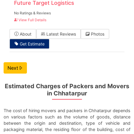
Future Target Logistics
No Ratings & Reviews
View Full Details
About
Latest Reviews
Photos
Get Estimate
Next
Estimated Charges of Packers and Movers
in Chhatarpur
The cost of hiring movers and packers in Chhatarpur depends
on various factors such as the volume of goods, distance
between the origin and destination, type of vehicle and
packaging material, the residing floor of the building, cost of