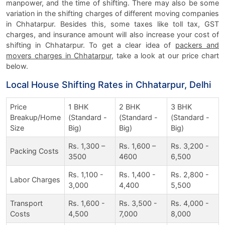
manpower, and the time of shifting. There may also be some
variation in the shifting charges of different moving companies
in Chhatarpur. Besides this, some taxes like toll tax, GST
charges, and insurance amount will also increase your cost of
shifting in Chhatarpur. To get a clear idea of
packers and
movers charges in Chhatarpur
, take a look at our price chart
below.
Local House Shifting Rates in Chhatarpur, Delhi
Price
1 BHK
2 BHK
3 BHK
Breakup/Home
(Standard -
(Standard -
(Standard -
Size
Big)
Big)
Big)
Rs. 1,300 –
Rs. 1,600 –
Rs. 3,200 -
Packing Costs
3500
4600
6,500
Rs. 1,100 -
Rs. 1,400 -
Rs. 2,800 -
Labor Charges
3,000
4,400
5,500
Transport
Rs. 1,600 -
Rs. 3,500 -
Rs. 4,000 -
Costs
4,500
7,000
8,000