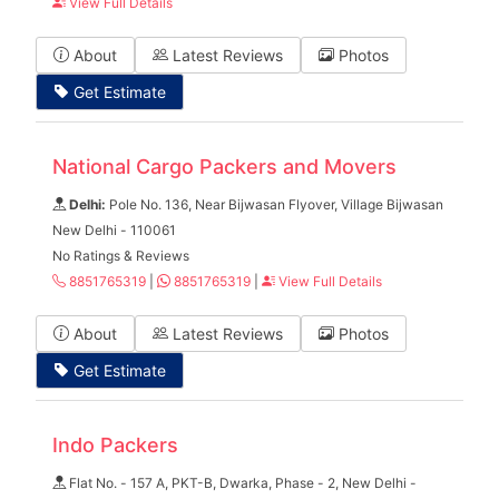
View Full Details
About
Latest Reviews
Photos
Get Estimate
National Cargo Packers and Movers
Delhi:
Pole No. 136, Near Bijwasan Flyover, Village Bijwasan
New Delhi - 110061
No Ratings & Reviews
8851765319
|
8851765319
|
View Full Details
About
Latest Reviews
Photos
Get Estimate
Indo Packers
Flat No. - 157 A, PKT-B, Dwarka, Phase - 2, New Delhi -