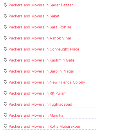
Packers and Movers in Sadar Bazaar
Packers and Movers in Saket
Packers and Movers in Sarai Rohilla
Packers and Movers in Ashok Vihar
Packers and Movers in Connaught Place
Packers and Movers in Kashmiri Gate
Packers and Movers in Sarojini Nagar
Packers and Movers in New Friends Colony
Packers and Movers in RK Puram
Packers and Movers in Tughlaqabad
Packers and Movers in Munirka
Packers and Movers in Kotla Mubarakpur