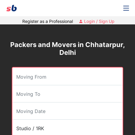
Register as a Professional
Login / Sign Up
Packers and Movers in Chhatarpur,
Delhi