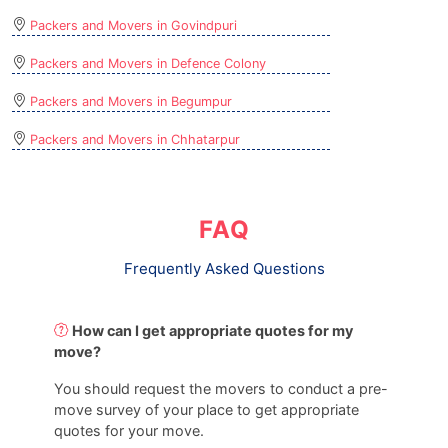
Packers and Movers in Govindpuri
Packers and Movers in Defence Colony
Packers and Movers in Begumpur
Packers and Movers in Chhatarpur
FAQ
Frequently Asked Questions
How can I get appropriate quotes for my
move?
You should request the movers to conduct a pre-
move survey of your place to get appropriate
quotes for your move.