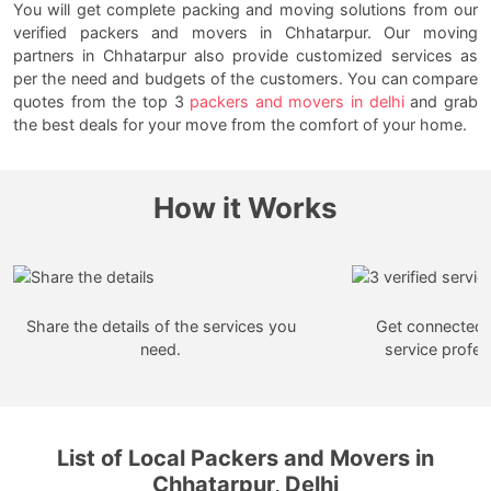
You will get complete packing and moving solutions from our
verified packers and movers in Chhatarpur. Our moving
partners in Chhatarpur also provide customized services as
per the need and budgets of the customers. You can compare
quotes from the top 3
packers and movers in delhi
and grab
the best deals for your move from the comfort of your home.
How it Works
Share the details of the services you
Get connected w
need.
service profes
List of Local Packers and Movers in
Chhatarpur, Delhi