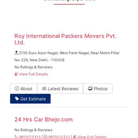
Roy International Packers Movers Pvt.
Ltd.
2155 Guru Arjun Nagar, West Patel Nagar, Near Metro Pillar
No-229, New Delhi - 110008
No Ratings & Reviews
View Full Details
About
Latest Reviews
Photos
Get Estimate
24 Hrs Car Bhejo.com
No Ratings & Reviews
9811013313
|
9811013313
|
View Full Details