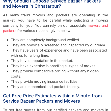
Why Should I Choose Service Bazaar Packers
and Movers in Chhatarpur?
As many fraud movers and packers are operating in the
market, you have to be careful while selecting a moving
company for you. You can rely on our associate
movers and
packers
for various reasons given below.
They are completely background verified.
They are physically screened and inspected by our team.
They have years of experience and have been associated
with us for a long time.
They have a reputation in the market.
They have expertise in handling all types of moves.
They provide competitive pricing without any hidden
costs.
They provide moving insurance facilities.
They are economical and pocket-friendly.
Get Free Price Estimates within a Minute from
Service Bazaar Packers and Movers
To get free quotes from our
certified packers and movers in