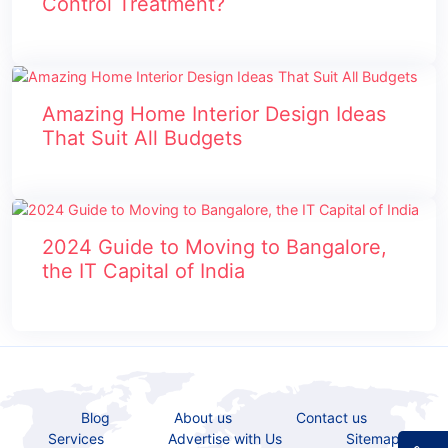
Control Treatment?
Amazing Home Interior Design Ideas
That Suit All Budgets
2024 Guide to Moving to Bangalore,
the IT Capital of India
Blog
About us
Contact us
Services
Advertise with Us
Sitemap