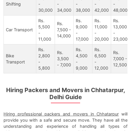
Shifting
-
-
-
-
-
30,000
34,000
38,000
42,000
48,000
Rs.
Rs.
Rs.
Rs.
Rs.
5,500
9,000
11,000
13,000
Car Transport
7,500 -
-
-
-
-
14,000
11,000
17,000
20,000
23,000
Rs.
Rs.
Rs.
Rs.
Rs.
Bike
2,800
4,500
6,500
3,500
7,000 -
Transport
-
-
-
- 7,000
12,500
5,800
9,000
12,000
Hiring Packers and Movers in Chhatarpur,
Delhi Guide
Hiring professional packers and movers in Chhatarpur
will
provide you with a safe and secure move. They have all the
understanding and experience of handling all types of