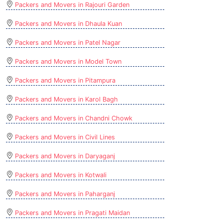
Packers and Movers in Rajouri Garden
Packers and Movers in Dhaula Kuan
Packers and Movers in Patel Nagar
Packers and Movers in Model Town
Packers and Movers in Pitampura
Packers and Movers in Karol Bagh
Packers and Movers in Chandni Chowk
Packers and Movers in Civil Lines
Packers and Movers in Daryaganj
Packers and Movers in Kotwali
Packers and Movers in Paharganj
Packers and Movers in Pragati Maidan