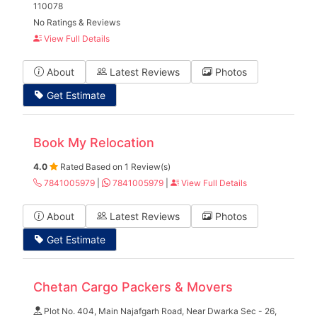
110078
No Ratings & Reviews
View Full Details
About
Latest Reviews
Photos
Get Estimate
Book My Relocation
4.0
Rated Based on 1 Review(s)
7841005979
|
7841005979
|
View Full Details
About
Latest Reviews
Photos
Get Estimate
Chetan Cargo Packers & Movers
Plot No. 404, Main Najafgarh Road, Near Dwarka Sec - 26,