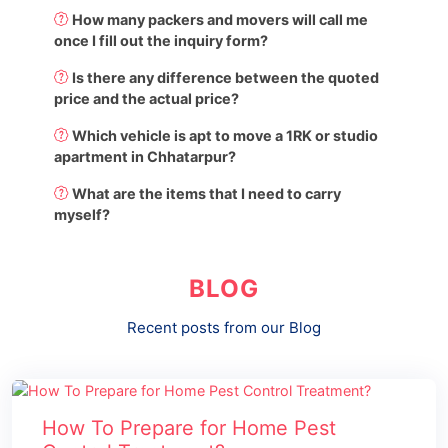
How many packers and movers will call me
once I fill out the inquiry form?
Is there any difference between the quoted
price and the actual price?
Which vehicle is apt to move a 1RK or studio
apartment in Chhatarpur?
What are the items that I need to carry
myself?
BLOG
Recent posts from our Blog
How To Prepare for Home Pest