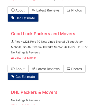
About
Latest Reviews
Photos
Get Estimate
Good Luck Packers and Movers
Plot No.121, Pole 70 New Lines Bhartal Village Jatav
Moholla, South Dwarka, Dwarka Sector 26, Delhi - 110077
No Ratings & Reviews
View Full Details
About
Latest Reviews
Photos
Get Estimate
DHL Packers & Movers
No Ratings & Reviews