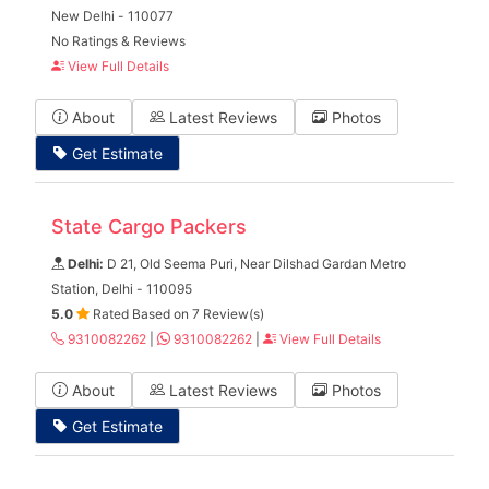
New Delhi - 110077
No Ratings & Reviews
View Full Details
About
Latest Reviews
Photos
Get Estimate
State Cargo Packers
Delhi:
D 21, Old Seema Puri, Near Dilshad Gardan Metro
Station, Delhi - 110095
5.0
Rated Based on 7 Review(s)
9310082262
|
9310082262
|
View Full Details
About
Latest Reviews
Photos
Get Estimate