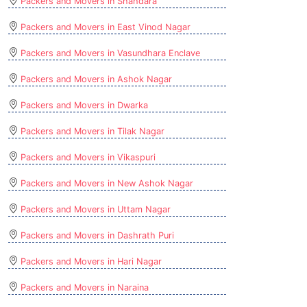
Packers and Movers in Shahdara
Packers and Movers in East Vinod Nagar
Packers and Movers in Vasundhara Enclave
Packers and Movers in Ashok Nagar
Packers and Movers in Dwarka
Packers and Movers in Tilak Nagar
Packers and Movers in Vikaspuri
Packers and Movers in New Ashok Nagar
Packers and Movers in Uttam Nagar
Packers and Movers in Dashrath Puri
Packers and Movers in Hari Nagar
Packers and Movers in Naraina