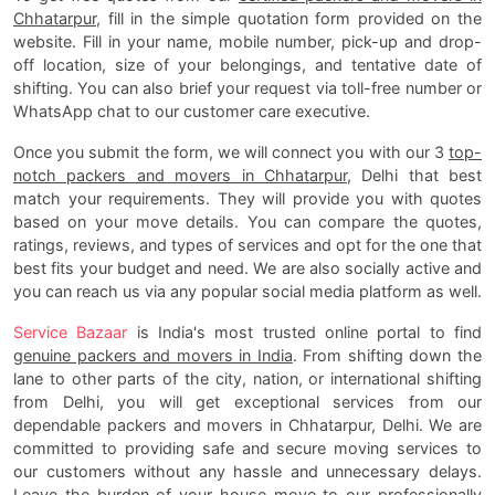
Chhatarpur
, fill in the simple quotation form provided on the
website. Fill in your name, mobile number, pick-up and drop-
off location, size of your belongings, and tentative date of
shifting. You can also brief your request via toll-free number or
WhatsApp chat to our customer care executive.
Once you submit the form, we will connect you with our 3
top-
notch packers and movers in Chhatarpur
, Delhi that best
match your requirements. They will provide you with quotes
based on your move details. You can compare the quotes,
ratings, reviews, and types of services and opt for the one that
best fits your budget and need. We are also socially active and
you can reach us via any popular social media platform as well.
Service Bazaar
is India's most trusted online portal to find
genuine packers and movers in India
. From shifting down the
lane to other parts of the city, nation, or international shifting
from Delhi, you will get exceptional services from our
dependable packers and movers in Chhatarpur, Delhi. We are
committed to providing safe and secure moving services to
our customers without any hassle and unnecessary delays.
Leave the burden of your house move to our professionally