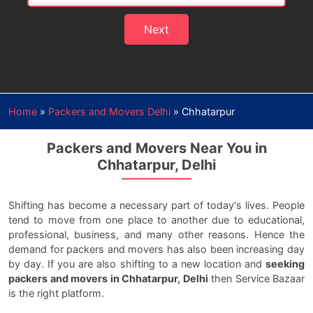
Next
Home
»
Packers and Movers Delhi
»
Chhatarpur
Packers and Movers Near You in
Chhatarpur, Delhi
Shifting has become a necessary part of today's lives. People
tend to move from one place to another due to educational,
professional, business, and many other reasons. Hence the
demand for packers and movers has also been increasing day
by day. If you are also shifting to a new location and
seeking
packers and movers in Chhatarpur, Delhi
then Service Bazaar
is the right platform.