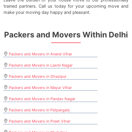
trained partners. Call us today for your upcoming move and
make your moving day happy and pleasant.
Packers and Movers Within Delhi
Packers and Movers in Anand Vihar
Packers and Movers in Laxmi Nagar
Packers and Movers in Ghazipur
Packers and Movers in Mayur Vihar
Packers and Movers in Pandav Nagar
Packers and Movers in Patparganj
Packers and Movers in Preet Vihar