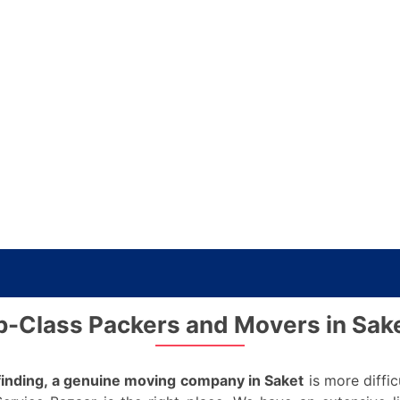
p-Class Packers and Movers in Sake
finding, a genuine moving company in Saket
is more diffic