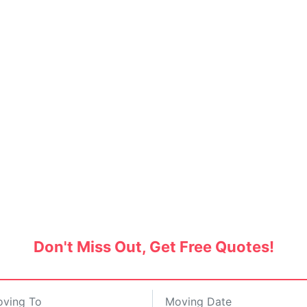
ers and Movers in Saket, 
d packers and movers and save up to 30% on pro
Don't Miss Out, Get Free Quotes!