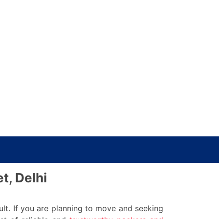
t, Delhi
ult. If you are planning to move and seeking