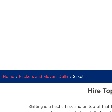
Home
»
Packers and Movers Delhi
»
Saket
Hire To
Shifting is a hectic task and on top of that