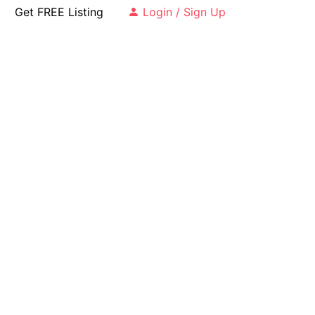
Get FREE Listing
Login / Sign Up