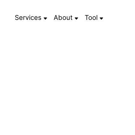
Services
About
Tool