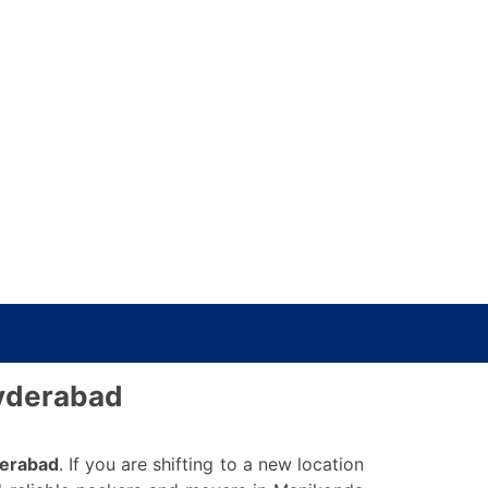
Hyderabad
derabad
. If you are shifting to a new location