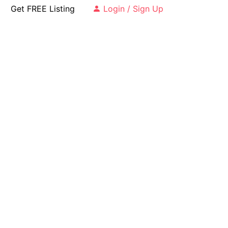
Get FREE Listing
Login / Sign Up