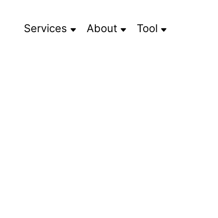
Services
About
Tool