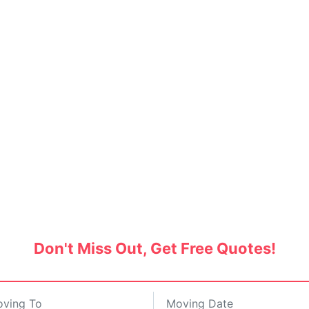
nd Movers in Manikonda,
SERVICE BAZAAR
Don't Miss Out, Get Free Quotes!