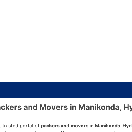
ckers and Movers in Manikonda, 
 trusted portal of
packers and movers in Manikonda, Hy