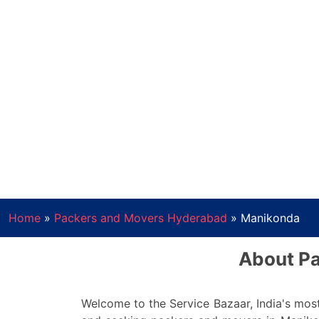
Home
»
Packers and Movers Hyderabad
»
Manikonda
About Pa
Welcome to the Service Bazaar, India's most