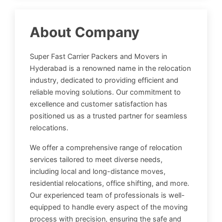
About Company
Super Fast Carrier Packers and Movers in
Hyderabad is a renowned name in the relocation
industry, dedicated to providing efficient and
reliable moving solutions. Our commitment to
excellence and customer satisfaction has
positioned us as a trusted partner for seamless
relocations.
We offer a comprehensive range of relocation
services tailored to meet diverse needs,
including local and long-distance moves,
residential relocations, office shifting, and more.
Our experienced team of professionals is well-
equipped to handle every aspect of the moving
process with precision, ensuring the safe and