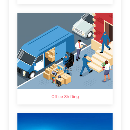
Office Shifting