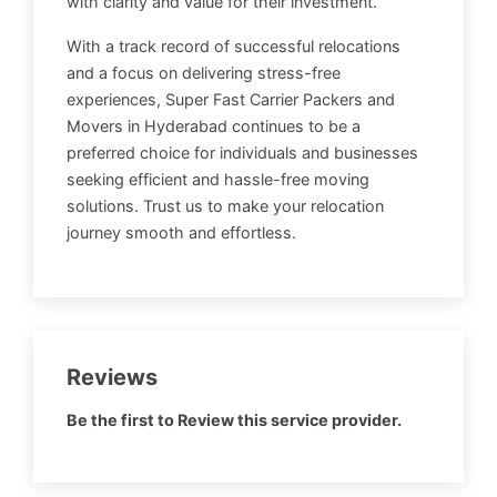
with clarity and value for their investment.
With a track record of successful relocations
and a focus on delivering stress-free
experiences, Super Fast Carrier Packers and
Movers in Hyderabad continues to be a
preferred choice for individuals and businesses
seeking efficient and hassle-free moving
solutions. Trust us to make your relocation
journey smooth and effortless.
Reviews
Be the first to Review this service provider.