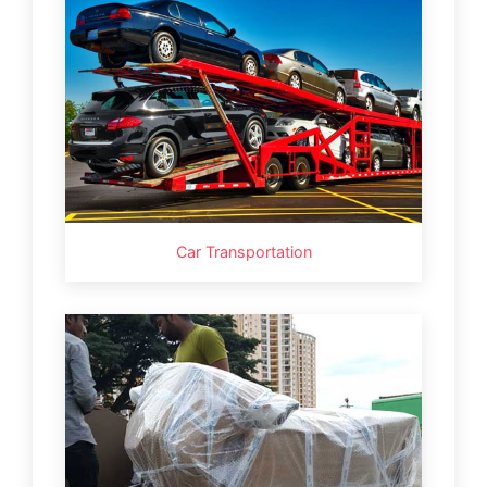
Car Transportation