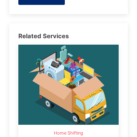
Related Services
Home Shifting