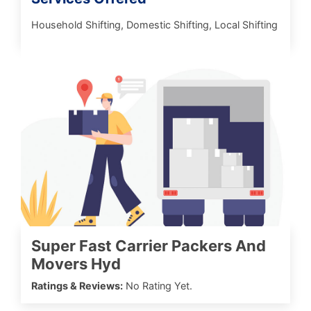
Household Shifting, Domestic Shifting, Local Shifting
Super Fast Carrier Packers And
Movers Hyd
Ratings & Reviews:
No Rating Yet.