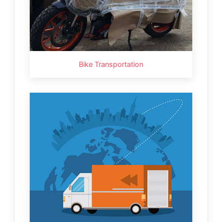
Bike Transportation