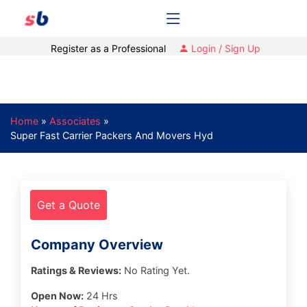
Register as a Professional
Login / Sign Up
Home
»
Associates
»
Super Fast Carrier Packers And Movers Hyd
Get a Quote
Company Overview
Ratings & Reviews:
No Rating Yet.
Open Now:
24 Hrs