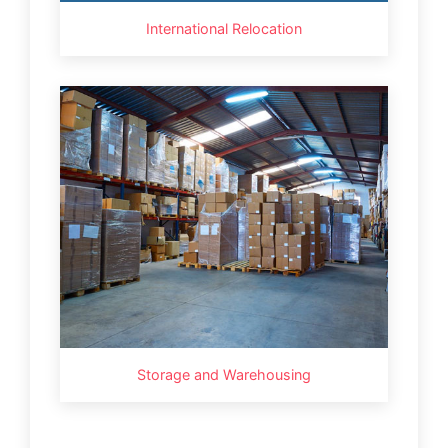
International Relocation
Storage and Warehousing