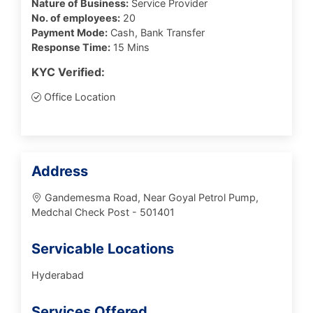
Nature of Business:
Service Provider
No. of employees:
20
Payment Mode:
Cash, Bank Transfer
Response Time:
15 Mins
KYC Verified:
Office Location
Address
Gandemesma Road, Near Goyal Petrol Pump,
Medchal Check Post - 501401
Servicable Locations
Hyderabad
Services Offered