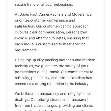
secure transfer of your belongings.
At Super Fast Carrier Packers and Movers, we
prioritize customer convenience and
satisfaction. Our customer-centric approach
involves clear communication, personalized
service, and attention to detail, ensuring that
each move is customized to meet specific
requirements.
Using top-quality packing materials and modern
techniques, we guarantee the safety of your
possessions during transit. Our commitment to
reliability, punctuality, and professionalism has
earned us a strong reputation in the industry.
We believe in transparency and integrity in our
dealings. Our pricing structure is transparent,
free from hidden charges, providing our clients