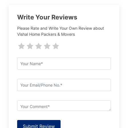
Write Your Reviews
Please Rate and Write Your Own Review about
Vishal Home Packers & Movers
Submit Review