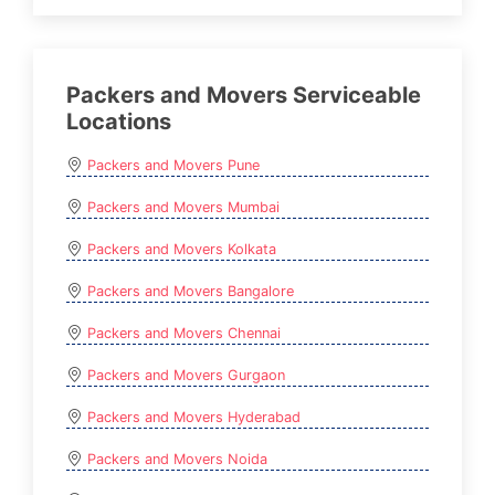
Packers and Movers Serviceable
Locations
Packers and Movers Pune
Packers and Movers Mumbai
Packers and Movers Kolkata
Packers and Movers Bangalore
Packers and Movers Chennai
Packers and Movers Gurgaon
Packers and Movers Hyderabad
Packers and Movers Noida