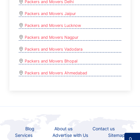
Packers and Movers Delhi
Packers and Movers Jaipur
Packers and Movers Lucknow
Packers and Movers Nagpur
Packers and Movers Vadodara
Packers and Movers Bhopal
Packers and Movers Ahmedabad
Blog
About us
Contact us
Services
Advertise with Us
Sitemap