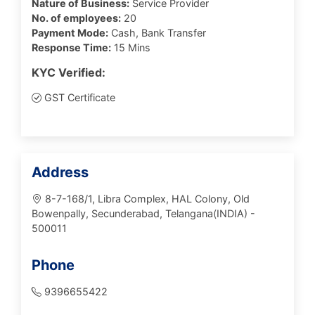
Nature of Business:
Service Provider
No. of employees:
20
Payment Mode:
Cash, Bank Transfer
Response Time:
15 Mins
KYC Verified:
GST Certificate
Address
8-7-168/1, Libra Complex, HAL Colony, Old
Bowenpally, Secunderabad, Telangana(INDIA) -
500011
Phone
9396655422