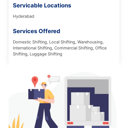
Servicable Locations
Hyderabad
Services Offered
Domestic Shifting, Local Shifting, Warehousing,
International Shifting, Commercial Shifting, Office
Shifting, Luggage Shifting