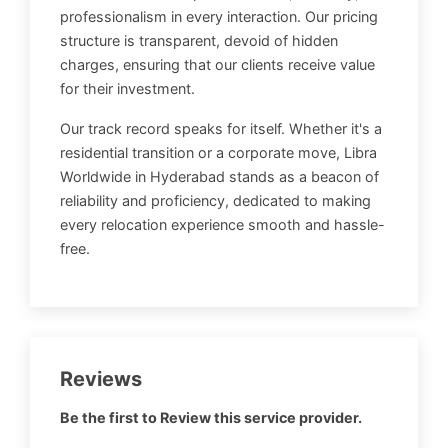
professionalism in every interaction. Our pricing
structure is transparent, devoid of hidden
charges, ensuring that our clients receive value
for their investment.
Our track record speaks for itself. Whether it's a
residential transition or a corporate move, Libra
Worldwide in Hyderabad stands as a beacon of
reliability and proficiency, dedicated to making
every relocation experience smooth and hassle-
free.
Reviews
Be the first to Review this service provider.