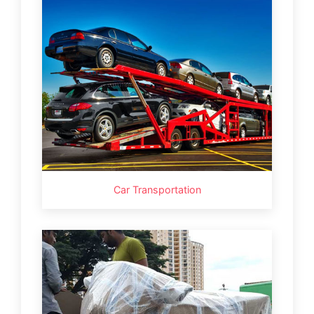
Car Transportation