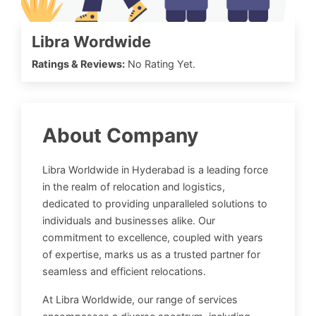
Libra Wordwide
Ratings & Reviews:
No Rating Yet.
About Company
Libra Worldwide in Hyderabad is a leading force
in the realm of relocation and logistics,
dedicated to providing unparalleled solutions to
individuals and businesses alike. Our
commitment to excellence, coupled with years
of expertise, marks us as a trusted partner for
seamless and efficient relocations.
At Libra Worldwide, our range of services