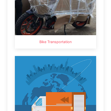
Bike Transportation