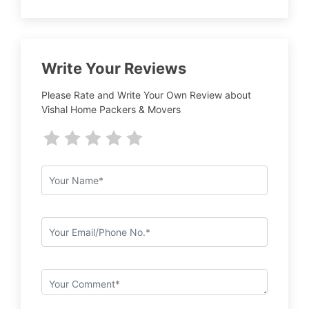
Write Your Reviews
Please Rate and Write Your Own Review about
Vishal Home Packers & Movers