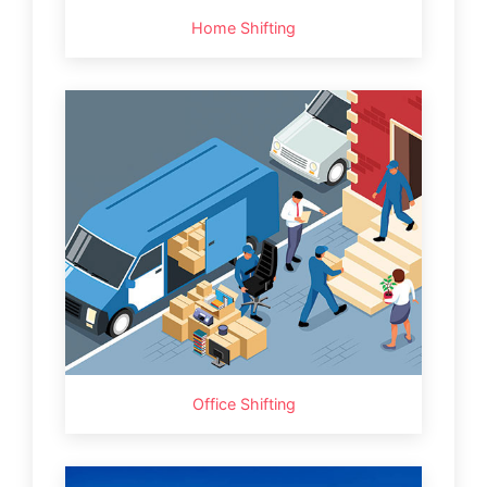
Home Shifting
Office Shifting