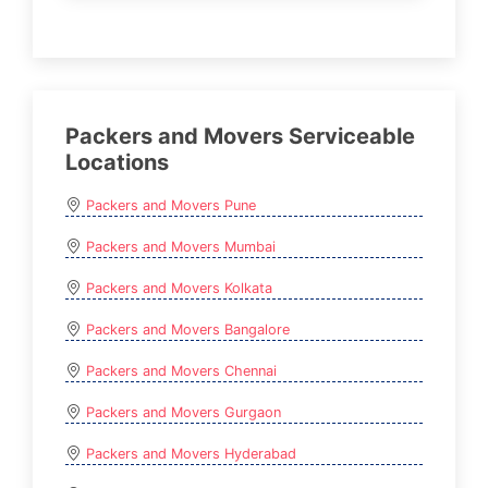
Packers and Movers Serviceable
Locations
Packers and Movers Pune
Packers and Movers Mumbai
Packers and Movers Kolkata
Packers and Movers Bangalore
Packers and Movers Chennai
Packers and Movers Gurgaon
Packers and Movers Hyderabad