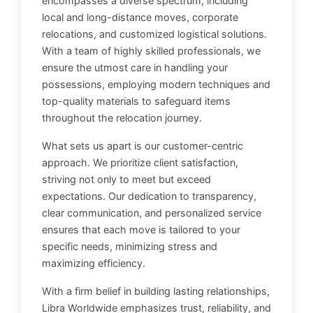
encompasses a diverse spectrum, including
local and long-distance moves, corporate
relocations, and customized logistical solutions.
With a team of highly skilled professionals, we
ensure the utmost care in handling your
possessions, employing modern techniques and
top-quality materials to safeguard items
throughout the relocation journey.
What sets us apart is our customer-centric
approach. We prioritize client satisfaction,
striving not only to meet but exceed
expectations. Our dedication to transparency,
clear communication, and personalized service
ensures that each move is tailored to your
specific needs, minimizing stress and
maximizing efficiency.
With a firm belief in building lasting relationships,
Libra Worldwide emphasizes trust, reliability, and