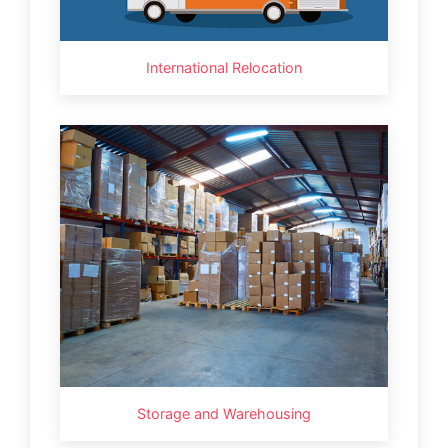
International Relocation
Storage and Warehousing