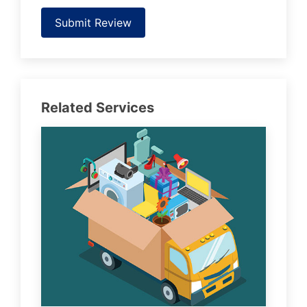
Submit Review
Related Services