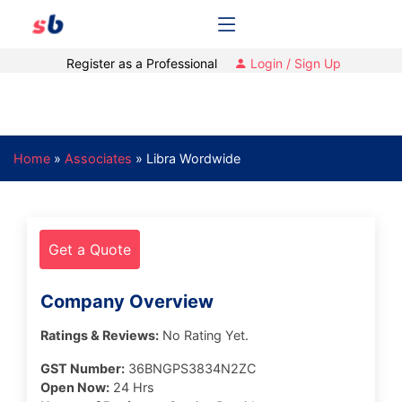
Register as a Professional
Login / Sign Up
Home
»
Associates
»
Libra Wordwide
Get a Quote
Company Overview
Ratings & Reviews:
No Rating Yet.
GST Number:
36BNGPS3834N2ZC
Open Now:
24 Hrs