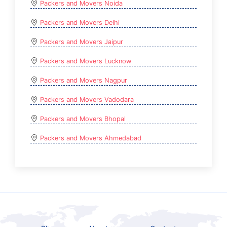
Packers and Movers Noida
Packers and Movers Delhi
Packers and Movers Jaipur
Packers and Movers Lucknow
Packers and Movers Nagpur
Packers and Movers Vadodara
Packers and Movers Bhopal
Packers and Movers Ahmedabad