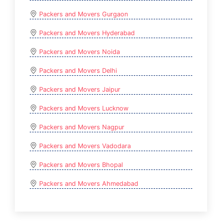
Packers and Movers Gurgaon
Packers and Movers Hyderabad
Packers and Movers Noida
Packers and Movers Delhi
Packers and Movers Jaipur
Packers and Movers Lucknow
Packers and Movers Nagpur
Packers and Movers Vadodara
Packers and Movers Bhopal
Packers and Movers Ahmedabad