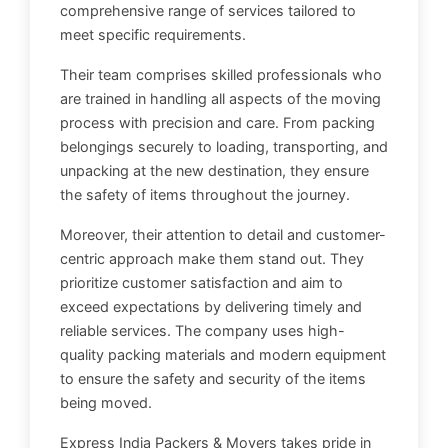
comprehensive range of services tailored to
meet specific requirements.
Their team comprises skilled professionals who
are trained in handling all aspects of the moving
process with precision and care. From packing
belongings securely to loading, transporting, and
unpacking at the new destination, they ensure
the safety of items throughout the journey.
Moreover, their attention to detail and customer-
centric approach make them stand out. They
prioritize customer satisfaction and aim to
exceed expectations by delivering timely and
reliable services. The company uses high-
quality packing materials and modern equipment
to ensure the safety and security of the items
being moved.
Express India Packers & Movers takes pride in