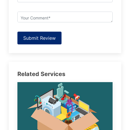
Submit Review
Related Services