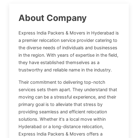
About Company
Express India Packers & Movers in Hyderabad is
a premier relocation service provider catering to
the diverse needs of individuals and businesses
in the region. With years of expertise in the field,
they have established themselves as a
trustworthy and reliable name in the industry.
Their commitment to delivering top-notch
services sets them apart. They understand that
moving can be a stressful experience, and their
primary goal is to alleviate that stress by
providing seamless and efficient relocation
solutions. Whether it's a local move within
Hyderabad or a long-distance relocation,
Express India Packers & Movers offers a