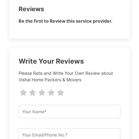
Reviews
Be the first to Review this service provider.
Write Your Reviews
Please Rate and Write Your Own Review about
Vishal Home Packers & Movers