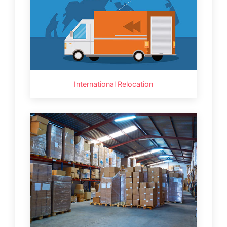
International Relocation