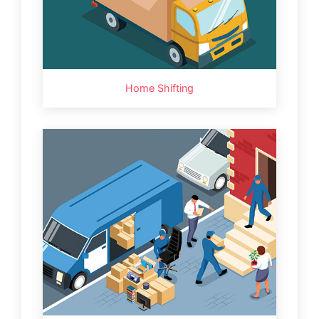
Home Shifting