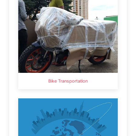
Bike Transportation