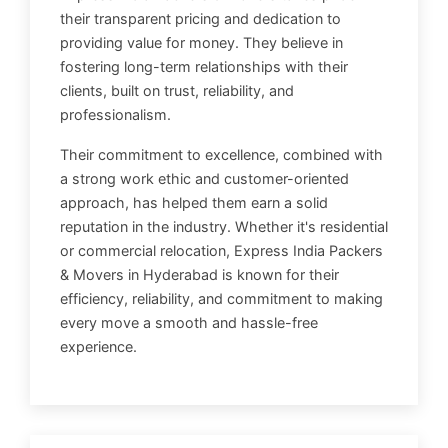
their transparent pricing and dedication to
providing value for money. They believe in
fostering long-term relationships with their
clients, built on trust, reliability, and
professionalism.
Their commitment to excellence, combined with
a strong work ethic and customer-oriented
approach, has helped them earn a solid
reputation in the industry. Whether it's residential
or commercial relocation, Express India Packers
& Movers in Hyderabad is known for their
efficiency, reliability, and commitment to making
every move a smooth and hassle-free
experience.