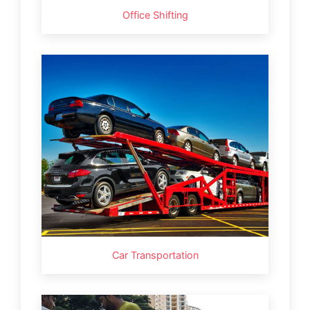
Office Shifting
Car Transportation