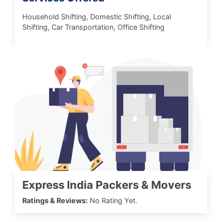
Household Shifting, Domestic Shifting, Local
Shifting, Car Transportation, Office Shifting
Express India Packers & Movers
Ratings & Reviews:
No Rating Yet.