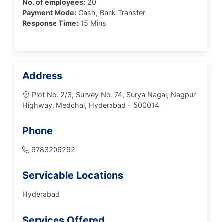
No. of employees:
20
Payment Mode:
Cash, Bank Transfer
Response Time:
15 Mins
Address
Plot No. 2/3, Survey No. 74, Surya Nagar, Nagpur
Highway, Medchal, Hyderabad - 500014
Phone
9783206292
Servicable Locations
Hyderabad
Services Offered