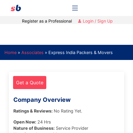
Register as a Professional
Login / Sign Up
Home
»
Associates
»
Express India Packers & Movers
Get a Quote
Company Overview
Ratings & Reviews:
No Rating Yet.
Open Now:
24 Hrs
Nature of Business:
Service Provider