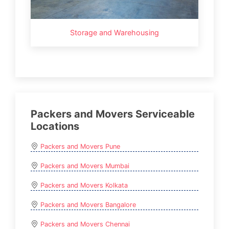
Storage and Warehousing
Packers and Movers Serviceable
Locations
Packers and Movers Pune
Packers and Movers Mumbai
Packers and Movers Kolkata
Packers and Movers Bangalore
Packers and Movers Chennai