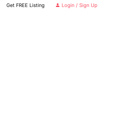
Get FREE Listing
Login / Sign Up