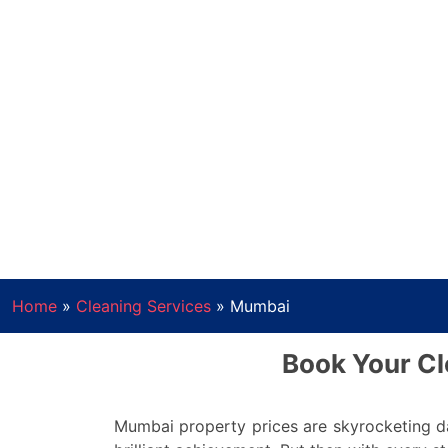
Home
»
Cleaning Services
»
Mumbai
Book Your Cl
Mumbai property prices are skyrocketing da