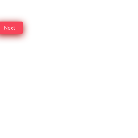
 on Professional cleaning.
Next