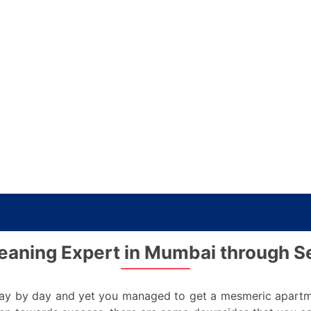
eaning Expert in Mumbai through S
y by day and yet you managed to get a mesmeric apartment 