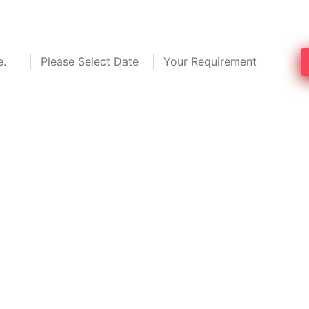
g experts in Mumbai and save up to 30%