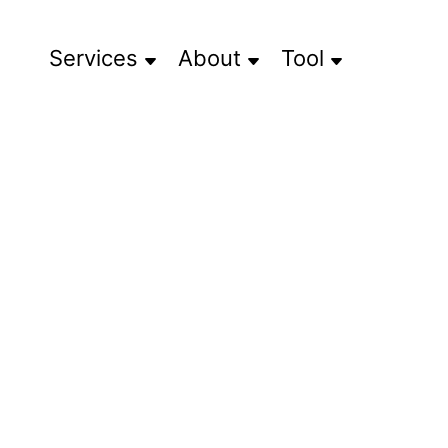
Services
About
Tool