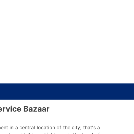
ervice Bazaar
in a central location of the city; that's a