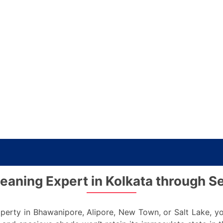
eaning Expert in Kolkata through S
erty in Bhawanipore, Alipore, New Town, or Salt Lake, you