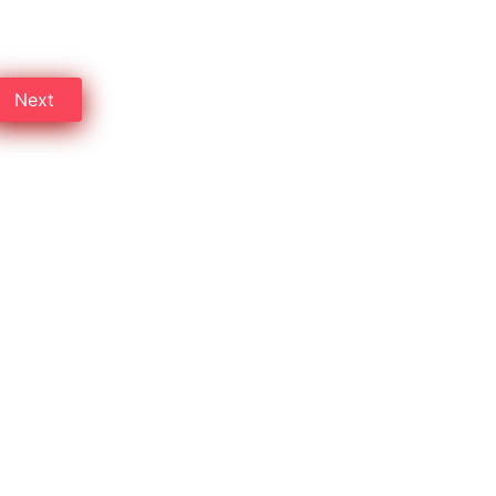
 on Professional cleaning.
Next