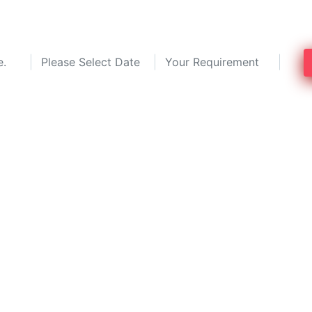
g experts in Kolkata and save up to 30%