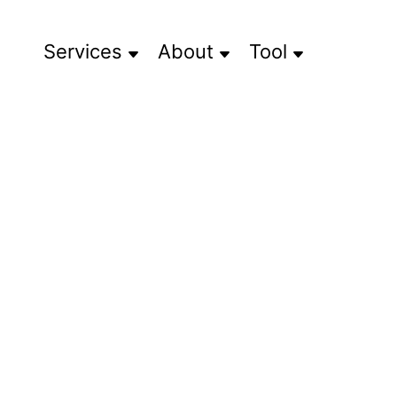
Services
About
Tool