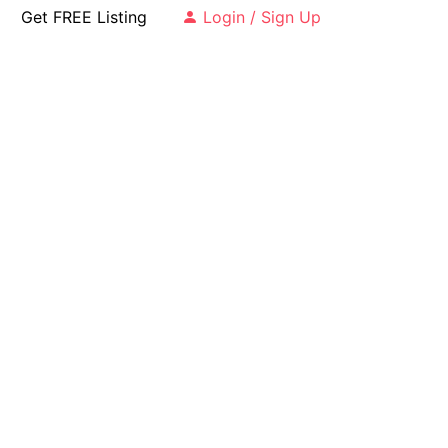
Get FREE Listing
Login / Sign Up