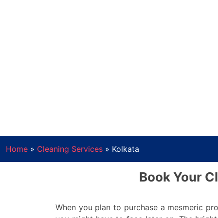
Home
»
Cleaning Services
»
Kolkata
Book Your Cl
When you plan to purchase a mesmeric prop