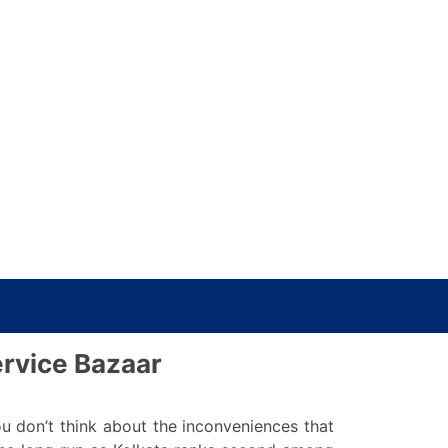
ervice Bazaar
 don’t think about the inconveniences that