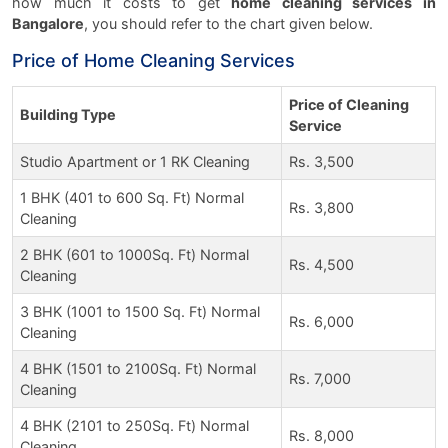
how much it costs to get
home cleaning services in
Bangalore
, you should refer to the chart given below.
Price of Home Cleaning Services
Price of Cleaning
Building Type
Service
Studio Apartment or 1 RK Cleaning
Rs. 3,500
1 BHK (401 to 600 Sq. Ft) Normal
Rs. 3,800
Cleaning
2 BHK (601 to 1000Sq. Ft) Normal
Rs. 4,500
Cleaning
3 BHK (1001 to 1500 Sq. Ft) Normal
Rs. 6,000
Cleaning
4 BHK (1501 to 2100Sq. Ft) Normal
Rs. 7,000
Cleaning
4 BHK (2101 to 250Sq. Ft) Normal
Rs. 8,000
Cleaning