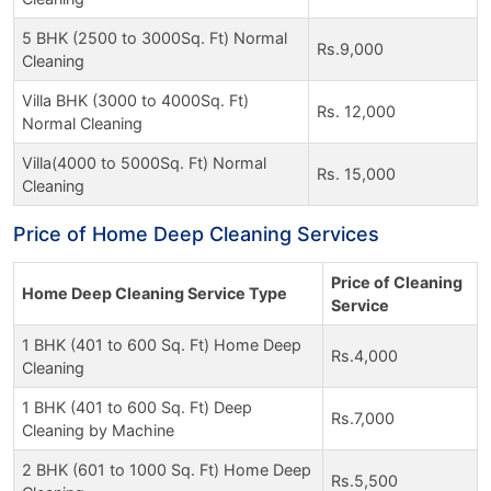
5 BHK (2500 to 3000Sq. Ft) Normal
Rs.9,000
Cleaning
Villa BHK (3000 to 4000Sq. Ft)
Rs. 12,000
Normal Cleaning
Villa(4000 to 5000Sq. Ft) Normal
Rs. 15,000
Cleaning
Price of Home Deep Cleaning Services
Price of Cleaning
Home Deep Cleaning Service Type
Service
1 BHK (401 to 600 Sq. Ft) Home Deep
Rs.4,000
Cleaning
1 BHK (401 to 600 Sq. Ft) Deep
Rs.7,000
Cleaning by Machine
2 BHK (601 to 1000 Sq. Ft) Home Deep
Rs.5,500