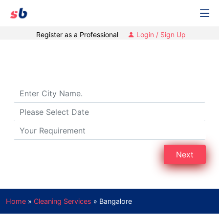
Register as a Professional
Login / Sign Up
Cleaning Services in Bangalore
Next
Home
»
Cleaning Services
»
Bangalore