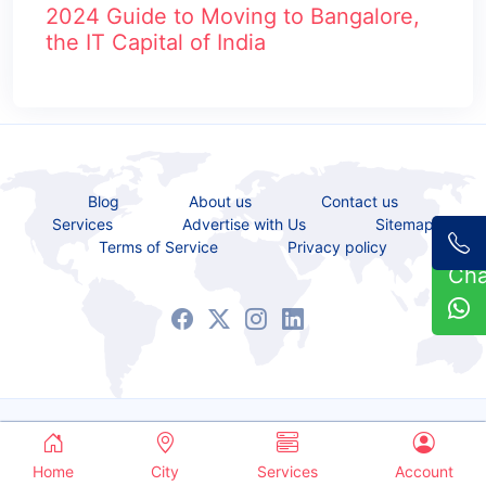
2024 Guide to Moving to Bangalore,
the IT Capital of India
Blog
About us
Contact us
Services
Advertise with Us
Sitemap
Terms of Service
Privacy policy
Ch
Copyrights © 2021 - 2026 All Rights Reserved.
Service Bazaar
Home
City
Services
Account