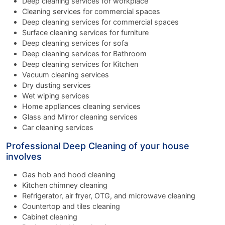
Deep cleaning services for workplace
Cleaning services for commercial spaces
Deep cleaning services for commercial spaces
Surface cleaning services for furniture
Deep cleaning services for sofa
Deep cleaning services for Bathroom
Deep cleaning services for Kitchen
Vacuum cleaning services
Dry dusting services
Wet wiping services
Home appliances cleaning services
Glass and Mirror cleaning services
Car cleaning services
Professional Deep Cleaning of your house
involves
Gas hob and hood cleaning
Kitchen chimney cleaning
Refrigerator, air fryer, OTG, and microwave cleaning
Countertop and tiles cleaning
Cabinet cleaning