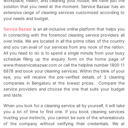
workplace, health, and cleaning your house; we have just the
solution that you need at the moment. Service Bazaar has an
extensive range of cleaning services customised according to
your needs and budget.
Service Bazaar
is an all-inclusive online platform that helps you
in connecting with the foremost cleaning service providers all
over India. We are located in all the prime cities of the country
and you can avail of our services from any nook of the nation.
All you need to do is to spend a single minute from your busy
schedule filling up the enquiry form on the home page of
www.theservicebazaar.com or call the helpline number 1800 11
6878 and book your cleaning services. Within the blink of your
eye, you will receive the pre-verified details of 3 cleaning
companies in Bengaluru at the lowest prices. Compare the
service providers and choose the one that suits your budget
and taste.
When you look for a cleaning service all by yourself, it will take
you a lot of time to find one. If you book cleaning services
trusting your instincts, you cannot be sure of the whereabouts
of the company without verifying their credentials. We at