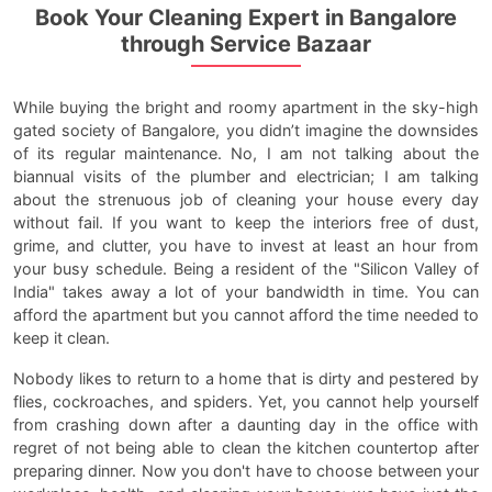
Book Your Cleaning Expert in Bangalore
through Service Bazaar
While buying the bright and roomy apartment in the sky-high
gated society of Bangalore, you didn’t imagine the downsides
of its regular maintenance. No, I am not talking about the
biannual visits of the plumber and electrician; I am talking
about the strenuous job of cleaning your house every day
without fail. If you want to keep the interiors free of dust,
grime, and clutter, you have to invest at least an hour from
your busy schedule. Being a resident of the "Silicon Valley of
India" takes away a lot of your bandwidth in time. You can
afford the apartment but you cannot afford the time needed to
keep it clean.
Nobody likes to return to a home that is dirty and pestered by
flies, cockroaches, and spiders. Yet, you cannot help yourself
from crashing down after a daunting day in the office with
regret of not being able to clean the kitchen countertop after
preparing dinner. Now you don't have to choose between your