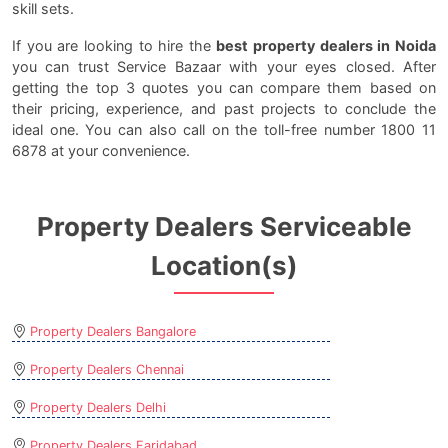
skill sets.
If you are looking to hire the
best property dealers in Noida
you can trust Service Bazaar with your eyes closed. After
getting the top 3 quotes you can compare them based on
their pricing, experience, and past projects to conclude the
ideal one. You can also call on the toll-free number 1800 11
6878 at your convenience.
Property Dealers Serviceable
Location(s)
Property Dealers Bangalore
Property Dealers Chennai
Property Dealers Delhi
Property Dealers Faridabad