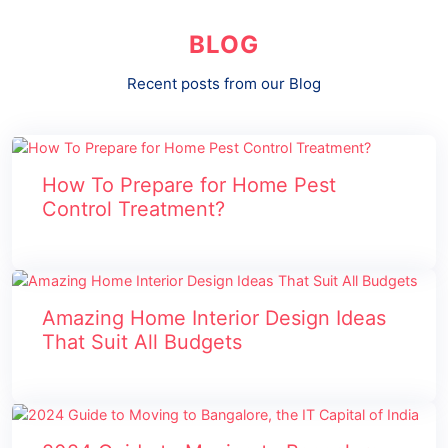
BLOG
Recent posts from our Blog
How To Prepare for Home Pest
Control Treatment?
Amazing Home Interior Design Ideas
That Suit All Budgets