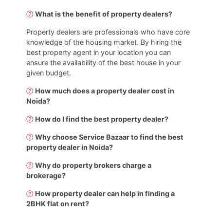
What is the benefit of property dealers?
Property dealers are professionals who have core
knowledge of the housing market. By hiring the
best property agent in your location you can
ensure the availability of the best house in your
given budget.
How much does a property dealer cost in
Noida?
How do I find the best property dealer?
Why choose Service Bazaar to find the best
property dealer in Noida?
Why do property brokers charge a
brokerage?
How property dealer can help in finding a
2BHK flat on rent?