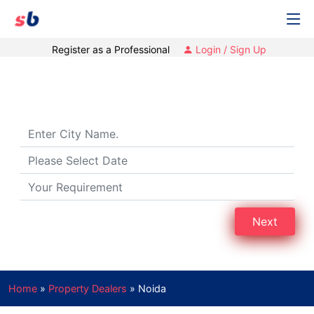
Register as a Professional
Login / Sign Up
Property Dealers in Noida
Next
Home
»
Property Dealers
»
Noida