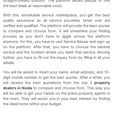
straightforward solution. The platform allows people to find
the best deals at reasonable costs.
With this remarkable service marketplace, you get the best
quality assurance as all service providers listed over are
verified and qualified. The platform will provide the best quotes
to compare and choose from. It will streamline your finding
process as you don’t have to jiggle across the platform
anymore. For this, you have to visit Service Bazaar and sign-up
on the platform. After that, you have to choose the desired
service and the location where you need that service. Moving
further, you have to fill out the inquiry form by filling in all your
details.
You will be asked to insert your name, email address, and 10-
digit mobile number to get the best quotes. After a while, you
will receive the best quotations from the top 3
property
dealers in Noida
to compare and choose from. This way you
will be able to get your hands on the prime property agents in
the town. They will assist you in your best interest by finding
the ideal home within your budget.