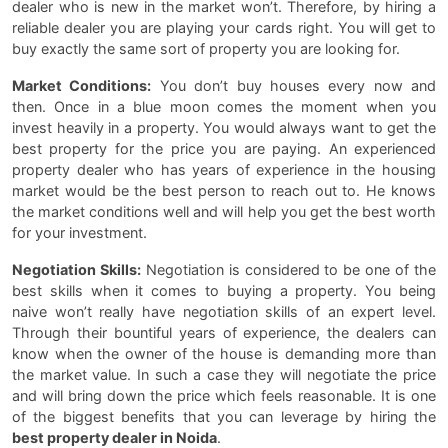
dealer who is new in the market won’t. Therefore, by hiring a
reliable dealer you are playing your cards right. You will get to
buy exactly the same sort of property you are looking for.
Market Conditions:
You don’t buy houses every now and
then. Once in a blue moon comes the moment when you
invest heavily in a property. You would always want to get the
best property for the price you are paying. An experienced
property dealer who has years of experience in the housing
market would be the best person to reach out to. He knows
the market conditions well and will help you get the best worth
for your investment.
Negotiation Skills:
Negotiation is considered to be one of the
best skills when it comes to buying a property. You being
naive won’t really have negotiation skills of an expert level.
Through their bountiful years of experience, the dealers can
know when the owner of the house is demanding more than
the market value. In such a case they will negotiate the price
and will bring down the price which feels reasonable. It is one
of the biggest benefits that you can leverage by hiring the
best property dealer in Noida
.