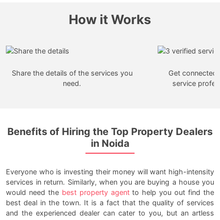
How it Works
Share the details of the services you
Get connected w
need.
service profes
Benefits of Hiring the Top Property Dealers
in Noida
Everyone who is investing their money will want high-intensity
services in return. Similarly, when you are buying a house you
would need the
best property agent
to help you out find the
best deal in the town. It is a fact that the quality of services
and the experienced dealer can cater to you, but an artless