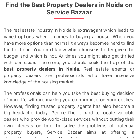
Find the Best Property Dealers in Noida on
Service Bazaar
The real estate industry in Noida is extravagant which leads to
varied options when it comes to buying a house. When you
have more options than normal it always becomes hard to find
the best one. You don’t know which house is better given the
budget and which is not. At times you might also get thrilled
with confusion. Therefore, you should seek the help of the
best property dealers in Noida
. Real estate agents or
property dealers are professionals who have intensive
knowledge of the housing market.
The professionals can help you take the best buying decision
of your life without making you compromise on your desires.
However, finding trusted property agents has also become a
big headache today. People find it hard to locate valuable
dealers who provide world-class services without putting their
own interests on top. To solve the problems of potential
property buyers, Service Bazaar aims at offering a