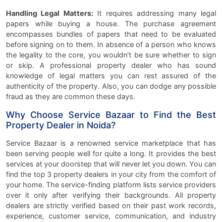
Handling Legal Matters:
It requires addressing many legal
papers while buying a house. The purchase agreement
encompasses bundles of papers that need to be evaluated
before signing on to them. In absence of a person who knows
the legality to the core, you wouldn’t be sure whether to sign
or skip. A professional property dealer who has sound
knowledge of legal matters you can rest assured of the
authenticity of the property. Also, you can dodge any possible
fraud as they are common these days.
Why Choose Service Bazaar to Find the Best
Property Dealer in Noida?
Service Bazaar is a renowned service marketplace that has
been serving people well for quite a long. It provides the best
services at your doorstep that will never let you down. You can
find the top 3 property dealers in your city from the comfort of
your home. The service-finding platform lists service providers
over it only after verifying their backgrounds. All property
dealers are strictly verified based on their past work records,
experience, customer service, communication, and industry