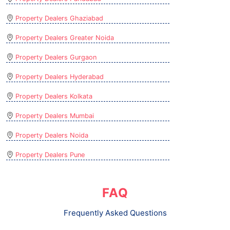
Property Dealers Ghaziabad
Property Dealers Greater Noida
Property Dealers Gurgaon
Property Dealers Hyderabad
Property Dealers Kolkata
Property Dealers Mumbai
Property Dealers Noida
Property Dealers Pune
FAQ
Frequently Asked Questions