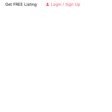
Get FREE Listing
Login / Sign Up