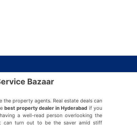
Service Bazaar
e the property agents. Real estate deals can
he
best property dealer in Hyderabad
if you
having a well-read person overlooking the
 can turn out to be the saver amid stiff