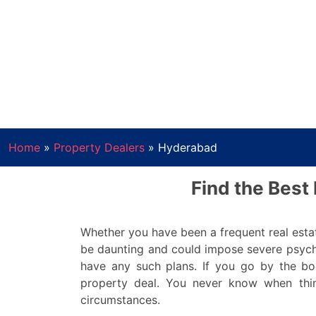
Home
»
Property Dealers
»
Hyderabad
Find the Best
Whether you have been a frequent real estat
be daunting and could impose severe psych
have any such plans. If you go by the bo
property deal. You never know when thin
circumstances.