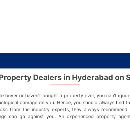
 Property Dealers in Hyderabad on 
e buyer or haven’t bought a property ever, you can’t ignor
ological damage on you. Hence, you should always find t
oks from the industry experts, they always recommend 
gs can go against you. An experienced property agent