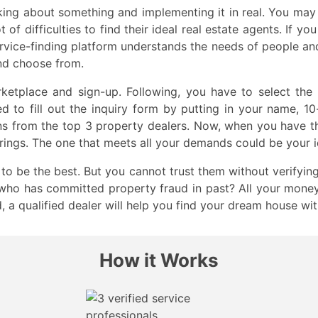
nking about something and implementing it in real. You m
t of difficulties to find their ideal real estate agents. If 
rvice-finding platform understands the needs of people and w
nd choose from.
rketplace and sign-up. Following, you have to select the
ed to fill out the inquiry form by putting in your name, 1
ons from the top 3 property dealers. Now, when you have th
erings. The one that meets all your demands could be your i
to be the best. But you cannot trust them without verifying
who has committed property fraud in past? All your money 
d, a qualified dealer will help you find your dream house wi
How it Works