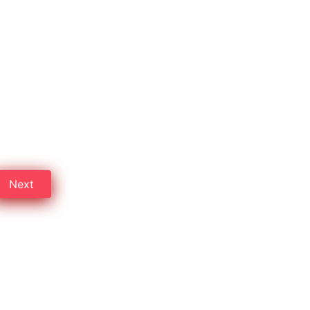
bad
erty dealers in Hyderabad.
Next