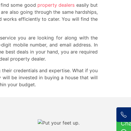
ay find some good
property dealers
easily but
you are also going through the same hardships,
orks efficiently to cater. You will find the
 service you are looking for along with the
0-digit mobile number, and email address. In
e best deals in your hand, you are required
deal property dealer.
 their credentials and expertise. What if you
will be invested in buying a house that will
thin your budget.
Ch