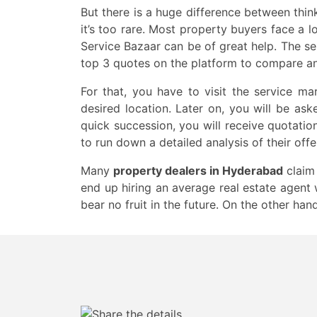
But there is a huge difference between thi
it’s too rare. Most property buyers face a lo
Service Bazaar can be of great help. The se
top 3 quotes on the platform to compare a
For that, you have to visit the service ma
desired location. Later on, you will be ask
quick succession, you will receive quotati
to run down a detailed analysis of their off
Many
property dealers in Hyderabad
claim 
end up hiring an average real estate agent 
bear no fruit in the future. On the other han