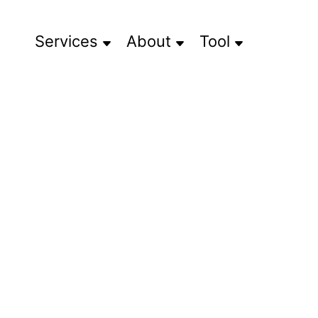
Services
About
Tool