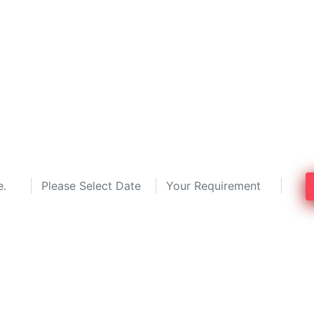
operty Dealers in Hydera
y dealers by comparing the top 3 prop