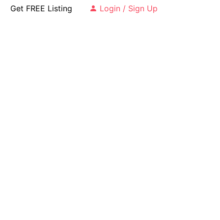
Get FREE Listing
Login / Sign Up