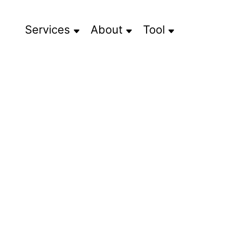
Services
About
Tool