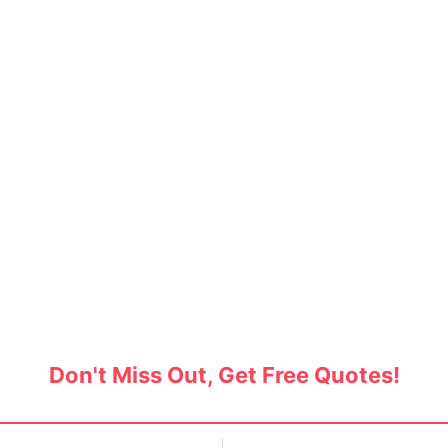
 Movers in Rajendra Naga
 through the best packers and movers in Rajendr
tact Service Bazaar and reduce your shifting c
Don't Miss Out, Get Free Quotes!