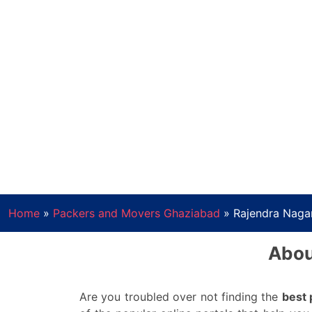
Home
»
Packers and Movers Ghaziabad
»
Rajendra Naga
Abou
Are you troubled over not finding the
best 