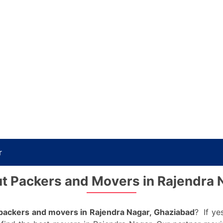
r
t Packers and Movers in Rajendra 
packers and movers in Rajendra Nagar, Ghaziabad
? If ye