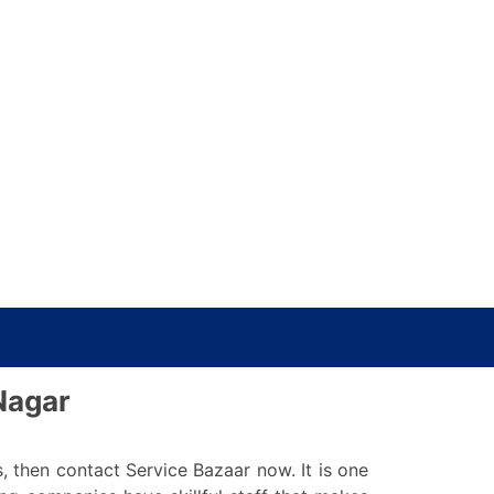
Nagar
s, then contact Service Bazaar now. It is one