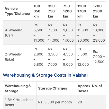
100 –
350 –
750 –
1200 –
1700 –
Vehicle
350
750
1200
1700
2300
Type/Distance
km
km
km
km
km
Rs.
Rs.
Rs.
Rs.
Rs.
4-Wheeler
5,500
7,500
9,000
11,000
13,000
(Car)
–
–
–
–
–
11,000
14,000
17,000
20,000
23,000
Rs.
Rs.
Rs.
Rs.
Rs.
2-Wheeler
2,800
3,500
4,500
6,500
7,000 –
(Bike)
–
–
–
–
12,500
5,800
7,000
9,000
12,000
Warehousing & Storage Costs in Vaishali
Warehousing &
Approx. No. of
Storage Charges
Storage
Boxes
1 BHK Household
Rs. 3,000 per month
20
Items