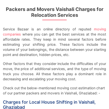
Packers and Movers Vaishali Charges for
Relocation Services
Service Bazaar is an online directory of reputed
moving
companies
where you can get the best services at the most
affordable rates. They keep in mind several factors before
estimating your shifting price. These factors include the
volume of your belongings, the distance between your starting
point and destination, hidden prices, etc.
Other factors that they consider include the difficulties of your
move, the price of additional services, and the type of moving
truck you choose. All these factors play a dominant role in
decreasing and escalating your moving cost.
Check out the below-mentioned moving cost estimation chart
of our partner packers and movers in Vaishali, Ghaziabad: -
Charges for Local House Shifting in Vaishali,
Ghaziabad