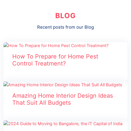
BLOG
Recent posts from our Blog
How To Prepare for Home Pest
Control Treatment?
Amazing Home Interior Design Ideas
That Suit All Budgets