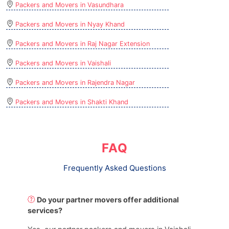
Packers and Movers in Vasundhara
Packers and Movers in Nyay Khand
Packers and Movers in Raj Nagar Extension
Packers and Movers in Vaishali
Packers and Movers in Rajendra Nagar
Packers and Movers in Shakti Khand
FAQ
Frequently Asked Questions
Do your partner movers offer additional
services?