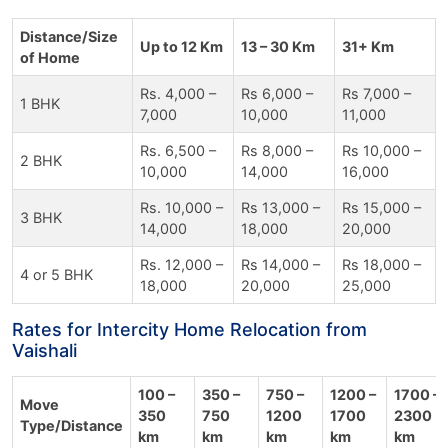
Distance/Size
Up to 12 Km
13 – 30 Km
31+ Km
of Home
Rs. 4,000 –
Rs 6,000 –
Rs 7,000 –
1 BHK
7,000
10,000
11,000
Rs. 6,500 –
Rs 8,000 –
Rs 10,000 –
2 BHK
10,000
14,000
16,000
Rs. 10,000 –
Rs 13,000 –
Rs 15,000 –
3 BHK
14,000
18,000
20,000
Rs. 12,000 –
Rs 14,000 –
Rs 18,000 –
4 or 5 BHK
18,000
20,000
25,000
Rates for Intercity Home Relocation from
Vaishali
100 –
350 –
750 –
1200 –
1700 –
Move
350
750
1200
1700
2300
Type/Distance
km
km
km
km
km