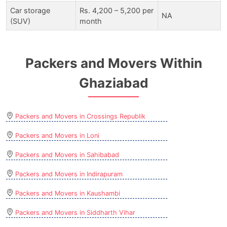
Car storage
Rs. 4,200 – 5,200 per
NA
(SUV)
month
Packers and Movers Within
Ghaziabad
Packers and Movers in Crossings Republik
Packers and Movers in Loni
Packers and Movers in Sahibabad
Packers and Movers in Indirapuram
Packers and Movers in Kaushambi
Packers and Movers in Siddharth Vihar