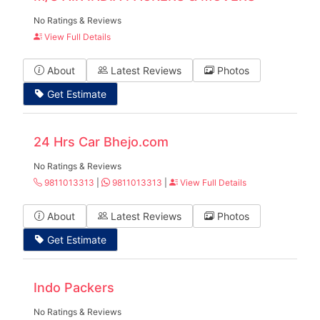
No Ratings & Reviews
View Full Details
About
Latest Reviews
Photos
Get Estimate
24 Hrs Car Bhejo.com
No Ratings & Reviews
9811013313
|
9811013313
|
View Full Details
About
Latest Reviews
Photos
Get Estimate
Indo Packers
No Ratings & Reviews