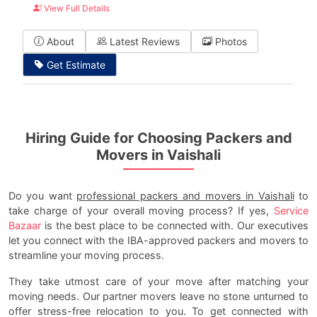
View Full Details
About
Latest Reviews
Photos
Get Estimate
Hiring Guide for Choosing Packers and
Movers in Vaishali
Do you want
professional packers and movers in Vaishali
to
take charge of your overall moving process? If yes,
Service
Bazaar
is the best place to be connected with. Our executives
let you connect with the IBA-approved packers and movers to
streamline your moving process.
They take utmost care of your move after matching your
moving needs. Our partner movers leave no stone unturned to
offer stress-free relocation to you. To get connected with