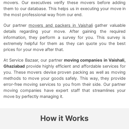
movers. Our executives verify these movers before adding
them to our database. This helps us in executing your move in
the most professional way from our end.
Our partner
movers and packers in Vaishali
gather valuable
details regarding your move. After gaining the required
information, they perform a survey for you. This survey is
extremely helpful for them as they can quote you the best
prices for your move after that.
At Service Bazaar, our partner
moving companies in Vaishali,
Ghaziabad
provide highly efficient and affordable services for
you. These movers devise proven packing as well as moving
methods to move your goods safely. This way, they provide
error-free moving services to you from their side. Our partner
moving companies have expert staff that streamlines your
move by perfectly managing it.
How it Works