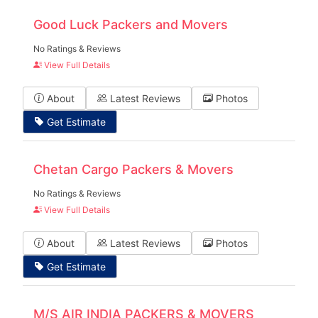
Good Luck Packers and Movers
No Ratings & Reviews
View Full Details
About
Latest Reviews
Photos
Get Estimate
Chetan Cargo Packers & Movers
No Ratings & Reviews
View Full Details
About
Latest Reviews
Photos
Get Estimate
M/S AIR INDIA PACKERS & MOVERS