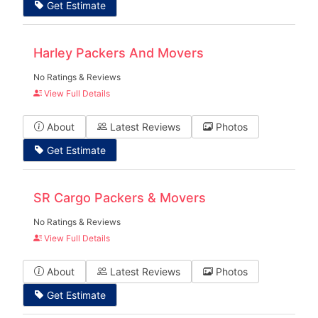
Get Estimate
Harley Packers And Movers
No Ratings & Reviews
View Full Details
About
Latest Reviews
Photos
Get Estimate
SR Cargo Packers & Movers
No Ratings & Reviews
View Full Details
About
Latest Reviews
Photos
Get Estimate