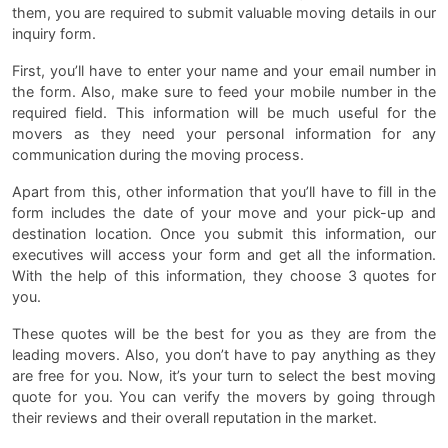
them, you are required to submit valuable moving details in our
inquiry form.
First, you’ll have to enter your name and your email number in
the form. Also, make sure to feed your mobile number in the
required field. This information will be much useful for the
movers as they need your personal information for any
communication during the moving process.
Apart from this, other information that you’ll have to fill in the
form includes the date of your move and your pick-up and
destination location. Once you submit this information, our
executives will access your form and get all the information.
With the help of this information, they choose 3 quotes for
you.
These quotes will be the best for you as they are from the
leading movers. Also, you don’t have to pay anything as they
are free for you. Now, it’s your turn to select the best moving
quote for you. You can verify the movers by going through
their reviews and their overall reputation in the market.