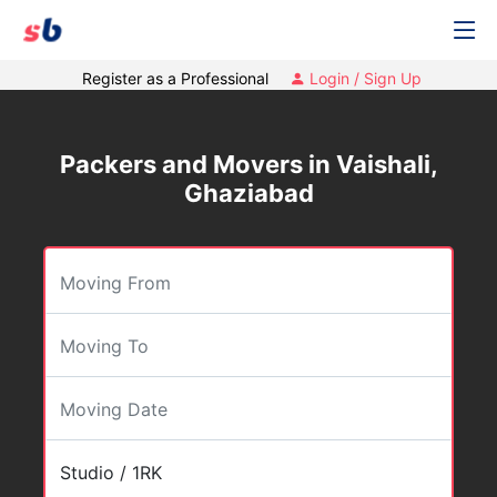
Register as a Professional
Login / Sign Up
Packers and Movers in Vaishali,
Ghaziabad