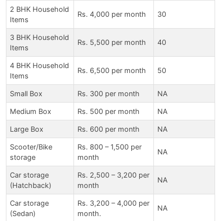
2 BHK Household
Rs. 4,000 per month
30
Items
3 BHK Household
Rs. 5,500 per month
40
Items
4 BHK Household
Rs. 6,500 per month
50
Items
Small Box
Rs. 300 per month
NA
Medium Box
Rs. 500 per month
NA
Large Box
Rs. 600 per month
NA
Scooter/Bike
Rs. 800 – 1,500 per
NA
storage
month
Car storage
Rs. 2,500 – 3,200 per
NA
(Hatchback)
month
Car storage
Rs. 3,200 – 4,000 per
NA
(Sedan)
month.