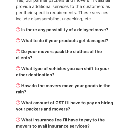
Yes, our partner packers and movers in Vaishali
provide additional services to the customers as
per their specific requirements. These services
include disassembling, unpacking, etc.
Is there any possibility of a delayed move?
What to do if your products get damaged?
Do your movers pack the clothes of the
clients?
What type of vehicles you can shift to your
other destination?
How do the movers move your goods in the
rain?
What amount of GST I’ll have to pay on hiring
your packers and movers?
What insurance fee I’ll have to pay to the
movers to avail insurance services?