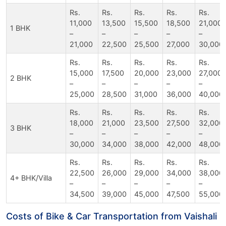
Rs.
Rs.
Rs.
Rs.
Rs.
11,000
13,500
15,500
18,500
21,000
1 BHK
–
–
–
–
–
21,000
22,500
25,500
27,000
30,000
Rs.
Rs.
Rs.
Rs.
Rs.
15,000
17,500
20,000
23,000
27,000
2 BHK
–
–
–
–
–
25,000
28,500
31,000
36,000
40,000
Rs.
Rs.
Rs.
Rs.
Rs.
18,000
21,000
23,500
27,500
32,000
3 BHK
–
–
–
–
–
30,000
34,000
38,000
42,000
48,000
Rs.
Rs.
Rs.
Rs.
Rs.
22,500
26,000
29,000
34,000
38,000
4+ BHK/Villa
–
–
–
–
–
34,500
39,000
45,000
47,500
55,000
Costs of Bike & Car Transportation from Vaishali