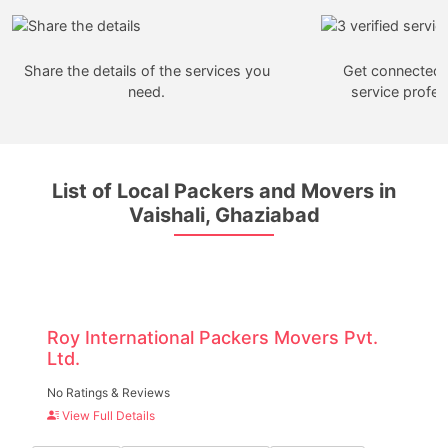
Share the details of the services you
Get connected w
need.
service profes
List of Local Packers and Movers in
Vaishali, Ghaziabad
Roy International Packers Movers Pvt.
Ltd.
No Ratings & Reviews
View Full Details