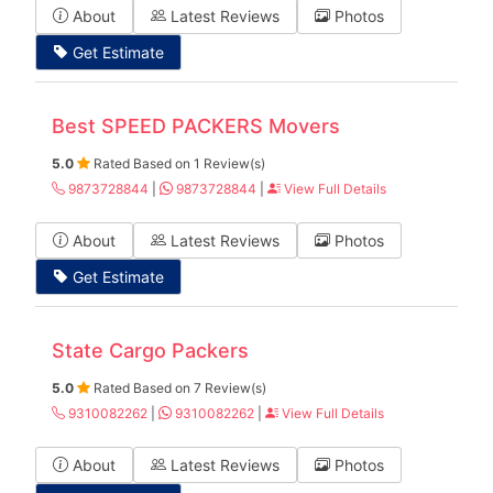
About
Latest Reviews
Photos
Get Estimate
Best SPEED PACKERS Movers
5.0
Rated Based on 1 Review(s)
9873728844
|
9873728844
|
View Full Details
About
Latest Reviews
Photos
Get Estimate
State Cargo Packers
5.0
Rated Based on 7 Review(s)
9310082262
|
9310082262
|
View Full Details
About
Latest Reviews
Photos