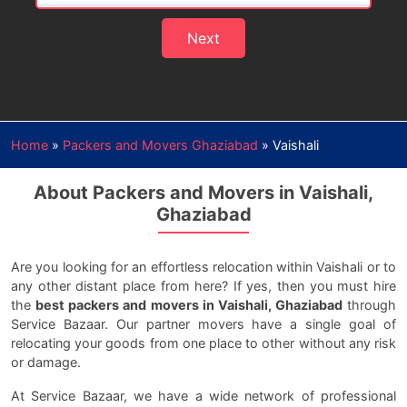
Next
Home
»
Packers and Movers Ghaziabad
»
Vaishali
About Packers and Movers in Vaishali,
Ghaziabad
Are you looking for an effortless relocation within Vaishali or to
any other distant place from here? If yes, then you must hire
the
best packers and movers in Vaishali, Ghaziabad
through
Service Bazaar. Our partner movers have a single goal of
relocating your goods from one place to other without any risk
or damage.
At Service Bazaar, we have a wide network of professional