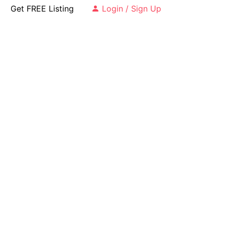
Get FREE Listing
Login / Sign Up