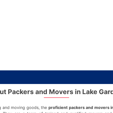
ut Packers and Movers in Lake Gar
ing and moving goods, the
proficient packers and movers i