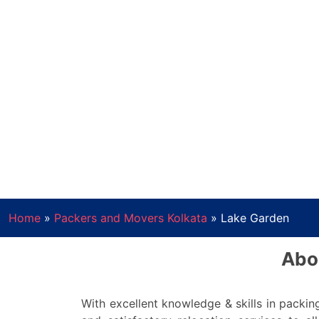
Home
»
Packers and Movers Kolkata
»
Lake Garden
Abo
With excellent knowledge & skills in pack