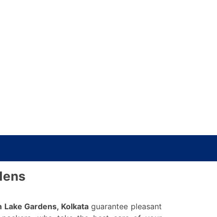
dens
n Lake Gardens, Kolkata
guarantee pleasant