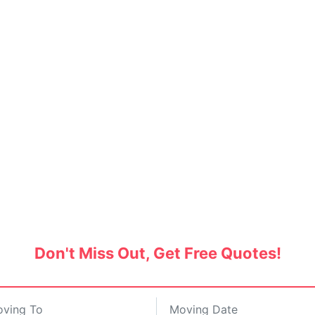
nd Movers in Lake Garden
tes and save up to 30% on hiring the best pa
Don't Miss Out, Get Free Quotes!