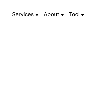
Services
About
Tool