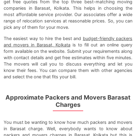
get free quotes from the top three best-matching moving
companies in Barasat, Kolkata. This helps in choosing the
most affordable service provider. Our associates offer a wide
range of relocation services at reasonable prices. So, you can
pick any of them for your move.
The easiest way to hire the best and
budget-friendly packers
and movers in Barasat, Kolkata
is to fill out an online query
form available on the website. Submit your requirements along
with contact details and get free estimates within five minutes.
The movers will call you to discuss everything and let you
know their fees. You can compare them with other agencies
and select the one that fits your bill.
Approximate Packers and Movers Barasat
Charges
You must be wanting to know how much packers and movers
in Barasat charge. Well, everybody wants to know about
packers and movers charges in Barasat, Kolkata
but this is