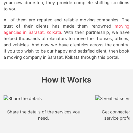
your new doorstep, they provide complete shifting solutions
to you.
All of them are reputed and reliable moving companies. The
trust of their clients has made them renowned
moving
agencies in Barasat, Kolkata
. With their partnership, we have
helped thousands of relocators to move their houses, offices,
and vehicles. And now we have clienteles across the country.
If you too wish to be our happy and satisfied client, then book
a moving company in Barasat, Kolkata through this portal.
How it Works
Share the details of the services you
Get connected w
need.
service profes