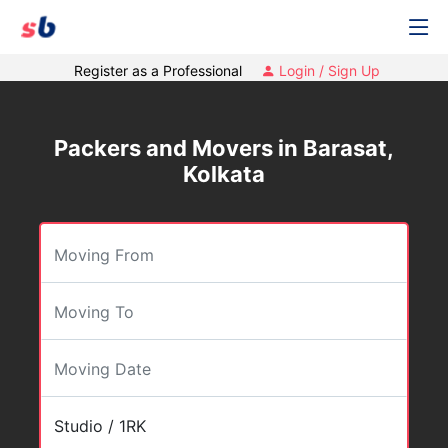
Register as a Professional
Login / Sign Up
Packers and Movers in Barasat,
Kolkata