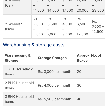
4-Wheeler
5,500
7,500
9,000
11,000
13,000
(Car)
–
–
–
–
–
11,000
14,000
17,000
20,000
23,000
Rs.
Rs.
Rs.
Rs.
Rs.
2-Wheeler
2,800
3,500
4,500
6,500
7,000 –
(Bike)
–
–
–
–
12,500
5,800
7,000
9,000
12,000
Warehousing & storage costs
Warehousing &
Approx. No. of
Storage Charges
Storage
Boxes
1 BHK Household
Rs. 3,000 per month
20
Items
2 BHK Household
Rs. 4,000 per month
30
Items
3 BHK Household
Rs. 5,500 per month
40
Items