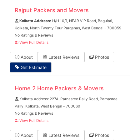
Rajput Packers and Movers
Kolkata Address:
H/H 10/1, NEAR VIP Road, Baguiati,
Kolkata, North Twenty Four Parganas, West Bengal - 700059
No Ratings & Reviews
View Full Details
About
Latest Reviews
Photos
Get Estimate
Home 2 Home Packers & Movers
Kolkata Address: 227A, Parnasree Pally Road, Parnasree
Pally, Kolkata, West Bengal - 700060
No Ratings & Reviews
View Full Details
About
Latest Reviews
Photos