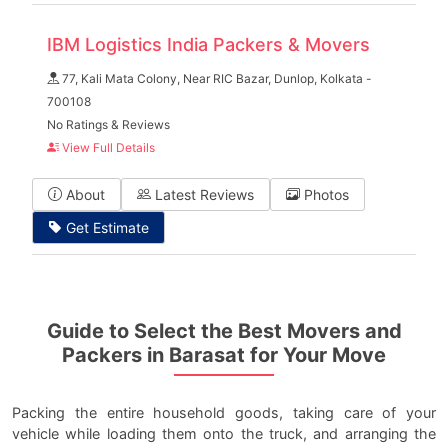
IBM Logistics India Packers & Movers
77, Kali Mata Colony, Near RIC Bazar, Dunlop, Kolkata -
700108
No Ratings & Reviews
View Full Details
About
Latest Reviews
Photos
Get Estimate
Guide to Select the Best Movers and
Packers in Barasat for Your Move
Packing the entire household goods, taking care of your
vehicle while loading them onto the truck, and arranging the