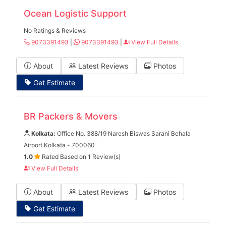
Ocean Logistic Support
No Ratings & Reviews
9073391493
|
9073391493
|
View Full Details
About
Latest Reviews
Photos
Get Estimate
BR Packers & Movers
Kolkata:
Office No. 388/19 Naresh Biswas Sarani Behala
Airport Kolkata - 700060
1.0
Rated Based on 1 Review(s)
View Full Details
About
Latest Reviews
Photos
Get Estimate