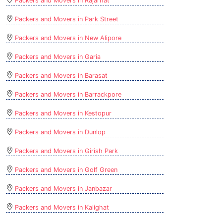
Packers and Movers in Rajarhat
Packers and Movers in Park Street
Packers and Movers in New Alipore
Packers and Movers in Garia
Packers and Movers in Barasat
Packers and Movers in Barrackpore
Packers and Movers in Kestopur
Packers and Movers in Dunlop
Packers and Movers in Girish Park
Packers and Movers in Golf Green
Packers and Movers in Janbazar
Packers and Movers in Kalighat