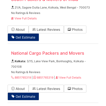
21/A, Sagore Dutta Lane, Kolkata, West Bengal - 700073
No Ratings & Reviews
View Full Details
About
Latest Reviews
Photos
Get Estimate
National Cargo Packers and Movers
Kolkata:
3/15, Lake View Park, Bonhooghly, Kolkata -
700108
No Ratings & Reviews
8851765319
|
8851765319
|
View Full Details
About
Latest Reviews
Photos
Get Estimate