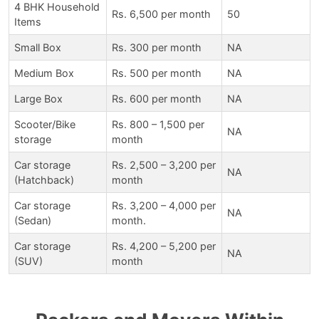
4 BHK Household
Rs. 6,500 per month
50
Items
Small Box
Rs. 300 per month
NA
Medium Box
Rs. 500 per month
NA
Large Box
Rs. 600 per month
NA
Scooter/Bike
Rs. 800 – 1,500 per
NA
storage
month
Car storage
Rs. 2,500 – 3,200 per
NA
(Hatchback)
month
Car storage
Rs. 3,200 – 4,000 per
NA
(Sedan)
month.
Car storage
Rs. 4,200 – 5,200 per
NA
(SUV)
month