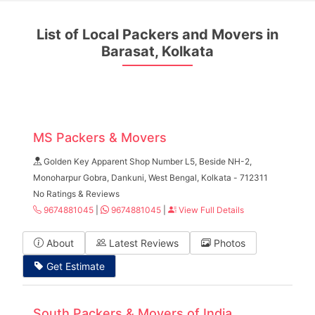
List of Local Packers and Movers in
Barasat, Kolkata
MS Packers & Movers
Golden Key Apparent Shop Number L5, Beside NH-2,
Monoharpur Gobra, Dankuni, West Bengal, Kolkata - 712311
No Ratings & Reviews
9674881045
|
9674881045
|
View Full Details
About
Latest Reviews
Photos
Get Estimate
South Packers & Movers of India