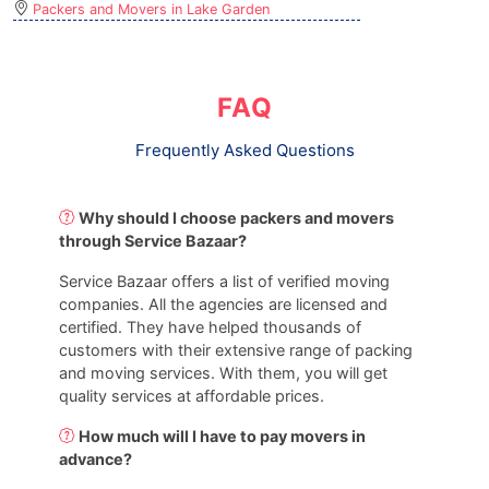
Packers and Movers in Lake Garden
FAQ
Frequently Asked Questions
Why should I choose packers and movers
through Service Bazaar?
Service Bazaar offers a list of verified moving
companies. All the agencies are licensed and
certified. They have helped thousands of
customers with their extensive range of packing
and moving services. With them, you will get
quality services at affordable prices.
How much will I have to pay movers in
advance?