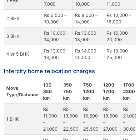
1 BHK
7,000
10,000
11,000
Rs 6,500 –
Rs 8,000 –
Rs 10,000 –
2 BHK
10,000
14,000
16,000
Rs 10,000 –
Rs 13,000 –
Rs 15,000 –
3 BHK
14,000
18,000
20,000
Rs 12,000 –
Rs 14,000 –
Rs 18,000 –
4 or 5 BHK
18,000
20,000
25,000
Intercity home relocation charges
100 –
350 –
750 –
1200 –
1700 –
Move
350
750
1200
1700
2300
Type/Distance
km
km
km
km
km
Rs.
Rs.
Rs.
Rs.
Rs.
11,000
13,500
15,500
18,500
21,000
1 BHK
–
–
–
–
–
21,000
22,500
25,500
27,000
30,000