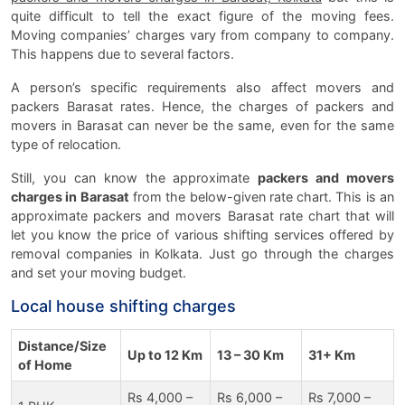
quite difficult to tell the exact figure of the moving fees.
Moving companies’ charges vary from company to company.
This happens due to several factors.
A person’s specific requirements also affect movers and
packers Barasat rates. Hence, the charges of packers and
movers in Barasat can never be the same, even for the same
type of relocation.
Still, you can know the approximate
packers and movers
charges in Barasat
from the below-given rate chart. This is an
approximate packers and movers Barasat rate chart that will
let you know the price of various shifting services offered by
removal companies in Kolkata. Just go through the charges
and set your moving budget.
Local house shifting charges
Distance/Size
Up to 12 Km
13 – 30 Km
31+ Km
of Home
Rs 4,000 –
Rs 6,000 –
Rs 7,000 –