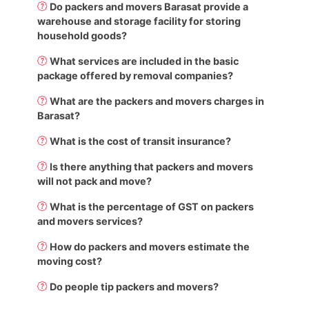
Do packers and movers Barasat provide a
warehouse and storage facility for storing
household goods?
What services are included in the basic
package offered by removal companies?
What are the packers and movers charges in
Barasat?
What is the cost of transit insurance?
Is there anything that packers and movers
will not pack and move?
What is the percentage of GST on packers
and movers services?
How do packers and movers estimate the
moving cost?
Do people tip packers and movers?