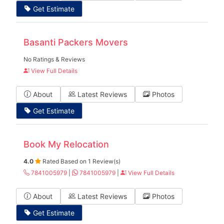
Get Estimate
Basanti Packers Movers
No Ratings & Reviews
View Full Details
About
Latest Reviews
Photos
Get Estimate
Book My Relocation
4.0
Rated Based on 1 Review(s)
7841005979
|
7841005979
|
View Full Details
About
Latest Reviews
Photos
Get Estimate