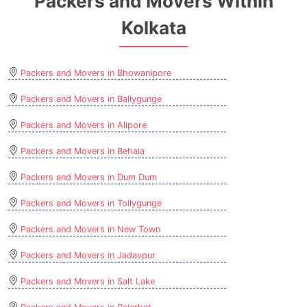
Packers and Movers Within
Kolkata
Packers and Movers in Bhowanipore
Packers and Movers in Ballygunge
Packers and Movers in Alipore
Packers and Movers in Behala
Packers and Movers in Dum Dum
Packers and Movers in Tollygunge
Packers and Movers in New Town
Packers and Movers in Jadavpur
Packers and Movers in Salt Lake