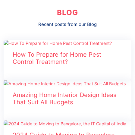
BLOG
Recent posts from our Blog
How To Prepare for Home Pest
Control Treatment?
Amazing Home Interior Design Ideas
That Suit All Budgets