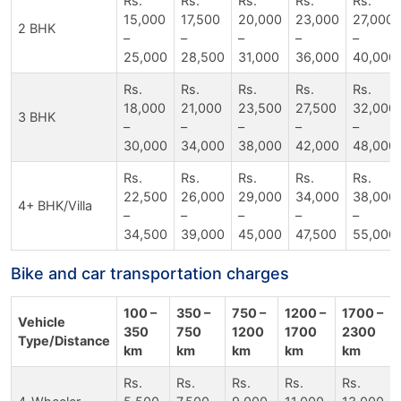
Rs.
Rs.
Rs.
Rs.
Rs.
15,000
17,500
20,000
23,000
27,000
2 BHK
–
–
–
–
–
25,000
28,500
31,000
36,000
40,000
Rs.
Rs.
Rs.
Rs.
Rs.
18,000
21,000
23,500
27,500
32,000
3 BHK
–
–
–
–
–
30,000
34,000
38,000
42,000
48,000
Rs.
Rs.
Rs.
Rs.
Rs.
22,500
26,000
29,000
34,000
38,000
4+ BHK/Villa
–
–
–
–
–
34,500
39,000
45,000
47,500
55,000
Bike and car transportation charges
100 –
350 –
750 –
1200 –
1700 –
Vehicle
350
750
1200
1700
2300
Type/Distance
km
km
km
km
km
Rs.
Rs.
Rs.
Rs.
Rs.