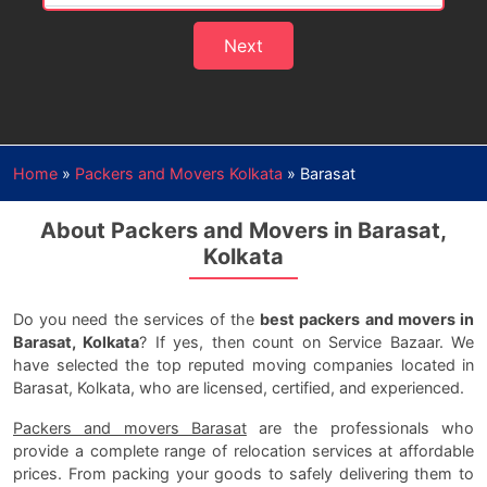
Next
Home
»
Packers and Movers Kolkata
»
Barasat
About Packers and Movers in Barasat,
Kolkata
Do you need the services of the
best packers and movers in
Barasat, Kolkata
? If yes, then count on Service Bazaar. We
have selected the top reputed moving companies located in
Barasat, Kolkata, who are licensed, certified, and experienced.
Packers and movers Barasat
are the professionals who
provide a complete range of relocation services at affordable
prices. From packing your goods to safely delivering them to