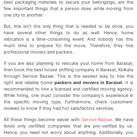
best packaging materials to secure your belongings, are the
few important things that a person does while moving from
one city to another.
But, this isn’t the only thing that is needed to be done, you
have several other things to do as well. Hence, home
relocation is a time-consuming event. And nobody has this
much time to prepare for the move. Therefore, they hire
professional movers and packers.
If you are also planning to relocate your home from Barasat,
then book the best house shifting company in Barasat, Kolkata
through Service Bazaar. This is the easiest way to hire the
right and reliable home
packers and movers in Barasat
. It is
recommended to hire a licensed and certified moving agency.
While hiring, one must consider the company’s experience in
the specific moving type. Furthermore, check customers’
reviews to know if they had hot satisfactory services.
All these things become easier with
Service Bazaar
. We have
listed only certified companies that are pre-verified by us.
Hence, you need not worry about anything. Additionally, you