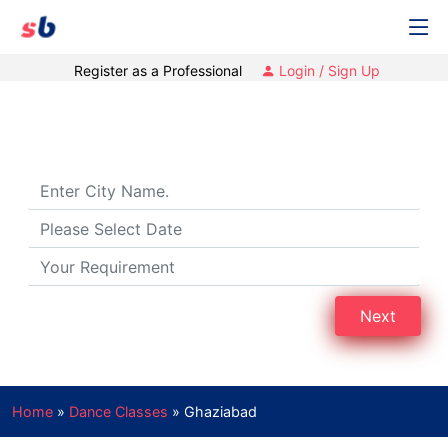
Register as a Professional
Login / Sign Up
Dance Classes in Ghaziabad
Next
Home
»
Dance Classes
»
Ghaziabad