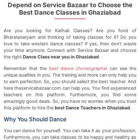
Depend on Service Bazaar to Choose the
Best Dance Classes in Ghaziabad
Are you looking for Kathak Classes? Are you fond of
Bharatanatyam and thinking of taking classes for it? Do you
love to take western dance classes? If yes, then don’t waste
your time anymore. Connect with Service Bazaar and choose
the right
Dance Class near you in Ghaziabad
.
Remember that the
best dance choreographer
can see the
unique qualities in you. The training and more can only help you
to earn perfection. So, you should select the best teacher. And
here theservicebazaar.com can help you. You find experienced
teachers on this platform. Furthermore, you find some
amazingly good deals. So, you have no worries when you trust
this platform to hire the
best Dance Teachers in Ghaziabad
.
Why You Should Dance
You can dance for yourself. You can take it as your profession.
Furthermore, you can take classes to be happy and healthy as