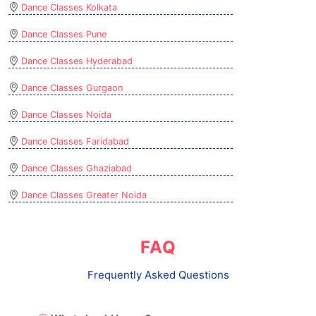
Dance Classes Kolkata
Dance Classes Pune
Dance Classes Hyderabad
Dance Classes Gurgaon
Dance Classes Noida
Dance Classes Faridabad
Dance Classes Ghaziabad
Dance Classes Greater Noida
FAQ
Frequently Asked Questions