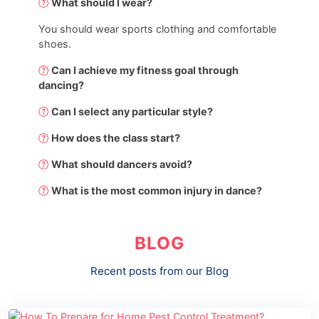
What should I wear?
You should wear sports clothing and comfortable
shoes.
Can I achieve my fitness goal through
dancing?
Can I select any particular style?
How does the class start?
What should dancers avoid?
What is the most common injury in dance?
BLOG
Recent posts from our Blog