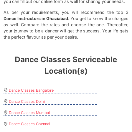
you can fill out our online form as well for sharing your needs.
As per your requirements, you will recommend the top 3
Dance Instructors in Ghaziabad
. You get to know the charges
as well. Compare the rates and choose the one. Thereafter,
your journey to be a dancer will get the success. Your life gets
the perfect flavour as per your desire.
Dance Classes Serviceable
Location(s)
Dance Classes Bangalore
Dance Classes Delhi
Dance Classes Mumbai
Dance Classes Chennai