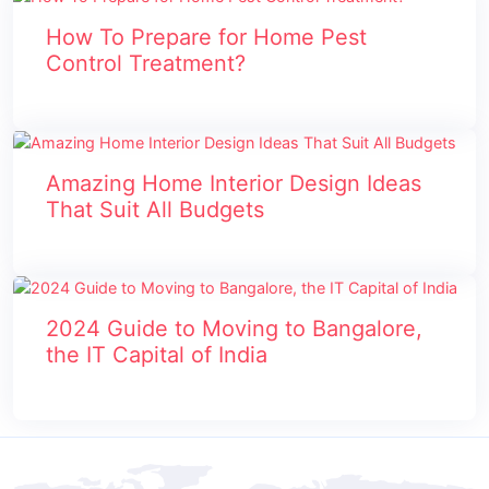
How To Prepare for Home Pest
Control Treatment?
Amazing Home Interior Design Ideas
That Suit All Budgets
2024 Guide to Moving to Bangalore,
the IT Capital of India