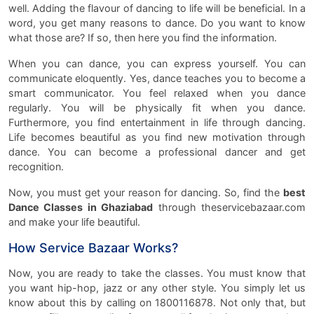
well. Adding the flavour of dancing to life will be beneficial. In a
word, you get many reasons to dance. Do you want to know
what those are? If so, then here you find the information.
When you can dance, you can express yourself. You can
communicate eloquently. Yes, dance teaches you to become a
smart communicator. You feel relaxed when you dance
regularly. You will be physically fit when you dance.
Furthermore, you find entertainment in life through dancing.
Life becomes beautiful as you find new motivation through
dance. You can become a professional dancer and get
recognition.
Now, you must get your reason for dancing. So, find the
best
Dance Classes in Ghaziabad
through theservicebazaar.com
and make your life beautiful.
How Service Bazaar Works?
Now, you are ready to take the classes. You must know that
you want hip-hop, jazz or any other style. You simply let us
know about this by calling on 1800116878. Not only that, but