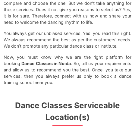
compare and choose the one. But we don’t take anything for
these services. Does it not give you reasons to select us? Yes,
it is for sure. Therefore, connect with us now and share your
need to welcome the dancing rhythm to life.
You always get our unbiased services. Yes, you read this right.
We always recommend the best as per the customers’ needs.
We don’t promote any particular dance class or institute.
Now, you must know why we are the right platform for
booking
Dance Classes in Noida
. So, tell us your requirements
and allow us to recommend you the best. Once, you take our
services, then you always prefer us only to book a dance
training school near you.
Dance Classes Serviceable
Location(s)