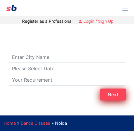
Register as a Professional
Login / Sign Up
Dance Classes in Noida
Next
Home
»
Dance Classes
»
Noida