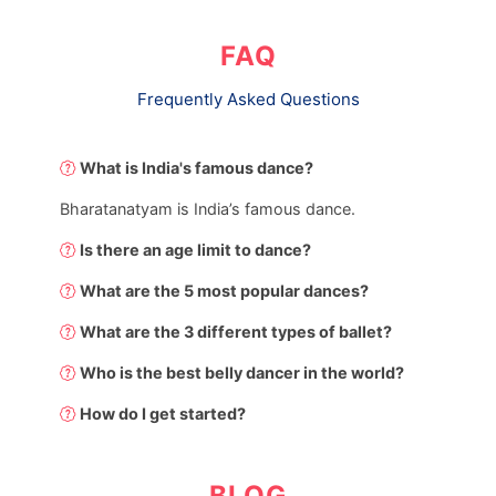
FAQ
Frequently Asked Questions
What is India's famous dance?
Bharatanatyam is India’s famous dance.
Is there an age limit to dance?
What are the 5 most popular dances?
What are the 3 different types of ballet?
Who is the best belly dancer in the world?
How do I get started?
BLOG