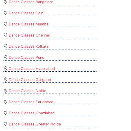
Dance Classes Bangalore
Dance Classes Delhi
Dance Classes Mumbai
Dance Classes Chennai
Dance Classes Kolkata
Dance Classes Pune
Dance Classes Hyderabad
Dance Classes Gurgaon
Dance Classes Noida
Dance Classes Faridabad
Dance Classes Ghaziabad
Dance Classes Greater Noida