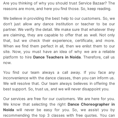
Are you thinking of why you should trust Service Bazaar? The
reasons are more, and here you find those. So, keep reading.
We believe in providing the best help to our customers. So, we
don’t just allow any dance institution or teacher to be our
partner. We verify the detail. We make sure that whatever they
are claiming, they are capable to offer that as well. Not only
that, but we check their experience, certificate, and more.
When we find them perfect in all, then we enlist them to our
site. Now, you must have an idea of why we are a reliable
platform to hire
Dance Teachers in Noida
. Therefore, call us
now.
You find our team always a call away. If you face any
inconvenience with the dance classes, then you can inform us.
We will resolve that. Our team always believes in offering the
best support. So, trust us, and we will never disappoint you.
Our services are free for our customers. We are here for you.
We know that selecting the right
Dance Choreographer in
Noida
will never be easy for you. So, we assist you by
recommending the top 3 classes with free quotes. You can