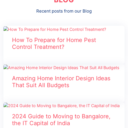
Recent posts from our Blog
How To Prepare for Home Pest
Control Treatment?
Amazing Home Interior Design Ideas
That Suit All Budgets
2024 Guide to Moving to Bangalore,
the IT Capital of India