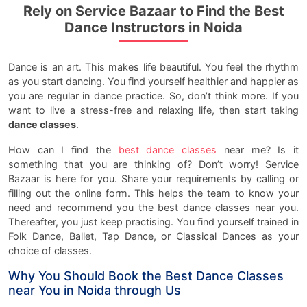
Rely on Service Bazaar to Find the Best
Dance Instructors in Noida
Dance is an art. This makes life beautiful. You feel the rhythm
as you start dancing. You find yourself healthier and happier as
you are regular in dance practice. So, don’t think more. If you
want to live a stress-free and relaxing life, then start taking
dance classes
.
How can I find the
best dance classes
near me? Is it
something that you are thinking of? Don’t worry! Service
Bazaar is here for you. Share your requirements by calling or
filling out the online form. This helps the team to know your
need and recommend you the best dance classes near you.
Thereafter, you just keep practising. You find yourself trained in
Folk Dance, Ballet, Tap Dance, or Classical Dances as your
choice of classes.
Why You Should Book the Best Dance Classes
near You in Noida through Us