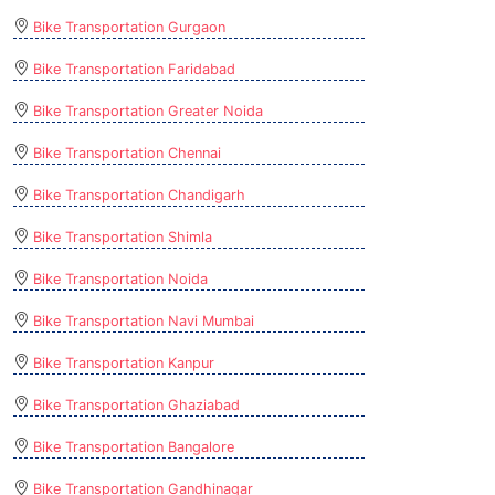
Bike Transportation Gurgaon
Bike Transportation Faridabad
Bike Transportation Greater Noida
Bike Transportation Chennai
Bike Transportation Chandigarh
Bike Transportation Shimla
Bike Transportation Noida
Bike Transportation Navi Mumbai
Bike Transportation Kanpur
Bike Transportation Ghaziabad
Bike Transportation Bangalore
Bike Transportation Gandhinagar