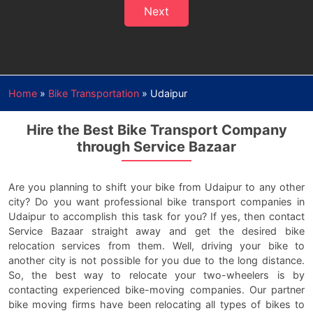
Next
Home
»
Bike Transportation
»
Udaipur
Hire the Best Bike Transport Company
through Service Bazaar
Are you planning to shift your bike from Udaipur to any other
city? Do you want professional bike transport companies in
Udaipur to accomplish this task for you? If yes, then contact
Service Bazaar straight away and get the desired bike
relocation services from them. Well, driving your bike to
another city is not possible for you due to the long distance.
So, the best way to relocate your two-wheelers is by
contacting experienced bike-moving companies. Our partner
bike moving firms have been relocating all types of bikes to