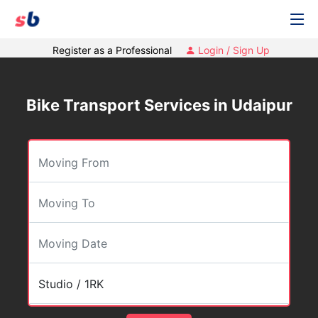
Register as a Professional
Login / Sign Up
Bike Transport Services in Udaipur