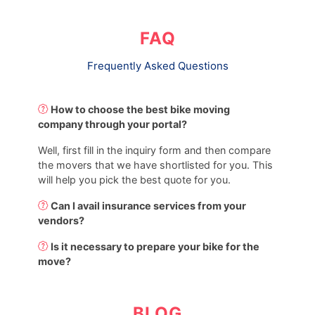
FAQ
Frequently Asked Questions
How to choose the best bike moving
company through your portal?
Well, first fill in the inquiry form and then compare
the movers that we have shortlisted for you. This
will help you pick the best quote for you.
Can I avail insurance services from your
vendors?
Is it necessary to prepare your bike for the
move?
BLOG