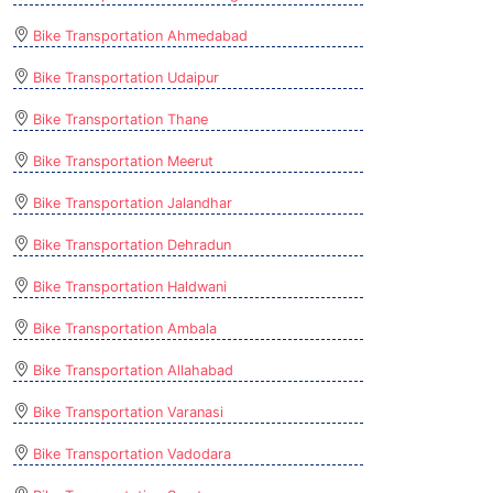
Bike Transportation Ahmedabad
Bike Transportation Udaipur
Bike Transportation Thane
Bike Transportation Meerut
Bike Transportation Jalandhar
Bike Transportation Dehradun
Bike Transportation Haldwani
Bike Transportation Ambala
Bike Transportation Allahabad
Bike Transportation Varanasi
Bike Transportation Vadodara