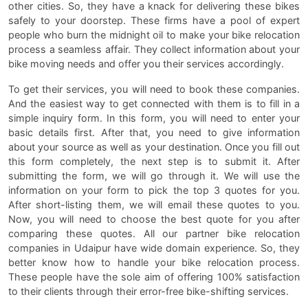
other cities. So, they have a knack for delivering these bikes
safely to your doorstep. These firms have a pool of expert
people who burn the midnight oil to make your bike relocation
process a seamless affair. They collect information about your
bike moving needs and offer you their services accordingly.
To get their services, you will need to book these companies.
And the easiest way to get connected with them is to fill in a
simple inquiry form. In this form, you will need to enter your
basic details first. After that, you need to give information
about your source as well as your destination. Once you fill out
this form completely, the next step is to submit it. After
submitting the form, we will go through it. We will use the
information on your form to pick the top 3 quotes for you.
After short-listing them, we will email these quotes to you.
Now, you will need to choose the best quote for you after
comparing these quotes. All our partner bike relocation
companies in Udaipur have wide domain experience. So, they
better know how to handle your bike relocation process.
These people have the sole aim of offering 100% satisfaction
to their clients through their error-free bike-shifting services.