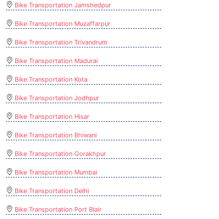
Bike Transportation Jamshedpur
Bike Transportation Muzaffarpur
Bike Transportation Trivandrum
Bike Transportation Madurai
Bike Transportation Kota
Bike Transportation Jodhpur
Bike Transportation Hisar
Bike Transportation Bhiwani
Bike Transportation Gorakhpur
Bike Transportation Mumbai
Bike Transportation Delhi
Bike Transportation Port Blair