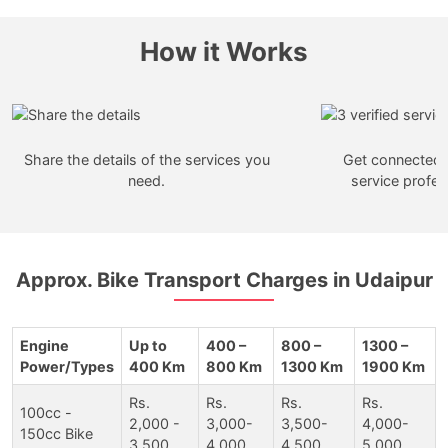
How it Works
Share the details of the services you
Get connected w
need.
service profes
Approx. Bike Transport Charges in Udaipur
Engine
Up to
400 –
800 –
1300 –
Power/Types
400 Km
800 Km
1300 Km
1900 Km
Rs.
Rs.
Rs.
Rs.
100cc -
2,000 -
3,000-
3,500-
4,000-
150cc Bike
3,500
4,000
4,500
5,000