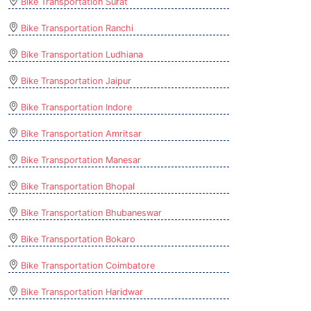
Bike Transportation Surat
Bike Transportation Ranchi
Bike Transportation Ludhiana
Bike Transportation Jaipur
Bike Transportation Indore
Bike Transportation Amritsar
Bike Transportation Manesar
Bike Transportation Bhopal
Bike Transportation Bhubaneswar
Bike Transportation Bokaro
Bike Transportation Coimbatore
Bike Transportation Haridwar