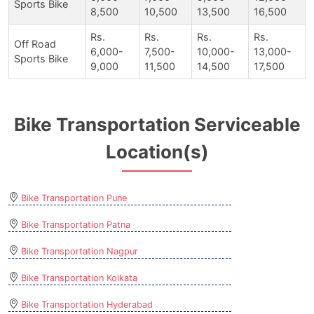
Sports Bike
8,500
10,500
13,500
16,500
Rs.
Rs.
Rs.
Rs.
Off Road
6,000-
7,500-
10,000-
13,000-
Sports Bike
9,000
11,500
14,500
17,500
Bike Transportation Serviceable
Location(s)
Bike Transportation Pune
Bike Transportation Patna
Bike Transportation Nagpur
Bike Transportation Kolkata
Bike Transportation Hyderabad