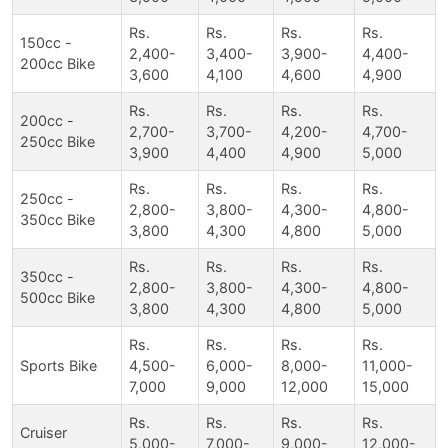
Rs.
Rs.
Rs.
Rs.
150cc -
2,400-
3,400-
3,900-
4,400-
200cc Bike
3,600
4,100
4,600
4,900
Rs.
Rs.
Rs.
Rs.
200cc -
2,700-
3,700-
4,200-
4,700-
250cc Bike
3,900
4,400
4,900
5,000
Rs.
Rs.
Rs.
Rs.
250cc -
2,800-
3,800-
4,300-
4,800-
350cc Bike
3,800
4,300
4,800
5,000
Rs.
Rs.
Rs.
Rs.
350cc -
2,800-
3,800-
4,300-
4,800-
500cc Bike
3,800
4,300
4,800
5,000
Rs.
Rs.
Rs.
Rs.
Sports Bike
4,500-
6,000-
8,000-
11,000-
7,000
9,000
12,000
15,000
Rs.
Rs.
Rs.
Rs.
Cruiser
5,000-
7,000-
9,000-
12,000-