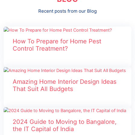
Recent posts from our Blog
How To Prepare for Home Pest
Control Treatment?
Amazing Home Interior Design Ideas
That Suit All Budgets
2024 Guide to Moving to Bangalore,
the IT Capital of India