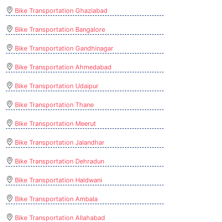
Bike Transportation Ghaziabad
Bike Transportation Bangalore
Bike Transportation Gandhinagar
Bike Transportation Ahmedabad
Bike Transportation Udaipur
Bike Transportation Thane
Bike Transportation Meerut
Bike Transportation Jalandhar
Bike Transportation Dehradun
Bike Transportation Haldwani
Bike Transportation Ambala
Bike Transportation Allahabad