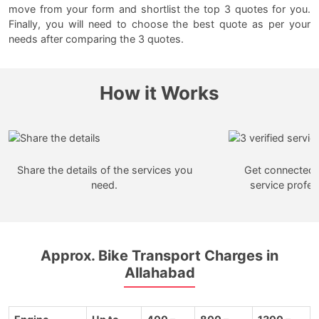
move from your form and shortlist the top 3 quotes for you.
Finally, you will need to choose the best quote as per your
needs after comparing the 3 quotes.
How it Works
Share the details of the services you
Get connected w
need.
service profes
Approx. Bike Transport Charges in
Allahabad