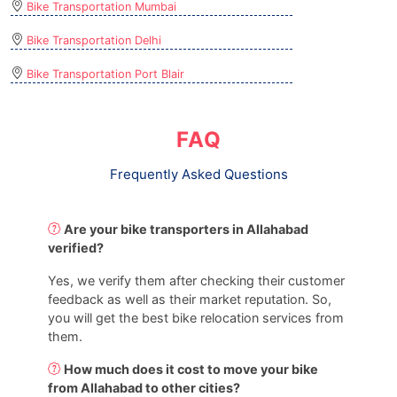
Bike Transportation Mumbai
Bike Transportation Delhi
Bike Transportation Port Blair
FAQ
Frequently Asked Questions
Are your bike transporters in Allahabad
verified?
Yes, we verify them after checking their customer
feedback as well as their market reputation. So,
you will get the best bike relocation services from
them.
How much does it cost to move your bike
from Allahabad to other cities?