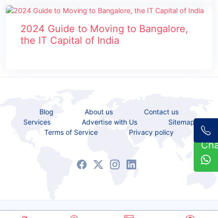
2024 Guide to Moving to Bangalore,
the IT Capital of India
Blog
About us
Contact us
Services
Advertise with Us
Sitemap
Terms of Service
Privacy policy
Ch