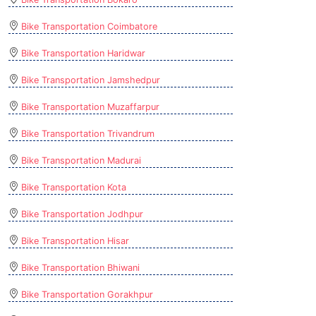
Bike Transportation Coimbatore
Bike Transportation Haridwar
Bike Transportation Jamshedpur
Bike Transportation Muzaffarpur
Bike Transportation Trivandrum
Bike Transportation Madurai
Bike Transportation Kota
Bike Transportation Jodhpur
Bike Transportation Hisar
Bike Transportation Bhiwani
Bike Transportation Gorakhpur