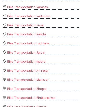
Bike Transportation Varanasi
Bike Transportation Vadodara
Bike Transportation Surat
Bike Transportation Ranchi
Bike Transportation Ludhiana
Bike Transportation Jaipur
Bike Transportation Indore
Bike Transportation Amritsar
Bike Transportation Manesar
Bike Transportation Bhopal
Bike Transportation Bhubaneswar
Bike Transportation Bokaro