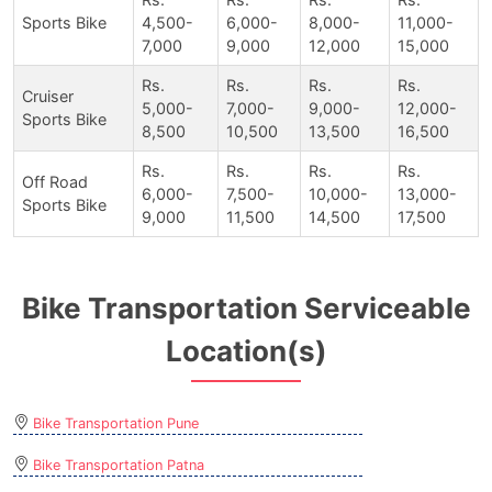
Sports Bike
4,500-
6,000-
8,000-
11,000-
7,000
9,000
12,000
15,000
Rs.
Rs.
Rs.
Rs.
Cruiser
5,000-
7,000-
9,000-
12,000-
Sports Bike
8,500
10,500
13,500
16,500
Rs.
Rs.
Rs.
Rs.
Off Road
6,000-
7,500-
10,000-
13,000-
Sports Bike
9,000
11,500
14,500
17,500
Bike Transportation Serviceable
Location(s)
Bike Transportation Pune
Bike Transportation Patna