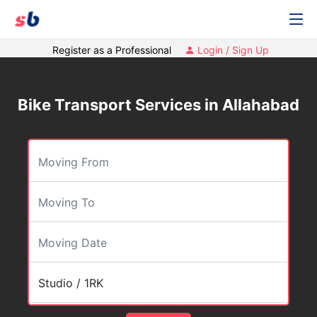
Register as a Professional
Login / Sign Up
Bike Transport Services in Allahabad