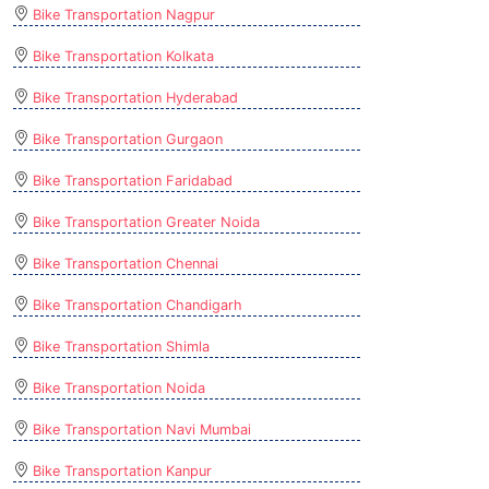
Bike Transportation Nagpur
Bike Transportation Kolkata
Bike Transportation Hyderabad
Bike Transportation Gurgaon
Bike Transportation Faridabad
Bike Transportation Greater Noida
Bike Transportation Chennai
Bike Transportation Chandigarh
Bike Transportation Shimla
Bike Transportation Noida
Bike Transportation Navi Mumbai
Bike Transportation Kanpur