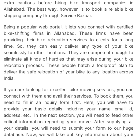
extra cautious before hiring bike transport companies in
Allahabad. The best way, however, is to book a reliable bike
shipping company through Service Bazaar.
Being a popular web portal, it lets you connect with certified
bike-shifting firms in Allahabad. These firms have been
providing their bike relocation services to clients for a long
time. So, they can easily deliver any type of your bike
seamlessly to other locations. They are competent enough to
eliminate all kinds of hurdles that may arise during your bike
relocation process. These people hatch a foolproof plan to
deliver the safe relocation of your bike to any location across
India.
If you are looking for excellent bike moving services, you can
connect with them and avail their services. To book them, you
need to fill in an inquiry form first. Here, you will have to
provide your basic details including your name, email id,
address, etc. In the next section, you will need to feed other
critical information regarding your move. After supplying all
your details, you will need to submit your form to our huge
database. Now, we will take out key information about your