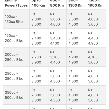
Engine
Up to
400 –
800 –
1300 –
Power/Types
400 Km
800 Km
1300 Km
1900 Km
Rs.
Rs.
Rs.
Rs.
100cc -
2,000 -
3,000-
3,500-
4,000-
150cc Bike
3,500
4,000
4,500
5,000
Rs.
Rs.
Rs.
Rs.
150cc -
2,400-
3,400-
3,900-
4,400-
200cc Bike
3,600
4,100
4,600
4,900
Rs.
Rs.
Rs.
Rs.
200cc -
2,700-
3,700-
4,200-
4,700-
250cc Bike
3,900
4,400
4,900
5,000
Rs.
Rs.
Rs.
Rs.
250cc -
2,800-
3,800-
4,300-
4,800-
350cc Bike
3,800
4,300
4,800
5,000
Rs.
Rs.
Rs.
Rs.
350cc -
2,800-
3,800-
4,300-
4,800-
500cc Bike
3,800
4,300
4,800
5,000
Rs.
Rs.
Rs.
Rs.