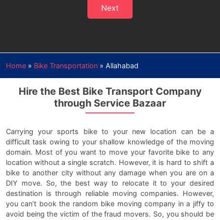
Next
Home
»
Bike Transportation
»
Allahabad
Hire the Best Bike Transport Company
through Service Bazaar
Carrying your sports bike to your new location can be a
difficult task owing to your shallow knowledge of the moving
domain. Most of you want to move your favorite bike to any
location without a single scratch. However, it is hard to shift a
bike to another city without any damage when you are on a
DIY move. So, the best way to relocate it to your desired
destination is through reliable moving companies. However,
you can’t book the random bike moving company in a jiffy to
avoid being the victim of the fraud movers. So, you should be