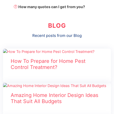
How many quotes can I get from you?
BLOG
Recent posts from our Blog
How To Prepare for Home Pest
Control Treatment?
Amazing Home Interior Design Ideas
That Suit All Budgets