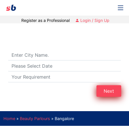
Register as a Professional
Login / Sign Up
Beauty Parlours in Bengaluru
Next
Home
»
Beauty Parlours
»
Bangalore