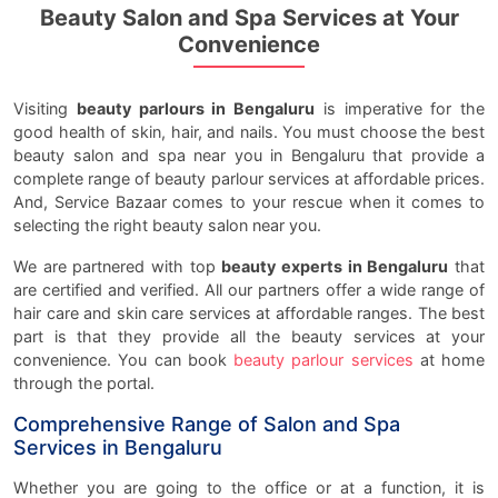
Beauty Salon and Spa Services at Your
Convenience
Visiting
beauty parlours in Bengaluru
is imperative for the
good health of skin, hair, and nails. You must choose the best
beauty salon and spa near you in Bengaluru that provide a
complete range of beauty parlour services at affordable prices.
And, Service Bazaar comes to your rescue when it comes to
selecting the right beauty salon near you.
We are partnered with top
beauty experts in Bengaluru
that
are certified and verified. All our partners offer a wide range of
hair care and skin care services at affordable ranges. The best
part is that they provide all the beauty services at your
convenience. You can book
beauty parlour services
at home
through the portal.
Comprehensive Range of Salon and Spa
Services in Bengaluru
Whether you are going to the office or at a function, it is