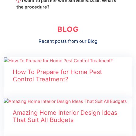
I want to partner with Service Bazaar. What’s
the procedure?
BLOG
Recent posts from our Blog
How To Prepare for Home Pest
Control Treatment?
Amazing Home Interior Design Ideas
That Suit All Budgets