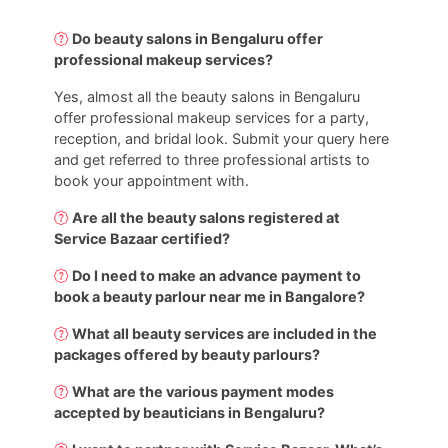
Do beauty salons in Bengaluru offer
professional makeup services?
Yes, almost all the beauty salons in Bengaluru
offer professional makeup services for a party,
reception, and bridal look. Submit your query here
and get referred to three professional artists to
book your appointment with.
Are all the beauty salons registered at
Service Bazaar certified?
Do I need to make an advance payment to
book a beauty parlour near me in Bangalore?
What all beauty services are included in the
packages offered by beauty parlours?
What are the various payment modes
accepted by beauticians in Bengaluru?