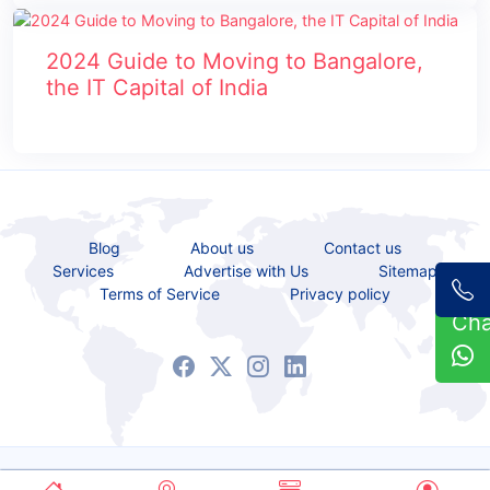
2024 Guide to Moving to Bangalore,
the IT Capital of India
Blog
About us
Contact us
Services
Advertise with Us
Sitemap
Terms of Service
Privacy policy
Ch