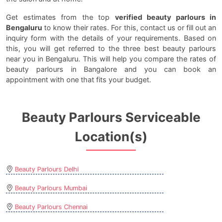
Get estimates from the top
verified beauty parlours in
Bengaluru
to know their rates. For this, contact us or fill out an
inquiry form with the details of your requirements. Based on
this, you will get referred to the three best beauty parlours
near you in Bengaluru. This will help you compare the rates of
beauty parlours in Bangalore and you can book an
appointment with one that fits your budget.
Beauty Parlours Serviceable
Location(s)
Beauty Parlours Delhi
Beauty Parlours Mumbai
Beauty Parlours Chennai