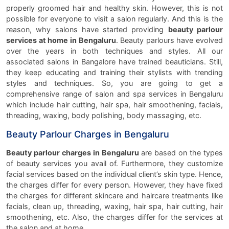
properly groomed hair and healthy skin. However, this is not
possible for everyone to visit a salon regularly. And this is the
reason, why salons have started providing
beauty parlour
services at home in Bengaluru
. Beauty parlours have evolved
over the years in both techniques and styles. All our
associated salons in Bangalore have trained beauticians. Still,
they keep educating and training their stylists with trending
styles and techniques. So, you are going to get a
comprehensive range of salon and spa services in Bengaluru
which include hair cutting, hair spa, hair smoothening, facials,
threading, waxing, body polishing, body massaging, etc.
Beauty Parlour Charges in Bengaluru
Beauty parlour charges in Bengaluru
are based on the types
of beauty services you avail of. Furthermore, they customize
facial services based on the individual client’s skin type. Hence,
the charges differ for every person. However, they have fixed
the charges for different skincare and haircare treatments like
facials, clean up, threading, waxing, hair spa, hair cutting, hair
smoothening, etc. Also, the charges differ for the services at
the salon and at home.