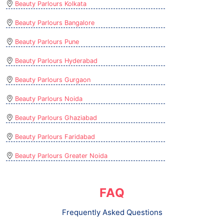
Beauty Parlours Kolkata
Beauty Parlours Bangalore
Beauty Parlours Pune
Beauty Parlours Hyderabad
Beauty Parlours Gurgaon
Beauty Parlours Noida
Beauty Parlours Ghaziabad
Beauty Parlours Faridabad
Beauty Parlours Greater Noida
FAQ
Frequently Asked Questions