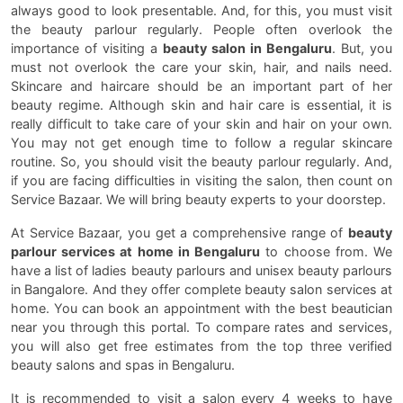
always good to look presentable. And, for this, you must visit
the beauty parlour regularly. People often overlook the
importance of visiting a
beauty salon in Bengaluru
. But, you
must not overlook the care your skin, hair, and nails need.
Skincare and haircare should be an important part of her
beauty regime. Although skin and hair care is essential, it is
really difficult to take care of your skin and hair on your own.
You may not get enough time to follow a regular skincare
routine. So, you should visit the beauty parlour regularly. And,
if you are facing difficulties in visiting the salon, then count on
Service Bazaar. We will bring beauty experts to your doorstep.
At Service Bazaar, you get a comprehensive range of
beauty
parlour services at home in Bengaluru
to choose from. We
have a list of ladies beauty parlours and unisex beauty parlours
in Bangalore. And they offer complete beauty salon services at
home. You can book an appointment with the best beautician
near you through this portal. To compare rates and services,
you will also get free estimates from the top three verified
beauty salons and spas in Bengaluru.
It is recommended to visit a salon every 4 weeks to have