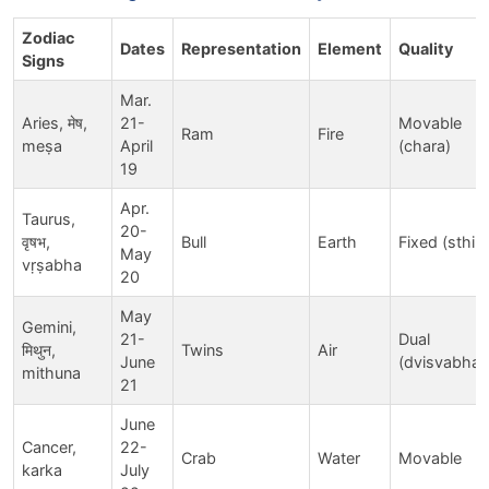
Zodiac
Dates
Representation
Element
Quality
Signs
Mar.
Aries, मेष,
21-
Movable
Ram
Fire
meṣa
April
(chara)
19
Apr.
Taurus,
20-
वृषभ,
Bull
Earth
Fixed (sthira
May
vṛṣabha
20
May
Gemini,
21-
Dual
मिथुन,
Twins
Air
June
(dvisvabhav
mithuna
21
June
Cancer,
22-
Crab
Water
Movable
karka
July