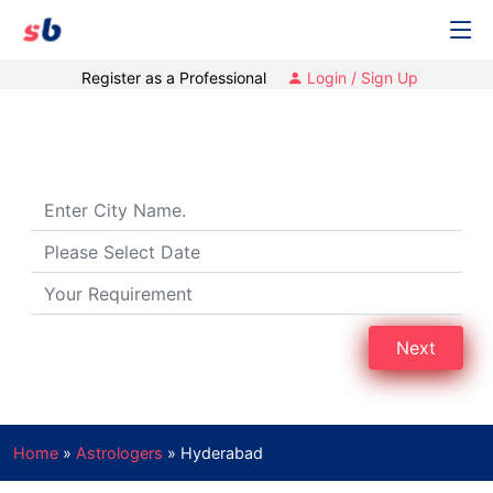
Register as a Professional
Login / Sign Up
Best Astrologers in Hyderabad
Next
Home
»
Astrologers
»
Hyderabad