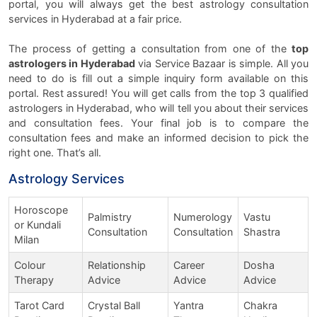
portal, you will always get the best astrology consultation
services in Hyderabad at a fair price.
The process of getting a consultation from one of the
top
astrologers in Hyderabad
via Service Bazaar is simple. All you
need to do is fill out a simple inquiry form available on this
portal. Rest assured! You will get calls from the top 3 qualified
astrologers in Hyderabad, who will tell you about their services
and consultation fees. Your final job is to compare the
consultation fees and make an informed decision to pick the
right one. That’s all.
Astrology Services
Horoscope
Palmistry
Numerology
Vastu
or Kundali
Consultation
Consultation
Shastra
Milan
Colour
Relationship
Career
Dosha
Therapy
Advice
Advice
Advice
Tarot Card
Crystal Ball
Yantra
Chakra