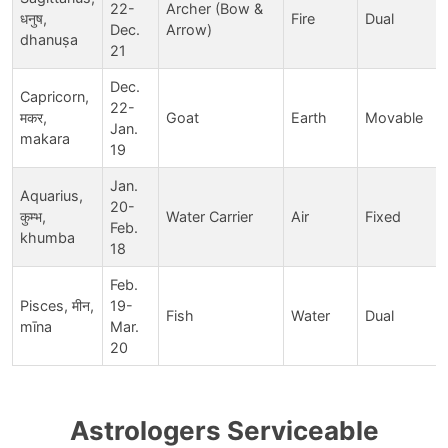
22-
Archer (Bow &
धनुष,
Fire
Dual
Dec.
Arrow)
dhanuṣa
21
Dec.
Capricorn,
22-
मकर,
Goat
Earth
Movable
Jan.
makara
19
Jan.
Aquarius,
20-
कुम्भ,
Water Carrier
Air
Fixed
Feb.
khumba
18
Feb.
Pisces, मीन,
19-
Fish
Water
Dual
mīna
Mar.
20
Astrologers Serviceable