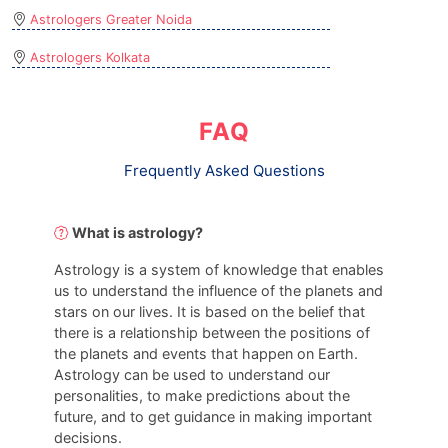
Astrologers Greater Noida
Astrologers Kolkata
FAQ
Frequently Asked Questions
What is astrology?
Astrology is a system of knowledge that enables
us to understand the influence of the planets and
stars on our lives. It is based on the belief that
there is a relationship between the positions of
the planets and events that happen on Earth.
Astrology can be used to understand our
personalities, to make predictions about the
future, and to get guidance in making important
decisions.