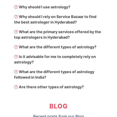
Why should I use astrology?
Why should I rely on Service Bazaar to find
the best astrologer in Hyderabad?
What are the primary services offered by the
top astrologers in Hyderabad?
What are the different types of astrology?
Is it advisable for me to completely rely on
astrology?
What are the different types of astrology
followed in India?
Are there other types of astrology?
BLOG
Recent posts from our Blog