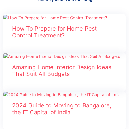
How To Prepare for Home Pest
Control Treatment?
Amazing Home Interior Design Ideas
That Suit All Budgets
2024 Guide to Moving to Bangalore,
the IT Capital of India