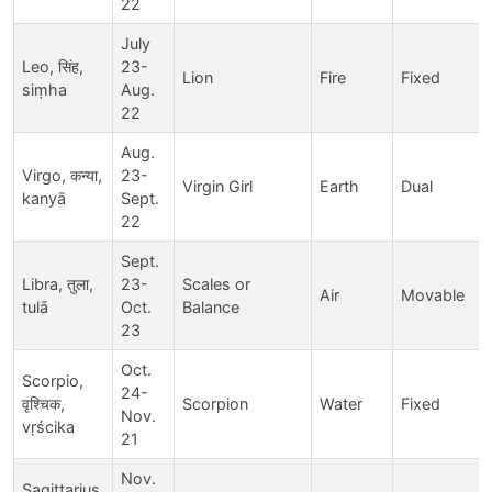
22
July
Leo, सिंह,
23-
Lion
Fire
Fixed
siṃha
Aug.
22
Aug.
Virgo, कन्या,
23-
Virgin Girl
Earth
Dual
kanyā
Sept.
22
Sept.
Libra, तुला,
23-
Scales or
Air
Movable
tulā
Oct.
Balance
23
Oct.
Scorpio,
24-
वृश्चिक,
Scorpion
Water
Fixed
Nov.
vṛścika
21
Nov.
Sagittarius,