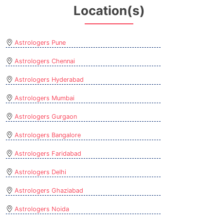
Location(s)
Astrologers Pune
Astrologers Chennai
Astrologers Hyderabad
Astrologers Mumbai
Astrologers Gurgaon
Astrologers Bangalore
Astrologers Faridabad
Astrologers Delhi
Astrologers Ghaziabad
Astrologers Noida