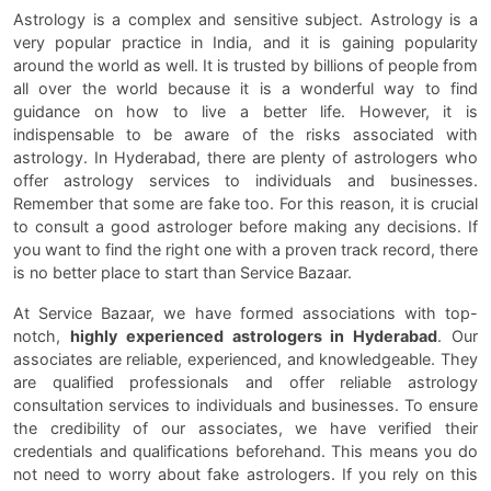
Astrology is a complex and sensitive subject. Astrology is a
very popular practice in India, and it is gaining popularity
around the world as well. It is trusted by billions of people from
all over the world because it is a wonderful way to find
guidance on how to live a better life. However, it is
indispensable to be aware of the risks associated with
astrology. In Hyderabad, there are plenty of astrologers who
offer astrology services to individuals and businesses.
Remember that some are fake too. For this reason, it is crucial
to consult a good astrologer before making any decisions. If
you want to find the right one with a proven track record, there
is no better place to start than Service Bazaar.
At Service Bazaar, we have formed associations with top-
notch,
highly experienced astrologers in Hyderabad
. Our
associates are reliable, experienced, and knowledgeable. They
are qualified professionals and offer reliable astrology
consultation services to individuals and businesses. To ensure
the credibility of our associates, we have verified their
credentials and qualifications beforehand. This means you do
not need to worry about fake astrologers. If you rely on this