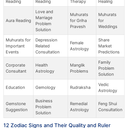
Reading
Reading
Therapy
Healing
Love and
Muhurats
Muhurats
Marriage
Aura Reading
for Griha
for
Problem
Pravesh
Weddings
Solution
Muhurats for
Depression
Share
Female
Important
Related
Market
Astrology
Events
Consultation
Predictions
Family
Corporate
Health
Manglik
Problem
Consultant
Astrology
Problems
Solution
Vedic
Education
Gemology
Rudraksha
Astrology
Business
Gemstone
Remedial
Feng Shui
Problem
Suggestion
Astrology
Consultation
Solution
12 Zodiac Signs and Their Quality and Ruler