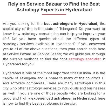
Rely on Service Bazaar to Find the Best
Astrology Experts in Hyderabad
Are you looking for the
best astrologers in Hyderabad
, the
capital city of the Indian state of Telangana? Do you want to
know how astrology consultation can help you improve your
life? Do you have queries about the different types of
astrology services available in Hyderabad? If you answered
yes to all of the above questions, then your search ends here
at Service Bazaar. At Service Bazaar, we will guide you through
the suitable methods to find the right
astrology specialist
in
Hyderabad for you.
Hyderabad is one of the most important cities in India. It is the
capital of Telangana and is home to many of the country’s IT
and software companies. There are many astrologers in this
city who offer astrology services to individuals and businesses
as well. If you are one of those people who are looking for a
good and highly
experienced astrologer in Hyderabad
, here
is how to find the best astrologers in the city.