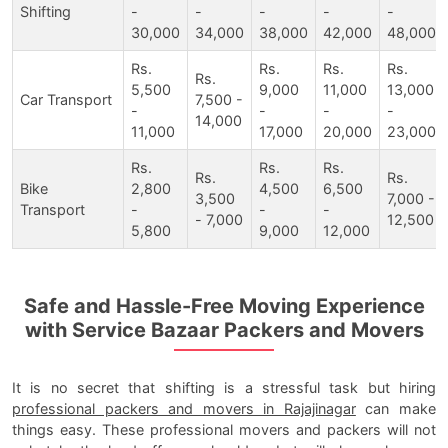
Shifting
-
-
-
-
-
30,000
34,000
38,000
42,000
48,000
Rs.
Rs.
Rs.
Rs.
Rs.
5,500
9,000
11,000
13,000
Car Transport
7,500 -
-
-
-
-
14,000
11,000
17,000
20,000
23,000
Rs.
Rs.
Rs.
Rs.
Rs.
Bike
2,800
4,500
6,500
3,500
7,000 -
Transport
-
-
-
- 7,000
12,500
5,800
9,000
12,000
Safe and Hassle-Free Moving Experience
with Service Bazaar Packers and Movers
It is no secret that shifting is a stressful task but hiring
professional packers and movers in Rajajinagar
can make
things easy. These professional movers and packers will not