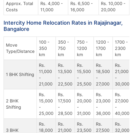
Approx. Total
Rs. 4,000 -
Rs. 6,500 -
Rs. 10,000 -
Costs
11,000
16,000
20,000
Intercity Home Relocation Rates in Rajajinagar,
Bangalore
100 -
350 -
750 -
1200 -
1700 -
Move
350
750
1200
1700
2300
Type/Distance
km
km
km
km
km
Rs.
Rs.
Rs.
Rs.
Rs.
11,000
13,500
15,500
18,500
21,000
1 BHK Shifting
-
-
-
-
-
21,000
22,500
25,500
27,000
30,000
Rs.
Rs.
Rs.
Rs.
Rs.
2 BHK
15,000
17,500
20,000
23,000
27,000
Shifting
-
-
-
-
-
25,000
28,500
31,000
36,000
40,000
Rs.
Rs.
Rs.
Rs.
Rs.
3 BHK
18,000
21,000
23,500
27,500
32,000