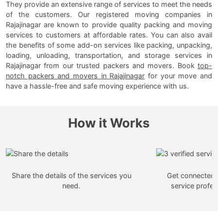
They provide an extensive range of services to meet the needs
of the customers. Our registered moving companies in
Rajajinagar are known to provide quality packing and moving
services to customers at affordable rates. You can also avail
the benefits of some add-on services like packing, unpacking,
loading, unloading, transportation, and storage services in
Rajajinagar from our trusted packers and movers. Book
top-
notch packers and movers in Rajajinagar
for your move and
have a hassle-free and safe moving experience with us.
How it Works
Share the details of the services you
Get connected w
need.
service profes