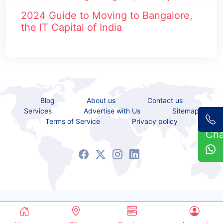
2024 Guide to Moving to Bangalore,
the IT Capital of India
Blog
About us
Contact us
Services
Advertise with Us
Sitemap
Terms of Service
Privacy policy
Ch
Copyrights © 2021 - 2026 All Rights Reserved.
Service Bazaar