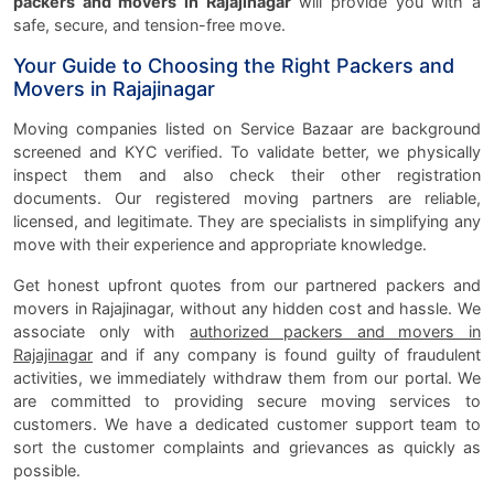
packers and movers in Rajajinagar
will provide you with a
safe, secure, and tension-free move.
Your Guide to Choosing the Right Packers and
Movers in Rajajinagar
Moving companies listed on Service Bazaar are background
screened and KYC verified. To validate better, we physically
inspect them and also check their other registration
documents. Our registered moving partners are reliable,
licensed, and legitimate. They are specialists in simplifying any
move with their experience and appropriate knowledge.
Get honest upfront quotes from our partnered packers and
movers in Rajajinagar, without any hidden cost and hassle. We
associate only with
authorized packers and movers in
Rajajinagar
and if any company is found guilty of fraudulent
activities, we immediately withdraw them from our portal. We
are committed to providing secure moving services to
customers. We have a dedicated customer support team to
sort the customer complaints and grievances as quickly as
possible.