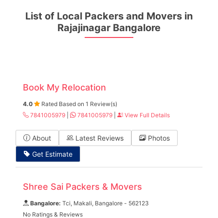
List of Local Packers and Movers in
Rajajinagar Bangalore
Book My Relocation
4.0
Rated Based on 1 Review(s)
7841005979
|
7841005979
|
View Full Details
About
Latest Reviews
Photos
Get Estimate
Shree Sai Packers & Movers
Bangalore:
Tci, Makali, Bangalore - 562123
No Ratings & Reviews