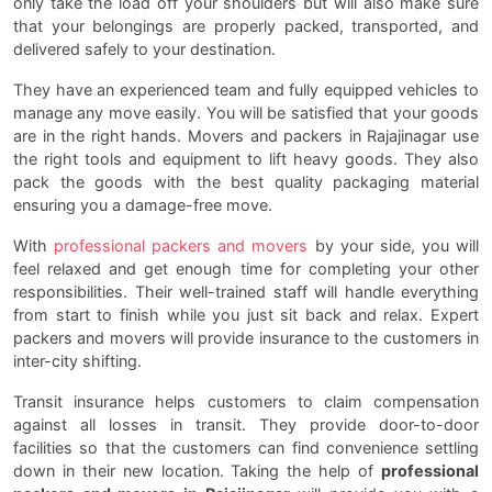
only take the load off your shoulders but will also make sure
that your belongings are properly packed, transported, and
delivered safely to your destination.
They have an experienced team and fully equipped vehicles to
manage any move easily. You will be satisfied that your goods
are in the right hands. Movers and packers in Rajajinagar use
the right tools and equipment to lift heavy goods. They also
pack the goods with the best quality packaging material
ensuring you a damage-free move.
With
professional packers and movers
by your side, you will
feel relaxed and get enough time for completing your other
responsibilities. Their well-trained staff will handle everything
from start to finish while you just sit back and relax. Expert
packers and movers will provide insurance to the customers in
inter-city shifting.
Transit insurance helps customers to claim compensation
against all losses in transit. They provide door-to-door
facilities so that the customers can find convenience settling
down in their new location. Taking the help of
professional