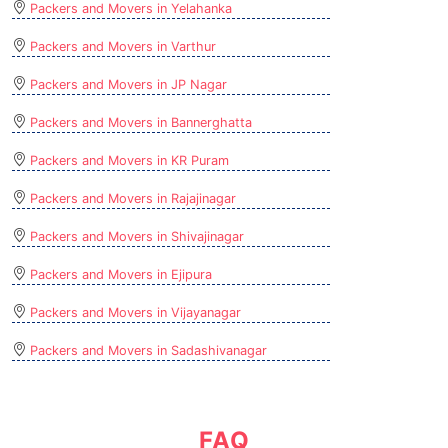
Packers and Movers in Yelahanka
Packers and Movers in Varthur
Packers and Movers in JP Nagar
Packers and Movers in Bannerghatta
Packers and Movers in KR Puram
Packers and Movers in Rajajinagar
Packers and Movers in Shivajinagar
Packers and Movers in Ejipura
Packers and Movers in Vijayanagar
Packers and Movers in Sadashivanagar
FAQ