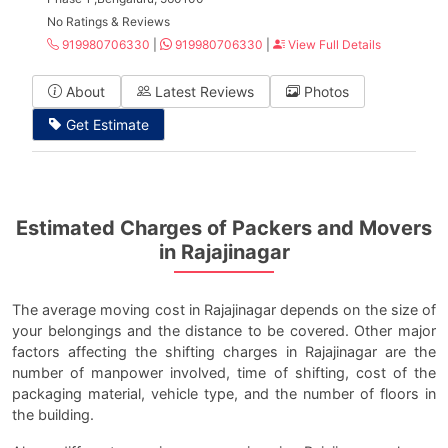
No Ratings & Reviews
919980706330
|
919980706330
|
View Full Details
About
Latest Reviews
Photos
Get Estimate
Estimated Charges of Packers and Movers
in Rajajinagar
The average moving cost in Rajajinagar depends on the size of
your belongings and the distance to be covered. Other major
factors affecting the shifting charges in Rajajinagar are the
number of manpower involved, time of shifting, cost of the
packaging material, vehicle type, and the number of floors in
the building.