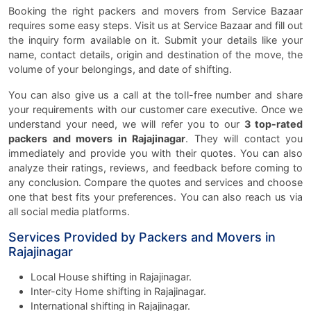
Booking the right packers and movers from Service Bazaar
requires some easy steps. Visit us at Service Bazaar and fill out
the inquiry form available on it. Submit your details like your
name, contact details, origin and destination of the move, the
volume of your belongings, and date of shifting.
You can also give us a call at the toll-free number and share
your requirements with our customer care executive. Once we
understand your need, we will refer you to our
3 top-rated
packers and movers in Rajajinagar
. They will contact you
immediately and provide you with their quotes. You can also
analyze their ratings, reviews, and feedback before coming to
any conclusion. Compare the quotes and services and choose
one that best fits your preferences. You can also reach us via
all social media platforms.
Services Provided by Packers and Movers in
Rajajinagar
Local House shifting in Rajajinagar.
Inter-city Home shifting in Rajajinagar.
International shifting in Rajajinagar.