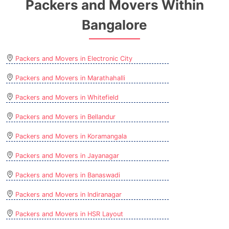
Packers and Movers Within
Bangalore
Packers and Movers in Electronic City
Packers and Movers in Marathahalli
Packers and Movers in Whitefield
Packers and Movers in Bellandur
Packers and Movers in Koramangala
Packers and Movers in Jayanagar
Packers and Movers in Banaswadi
Packers and Movers in Indiranagar
Packers and Movers in HSR Layout