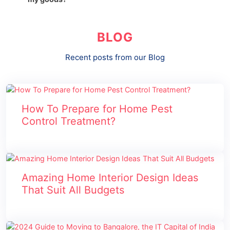
BLOG
Recent posts from our Blog
How To Prepare for Home Pest
Control Treatment?
Amazing Home Interior Design Ideas
That Suit All Budgets