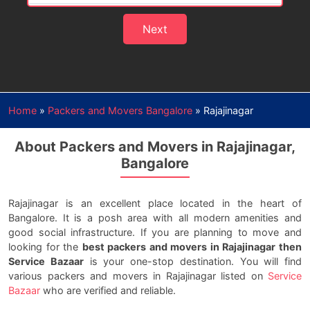
Next
Home
»
Packers and Movers Bangalore
»
Rajajinagar
About Packers and Movers in Rajajinagar,
Bangalore
Rajajinagar is an excellent place located in the heart of
Bangalore. It is a posh area with all modern amenities and
good social infrastructure. If you are planning to move and
looking for the
best packers and movers in Rajajinagar then
Service Bazaar
is your one-stop destination. You will find
various packers and movers in Rajajinagar listed on
Service
Bazaar
who are verified and reliable.