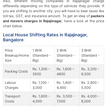
Also, different moving companies in Rajajinagar charge
differently depending on the type of services they provide. If
you are shifting to another city, you will have to bear taxes like
toll tax, GST, and insurance amount. To get an idea of
packers
and movers charges in Rajajinagar
, have a look at the price
chart below.
Local House Shifting Rates in Rajajinagar,
Bangalore
Price
1 BHK
2 BHK
3 BHK
Breakup/Home
(Standard -
(Standard -
(Standard -
Size
Big)
Big)
Big)
Rs. 1,300 –
Rs. 1,600 –
Rs. 3,200 -
Packing Costs
3500
4600
6,500
Labour
Rs. 1,100 -
Rs. 1,400 -
Rs. 2,800 -
Charges
3,000
4,400
5,500
Transport
Rs. 1,600 -
Rs. 3,500 -
Rs. 4,000 -
Costs
4,500
7,000
8,000