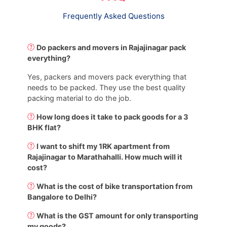
Frequently Asked Questions
Do packers and movers in Rajajinagar pack
everything?
Yes, packers and movers pack everything that
needs to be packed. They use the best quality
packing material to do the job.
How long does it take to pack goods for a 3
BHK flat?
I want to shift my 1RK apartment from
Rajajinagar to Marathahalli. How much will it
cost?
What is the cost of bike transportation from
Bangalore to Delhi?
What is the GST amount for only transporting
my goods?