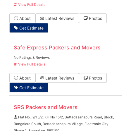
View Full Details
About
Latest Reviews
Photos
Get Estimate
Safe Express Packers and Movers
No Ratings & Reviews
View Full Details
About
Latest Reviews
Photos
Get Estimate
SRS Packers and Movers
Flat No.: 9/15/2, KH No 15/2, Bettadasanapura Road, Block,
Bangalore South, Bettadasanapura Village, Electronic City
Phase 1 ,Bengaluru, 560100