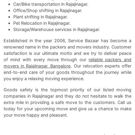
Car/Bike transportation in Rajajinagar.
Office/Shop shifting in Rajajinagar.
Plant shifting in Rajajinagar.
Pet Relocation in Rajajinagar.
Storage/Warehouse services in Rajajinagar.
Established in the year 2006, Service Bazaar has become a
renowned name in the packers and movers industry. Customer
satisfaction is our ultimate motto and we try to deliver peace
of mind with every move through our
reliable packers and
movers in Rajajinagar, Bangalore
. Our relocation experts offer
end-to-end care of your goods throughout the journey while
you enjoy a relaxing moving experience.
Goods safety is the topmost priority of our listed moving
companies in Rajajinagar and they do not hesitate to walk the
extra mile in providing a safe move to the customers. Call us
today for your upcoming move and give us a chance to make
your move happy and pleasant.