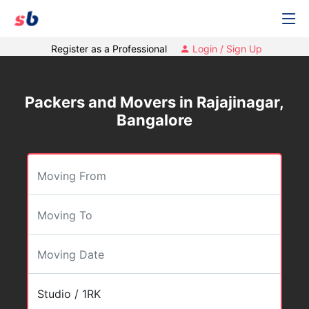
Register as a Professional
Login / Sign Up
Packers and Movers in Rajajinagar,
Bangalore