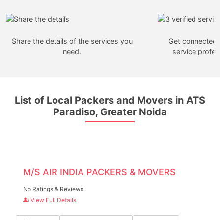
Share the details of the services you
Get connected w
need.
service profes
List of Local Packers and Movers in ATS
Paradiso, Greater Noida
M/S AIR INDIA PACKERS & MOVERS
No Ratings & Reviews
View Full Details