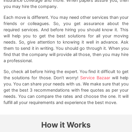
insurance coverage and more. When papers assure you, then
you may hire the company.
Each move is different. You may need other services than your
friends or colleagues. So, you get assurance about the
required services. And before hiring you should know it. This
will help you to get the best solutions for all your moving
needs. So, give attention to knowing it well in advance. Ask
them to send it in writing. You should go through it. When you
find that the company will provide all those, then you may hire
a professional.
So, check all before hiring the expert. You find it difficult to get
the solutions for those. Don’t worry!
Service Bazaar
will help
you. You can share your needs with us. We make sure that you
get the best 3 recommendations with free quotes as per your
needs. You can compare the rates and choose the one. It will
fulfill all your requirements and experience the best move.
How it Works