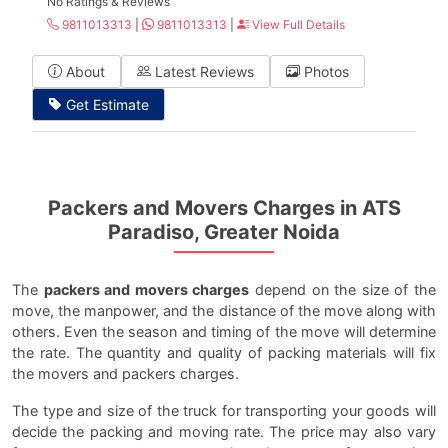
No Ratings & Reviews
9811013313
|
9811013313
|
View Full Details
About
Latest Reviews
Photos
Get Estimate
Packers and Movers Charges in ATS
Paradiso, Greater Noida
The
packers and movers charges
depend on the size of the
move, the manpower, and the distance of the move along with
others. Even the season and timing of the move will determine
the rate. The quantity and quality of packing materials will fix
the movers and packers charges.
The type and size of the truck for transporting your goods will
decide the packing and moving rate. The price may also vary