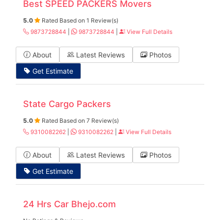
Best SPEED PACKERS Movers
5.0
Rated Based on 1 Review(s)
9873728844
|
9873728844
|
View Full Details
About
Latest Reviews
Photos
Get Estimate
State Cargo Packers
5.0
Rated Based on 7 Review(s)
9310082262
|
9310082262
|
View Full Details
About
Latest Reviews
Photos
Get Estimate
24 Hrs Car Bhejo.com