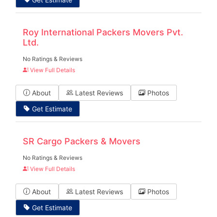
Roy International Packers Movers Pvt.
Ltd.
No Ratings & Reviews
View Full Details
About
Latest Reviews
Photos
Get Estimate
SR Cargo Packers & Movers
No Ratings & Reviews
View Full Details
About
Latest Reviews
Photos
Get Estimate