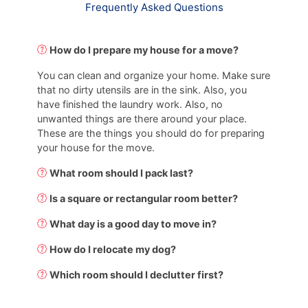
Frequently Asked Questions
How do I prepare my house for a move?
You can clean and organize your home. Make sure
that no dirty utensils are in the sink. Also, you
have finished the laundry work. Also, no
unwanted things are there around your place.
These are the things you should do for preparing
your house for the move.
What room should I pack last?
Is a square or rectangular room better?
What day is a good day to move in?
How do I relocate my dog?
Which room should I declutter first?