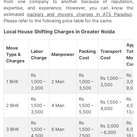
from one company to another because of reputation,
expertise, and experience. However, you can know the
estimated
packers and movers charges in ATS Paradiso
.
Please refer to the following price table for the same.
Local House Shifting Charges in Greater Noida
Appr
Move
Labor
Packing
Transport
Tota
Type &
Manpower
Charge
Cost
Cost
Movi
Charges
Cost
Rs
Rs
Rs
Rs 1,000 –
1 BHK
1,000 –
2 Men
1,000 –
3,00
3,500
2,000
3,500
9,00
Rs
Rs
Rs
Rs 1,500 –
2 BHK
1,500 –
4 Men
1,500 –
4,50
4,000
3,500
5,500
13,0
Rs
Rs
Rs
Rs 3,000
3 BHK
1,500 –
6 Men
1,500 –
6,00
– 6,000
4,500
7,500
18,0