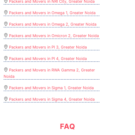
Packers and Movers in NRI City, Greater Noida
Packers and Movers in Omega 1, Greater Noida
Packers and Movers in Omega 2, Greater Noida
Packers and Movers in Omicron 2, Greater Noida
Packers and Movers in PI 3, Greater Noida
Packers and Movers in PI 4, Greater Noida
Packers and Movers in RWA Gamma 2, Greater
Noida
Packers and Movers in Sigma 1, Greater Noida
Packers and Movers in Sigma 4, Greater Noida
FAQ