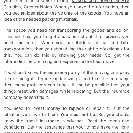
you should do it before hiring
packers and movers in ATS
Paradiso
, Greater Noida. When you have the information, then
you get an idea about the volume of the goods. You have an
idea of the needed packing materials.
The space you need for transporting the goods and so on.
This will help you to get assurance about the services you
need and more. When you are thinking of car and bike
transportation, then you should find the right professionals for
this. You can do this by knowing your needs. So, get the
information before hiring and experience the best move.
You should know the insurance policy of the moving company
before hiring it. If you skip knowing it and hire the company,
then many problems can knock. It can be possible that your
things meet with damages while relocating. But the insurance
company doesn’t fix it.
You need to invest money to replace or repair it. Is it the
situation you love to face? You must not be. So, you should
know the transit insurance in advance. Read the terms and
conditions. Get the assurance that your things have the right