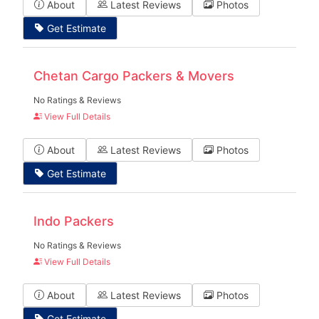
About
Latest Reviews
Photos
Get Estimate
Chetan Cargo Packers & Movers
No Ratings & Reviews
View Full Details
About
Latest Reviews
Photos
Get Estimate
Indo Packers
No Ratings & Reviews
View Full Details
About
Latest Reviews
Photos
Get Estimate