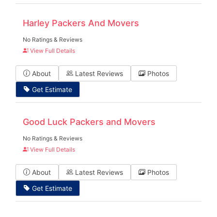
Harley Packers And Movers
No Ratings & Reviews
View Full Details
About
Latest Reviews
Photos
Get Estimate
Good Luck Packers and Movers
No Ratings & Reviews
View Full Details
About
Latest Reviews
Photos
Get Estimate