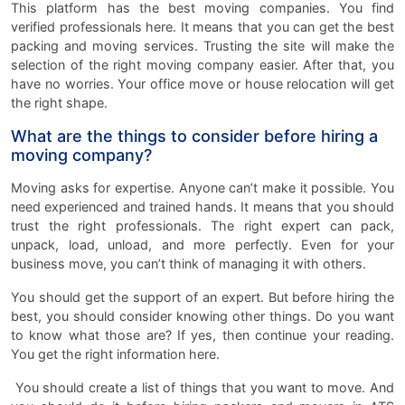
This platform has the best moving companies. You find
verified professionals here. It means that you can get the best
packing and moving services. Trusting the site will make the
selection of the right moving company easier. After that, you
have no worries. Your office move or house relocation will get
the right shape.
What are the things to consider before hiring a
moving company?
Moving asks for expertise. Anyone can’t make it possible. You
need experienced and trained hands. It means that you should
trust the right professionals. The right expert can pack,
unpack, load, unload, and more perfectly. Even for your
business move, you can’t think of managing it with others.
You should get the support of an expert. But before hiring the
best, you should consider knowing other things. Do you want
to know what those are? If yes, then continue your reading.
You get the right information here.
You should create a list of things that you want to move. And