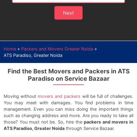
Next
Home
»
Packers and Movers Greater Noida
»
ATS Paradiso, Greater Noida
Find the Best Movers and Packers in ATS
Paradiso on Service Bazaar
Moving without
movers and packers
will be full of challenges.
You may meet with damages. You find problems in time
management. Even you can miss doing the important things
such as changing address and more. Are you ready to take all
those? You must not be. So, hire the
packers and movers in
ATS Paradiso, Greater Noida
through Service Bazaar.