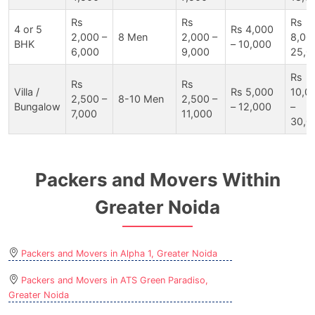
Rs
Rs
Rs
4 or 5
Rs 4,000
2,000 –
8 Men
2,000 –
8,00
BHK
– 10,000
6,000
9,000
25,0
Rs
Rs
Rs
Villa /
Rs 5,000
10,0
2,500 –
8-10 Men
2,500 –
Bungalow
– 12,000
–
7,000
11,000
30,0
Packers and Movers Within
Greater Noida
Packers and Movers in Alpha 1, Greater Noida
Packers and Movers in ATS Green Paradiso,
Greater Noida