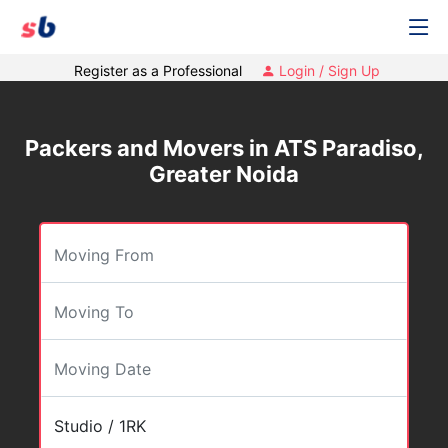
Register as a Professional
Login / Sign Up
Packers and Movers in ATS Paradiso,
Greater Noida