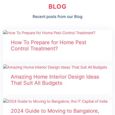
BLOG
Recent posts from our Blog
How To Prepare for Home Pest
Control Treatment?
Amazing Home Interior Design Ideas
That Suit All Budgets
2024 Guide to Moving to Bangalore,