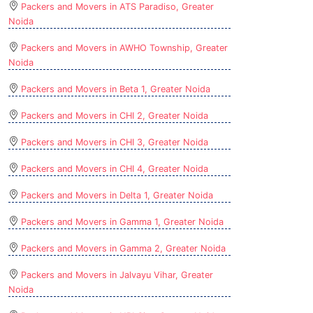
Packers and Movers in ATS Paradiso, Greater
Noida
Packers and Movers in AWHO Township, Greater
Noida
Packers and Movers in Beta 1, Greater Noida
Packers and Movers in CHI 2, Greater Noida
Packers and Movers in CHI 3, Greater Noida
Packers and Movers in CHI 4, Greater Noida
Packers and Movers in Delta 1, Greater Noida
Packers and Movers in Gamma 1, Greater Noida
Packers and Movers in Gamma 2, Greater Noida
Packers and Movers in Jalvayu Vihar, Greater
Noida