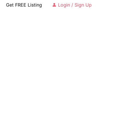
Get FREE Listing
Login / Sign Up