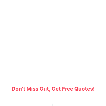
overs in Ambawadi, Ahme
ers and movers in Ambawadi and save up to 30
moving services.
Don't Miss Out, Get Free Quotes!