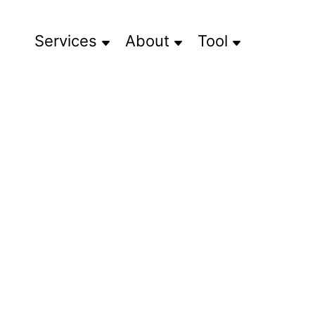
Services
About
Tool