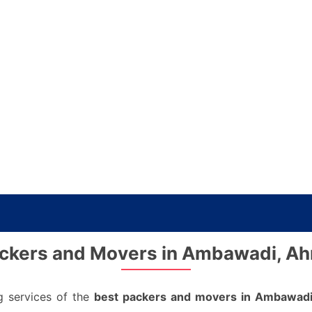
ckers and Movers in Ambawadi, 
g services of the
best packers and movers in Ambawad