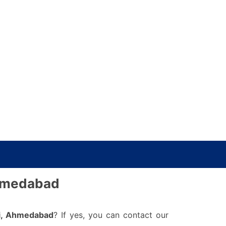
Ahmedabad
i, Ahmedabad
? If yes, you can contact our