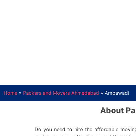
Home
»
Packers and Movers Ahmedabad
»
Ambawadi
About Pa
Do you need to hire the affordable movin