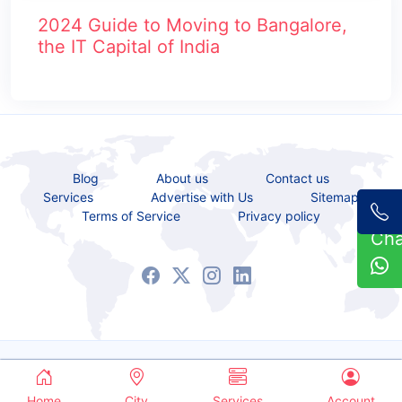
2024 Guide to Moving to Bangalore,
the IT Capital of India
Blog
About us
Contact us
Services
Advertise with Us
Sitemap
Terms of Service
Privacy policy
Ch
Copyrights © 2021 - 2026 All Rights Reserved.
Service Bazaar
Home
City
Services
Account