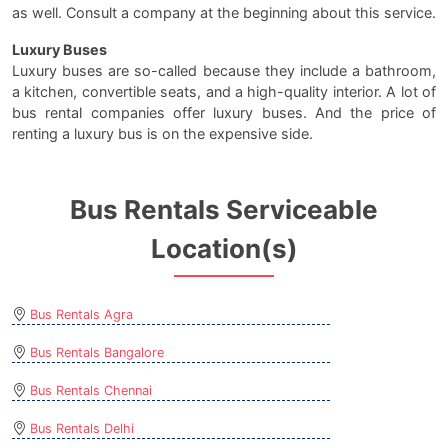
as well. Consult a company at the beginning about this service.
Luxury Buses
Luxury buses are so-called because they include a bathroom,
a kitchen, convertible seats, and a high-quality interior. A lot of
bus rental companies offer luxury buses. And the price of
renting a luxury bus is on the expensive side.
Bus Rentals Serviceable
Location(s)
Bus Rentals Agra
Bus Rentals Bangalore
Bus Rentals Chennai
Bus Rentals Delhi