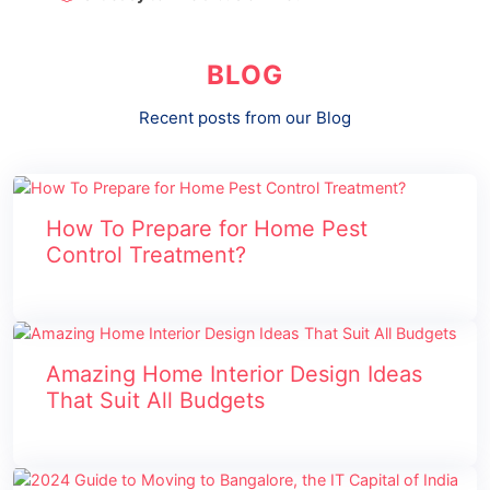
BLOG
Recent posts from our Blog
How To Prepare for Home Pest
Control Treatment?
Amazing Home Interior Design Ideas
That Suit All Budgets