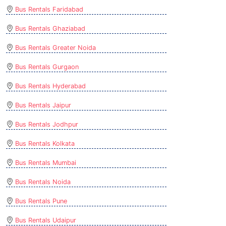
Bus Rentals Faridabad
Bus Rentals Ghaziabad
Bus Rentals Greater Noida
Bus Rentals Gurgaon
Bus Rentals Hyderabad
Bus Rentals Jaipur
Bus Rentals Jodhpur
Bus Rentals Kolkata
Bus Rentals Mumbai
Bus Rentals Noida
Bus Rentals Pune
Bus Rentals Udaipur