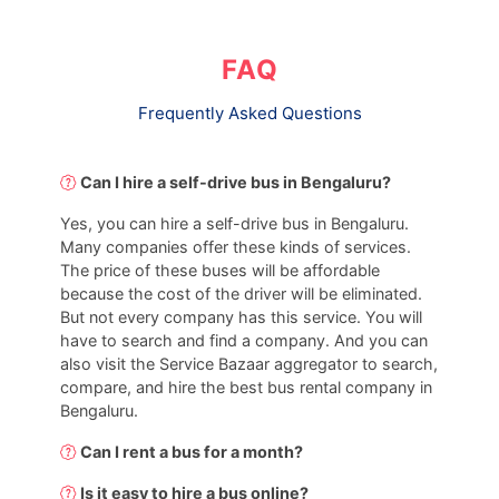
FAQ
Frequently Asked Questions
Can I hire a self-drive bus in Bengaluru?
Yes, you can hire a self-drive bus in Bengaluru.
Many companies offer these kinds of services.
The price of these buses will be affordable
because the cost of the driver will be eliminated.
But not every company has this service. You will
have to search and find a company. And you can
also visit the Service Bazaar aggregator to search,
compare, and hire the best bus rental company in
Bengaluru.
Can I rent a bus for a month?
Is it easy to hire a bus online?