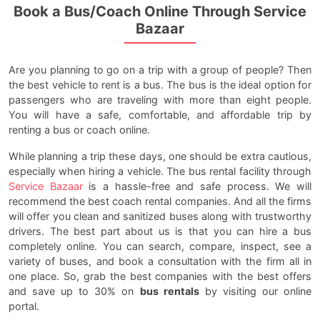
Book a Bus/Coach Online Through Service
Bazaar
Are you planning to go on a trip with a group of people? Then
the best vehicle to rent is a bus. The bus is the ideal option for
passengers who are traveling with more than eight people.
You will have a safe, comfortable, and affordable trip by
renting a bus or coach online.
While planning a trip these days, one should be extra cautious,
especially when hiring a vehicle. The bus rental facility through
Service Bazaar
is a hassle-free and safe process. We will
recommend the best coach rental companies. And all the firms
will offer you clean and sanitized buses along with trustworthy
drivers. The best part about us is that you can hire a bus
completely online. You can search, compare, inspect, see a
variety of buses, and book a consultation with the firm all in
one place. So, grab the best companies with the best offers
and save up to 30% on
bus rentals
by visiting our online
portal.