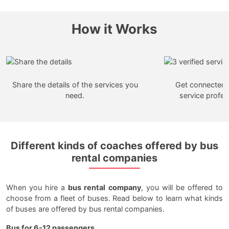
How it Works
Share the details of the services you
Get connected w
need.
service profes
Different kinds of coaches offered by bus
rental companies
When you hire a
bus rental company
, you will be offered to
choose from a fleet of buses. Read below to learn what kinds
of buses are offered by bus rental companies.
Bus for 6-12 passengers