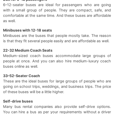
6–12-seater buses are ideal for passengers who are going
with a small group of people. They are compact, safe, and
comfortable at the same time. And these buses are affordable
as well.
Minibuses with 12-18 seats
Minibuses are the buses that people mostly take. The reason
is that they fit several people easily and are affordable as well.
22-32 Medium Coach Seats
Medium-sized coach buses accommodate large groups of
people at once. And you can also hire medium-luxury coach
buses online as well.
33–52-Seater Coach
These are the ideal buses for large groups of people who are
going on school trips, weddings, and business trips. The price
of these buses will be a little higher.
Self-drive buses
Many bus rental companies also provide self-drive options.
You can hire a bus as per your requirements without a driver