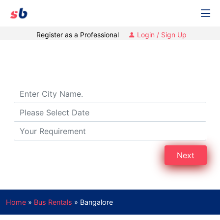
Register as a Professional
Login / Sign Up
Bus Rental in Bengaluru
Next
Home
»
Bus Rentals
»
Bangalore