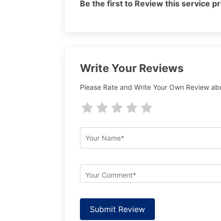
Be the first to Review this service p
Write Your Reviews
Please Rate and Write Your Own Review ab
Submit Review