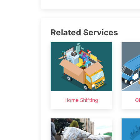
Related Services
Home Shifting
Of