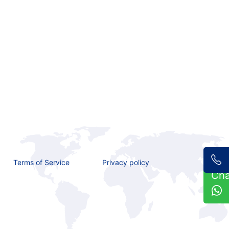
Terms of Service
Privacy policy
Ch