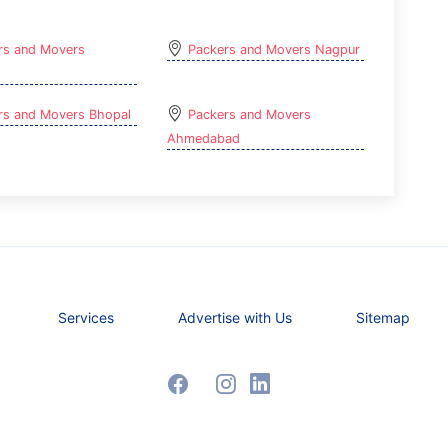
rs and Movers
Packers and Movers Nagpur
rs and Movers Bhopal
Packers and Movers
Ahmedabad
Services
Advertise with Us
Sitemap