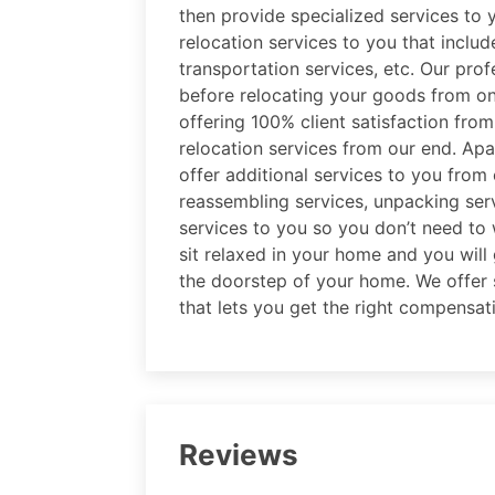
then provide specialized services to 
relocation services to you that includ
transportation services, etc. Our prof
before relocating your goods from on
offering 100% client satisfaction fro
relocation services from our end. Apar
offer additional services to you from
reassembling services, unpacking serv
services to you so you don’t need to 
sit relaxed in your home and you will 
the doorstep of your home. We offer s
that lets you get the right compensat
Reviews