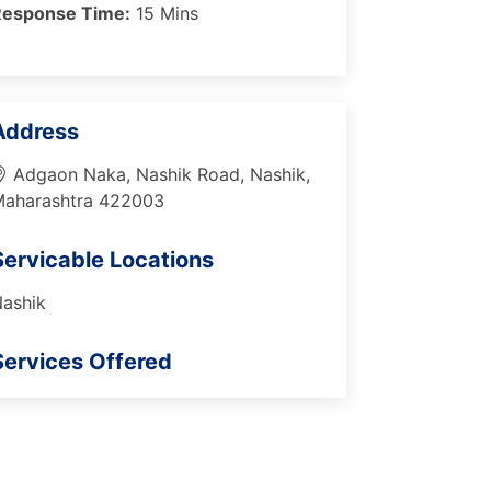
Response Time:
15 Mins
Address
Adgaon Naka, Nashik Road, Nashik,
aharashtra 422003
Servicable Locations
ashik
Services Offered