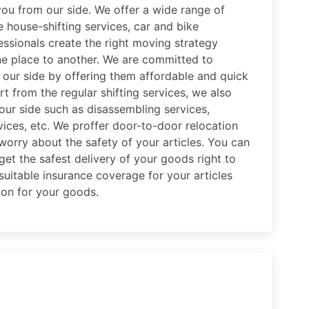
you from our side. We offer a wide range of
e house-shifting services, car and bike
essionals create the right moving strategy
e place to another. We are committed to
m our side by offering them affordable and quick
t from the regular shifting services, we also
 our side such as disassembling services,
ices, etc. We proffer door-to-door relocation
worry about the safety of your articles. You can
get the safest delivery of your goods right to
uitable insurance coverage for your articles
ion for your goods.