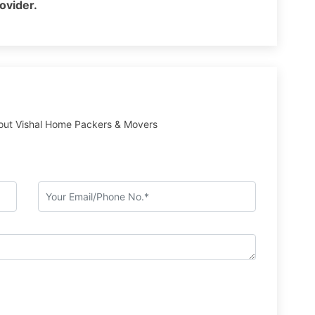
rovider.
out Vishal Home Packers & Movers