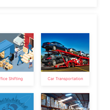
fice Shifting
Car Transportation