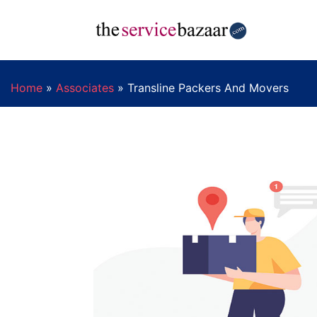
Home
»
Associates
»
Transline Packers And Movers