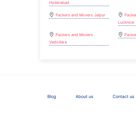
Hyderabad
Packers and Movers Jaipur
Packe
Lucknow
Packers and Movers
Packe
Vadodara
Blog
About us
Contact us