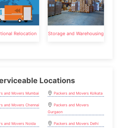
ational Relocation
Storage and Warehousing
erviceable Locations
rs and Movers Mumbai
Packers and Movers Kolkata
rs and Movers Chennai
Packers and Movers
Gurgaon
rs and Movers Noida
Packers and Movers Delhi