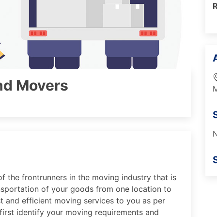
nd Movers
M
N
f the frontrunners in the moving industry that is
sportation of your goods from one location to
st and efficient moving services to you as per
first identify your moving requirements and