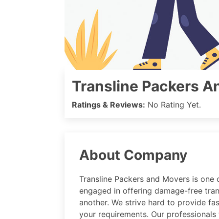
Transline Packers A
Ratings & Reviews:
No Rating Yet.
About Company
Transline Packers and Movers is one o
engaged in offering damage-free tran
another. We strive hard to provide fa
your requirements. Our professionals 