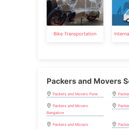
Bike Transportation
Intern
Packers and Movers S
Packers and Movers Pune
Packe
Packers and Movers
Packe
Bangalore
Packers and Movers
Packe