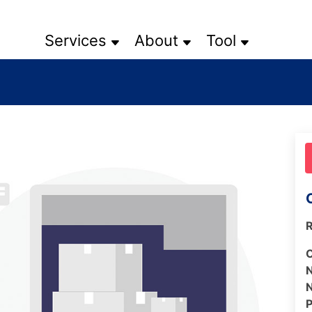
Services
About
Tool
R
N
N