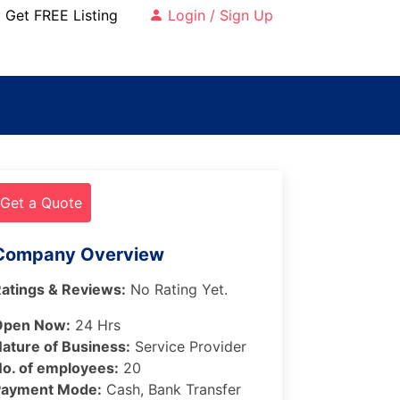
Get FREE Listing
Login / Sign Up
Get a Quote
Company Overview
atings & Reviews:
No Rating Yet.
Open Now:
24 Hrs
ature of Business:
Service Provider
o. of employees:
20
Payment Mode:
Cash, Bank Transfer