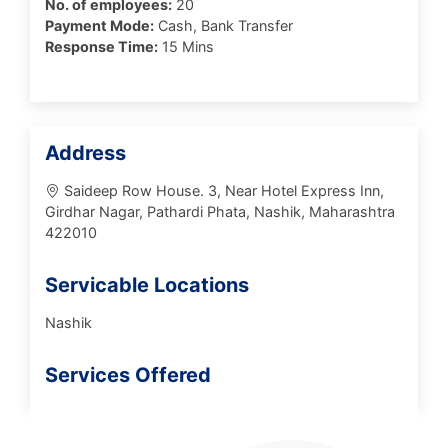
No. of employees:
20
Payment Mode:
Cash, Bank Transfer
Response Time:
15 Mins
Address
Saideep Row House. 3, Near Hotel Express Inn,
Girdhar Nagar, Pathardi Phata, Nashik, Maharashtra
422010
Servicable Locations
Nashik
Services Offered