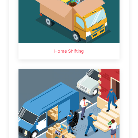
Home Shifting