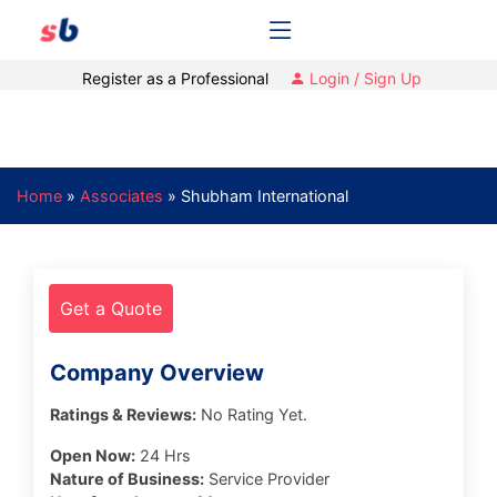
Register as a Professional
Login / Sign Up
Home
»
Associates
»
Shubham International
Get a Quote
Company Overview
Ratings & Reviews:
No Rating Yet.
Open Now:
24 Hrs
Nature of Business:
Service Provider