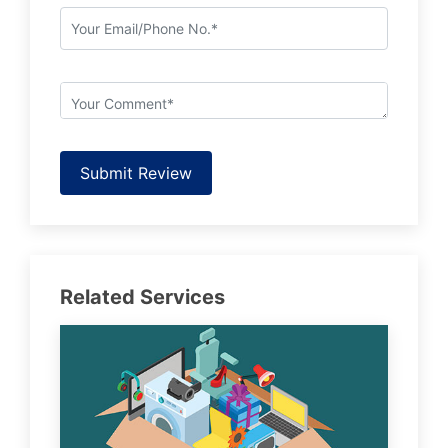
Submit Review
Related Services