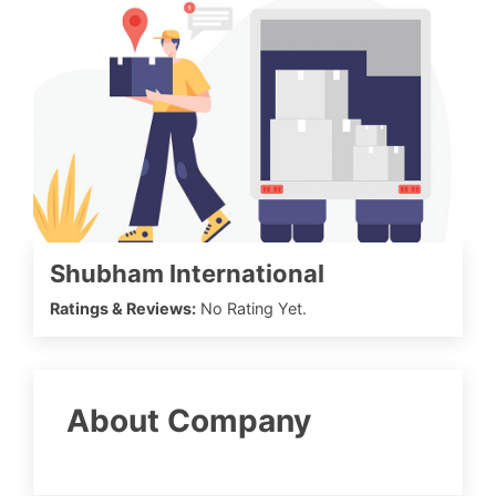
Shubham International
Ratings & Reviews:
No Rating Yet.
About Company