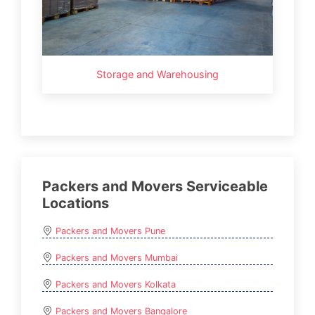
Storage and Warehousing
Packers and Movers Serviceable
Locations
Packers and Movers Pune
Packers and Movers Mumbai
Packers and Movers Kolkata
Packers and Movers Bangalore