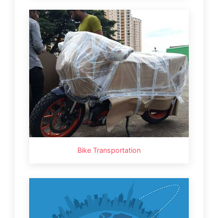
Bike Transportation