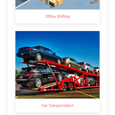
Office Shifting
Car Transportation