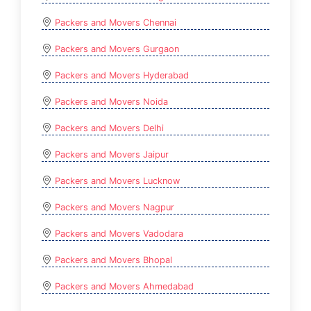
Packers and Movers Chennai
Packers and Movers Gurgaon
Packers and Movers Hyderabad
Packers and Movers Noida
Packers and Movers Delhi
Packers and Movers Jaipur
Packers and Movers Lucknow
Packers and Movers Nagpur
Packers and Movers Vadodara
Packers and Movers Bhopal
Packers and Movers Ahmedabad