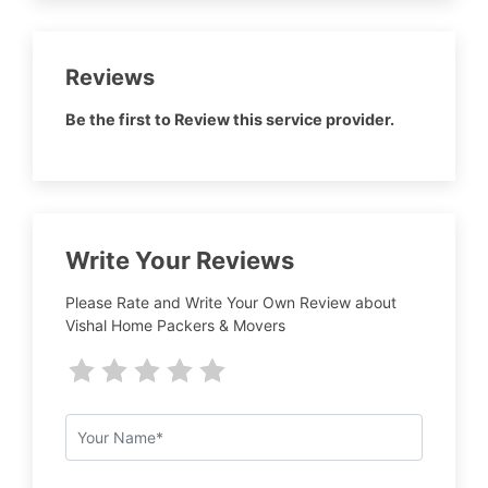
Reviews
Be the first to Review this service provider.
Write Your Reviews
Please Rate and Write Your Own Review about
Vishal Home Packers & Movers