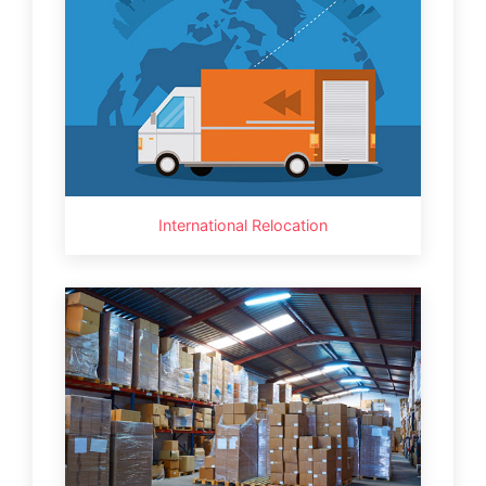
International Relocation