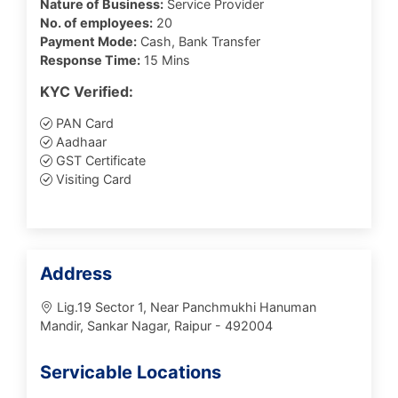
Nature of Business:
Service Provider
No. of employees:
20
Payment Mode:
Cash, Bank Transfer
Response Time:
15 Mins
KYC Verified:
PAN Card
Aadhaar
GST Certificate
Visiting Card
Address
Lig.19 Sector 1, Near Panchmukhi Hanuman
Mandir, Sankar Nagar, Raipur - 492004
Servicable Locations