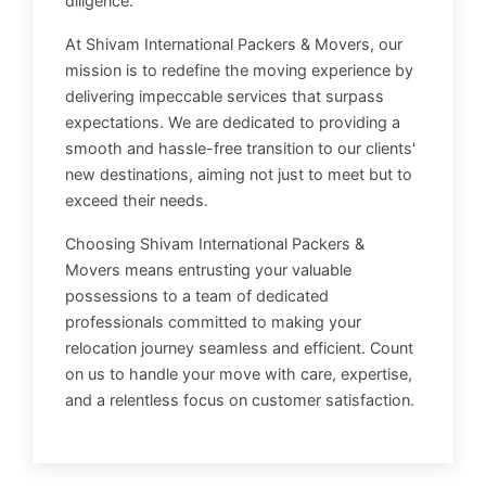
diligence.
At Shivam International Packers & Movers, our
mission is to redefine the moving experience by
delivering impeccable services that surpass
expectations. We are dedicated to providing a
smooth and hassle-free transition to our clients'
new destinations, aiming not just to meet but to
exceed their needs.
Choosing Shivam International Packers &
Movers means entrusting your valuable
possessions to a team of dedicated
professionals committed to making your
relocation journey seamless and efficient. Count
on us to handle your move with care, expertise,
and a relentless focus on customer satisfaction.