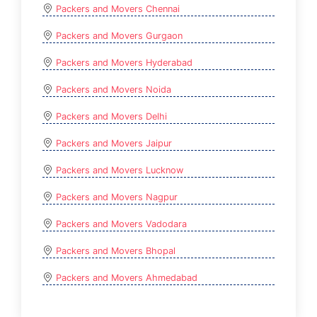
Packers and Movers Chennai
Packers and Movers Gurgaon
Packers and Movers Hyderabad
Packers and Movers Noida
Packers and Movers Delhi
Packers and Movers Jaipur
Packers and Movers Lucknow
Packers and Movers Nagpur
Packers and Movers Vadodara
Packers and Movers Bhopal
Packers and Movers Ahmedabad