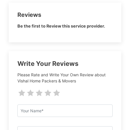
Reviews
Be the first to Review this service provider.
Write Your Reviews
Please Rate and Write Your Own Review about
Vishal Home Packers & Movers