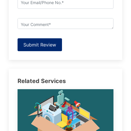
Submit Review
Related Services