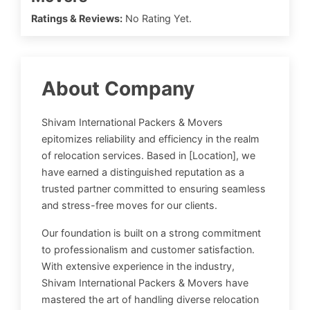
Ratings & Reviews:
No Rating Yet.
About Company
Shivam International Packers & Movers
epitomizes reliability and efficiency in the realm
of relocation services. Based in [Location], we
have earned a distinguished reputation as a
trusted partner committed to ensuring seamless
and stress-free moves for our clients.
Our foundation is built on a strong commitment
to professionalism and customer satisfaction.
With extensive experience in the industry,
Shivam International Packers & Movers have
mastered the art of handling diverse relocation