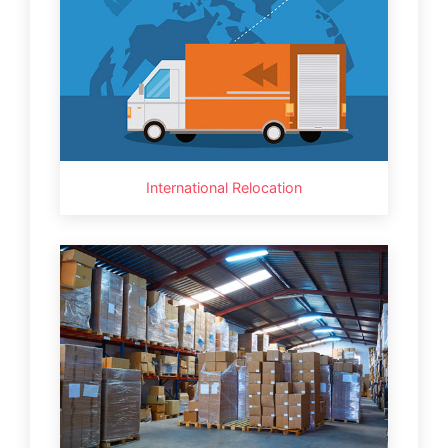
International Relocation