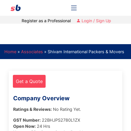
Register as a Professional
Login / Sign Up
Home
»
Associates
»
Shivam International Packers & Movers
Get a Quote
Company Overview
Ratings & Reviews:
No Rating Yet.
GST Number:
22BHJPS2780L1ZX
Open Now:
24 Hrs