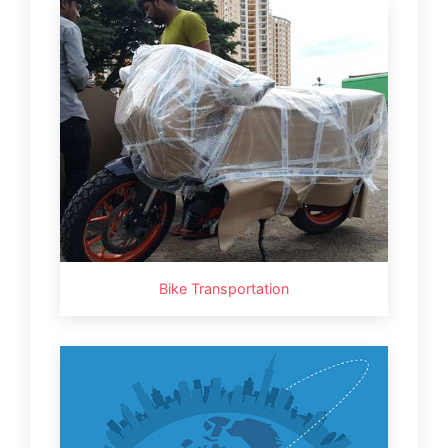
Bike Transportation