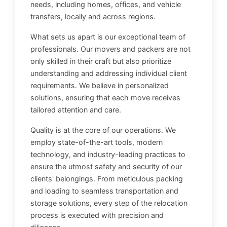
needs, including homes, offices, and vehicle
transfers, locally and across regions.
What sets us apart is our exceptional team of
professionals. Our movers and packers are not
only skilled in their craft but also prioritize
understanding and addressing individual client
requirements. We believe in personalized
solutions, ensuring that each move receives
tailored attention and care.
Quality is at the core of our operations. We
employ state-of-the-art tools, modern
technology, and industry-leading practices to
ensure the utmost safety and security of our
clients' belongings. From meticulous packing
and loading to seamless transportation and
storage solutions, every step of the relocation
process is executed with precision and