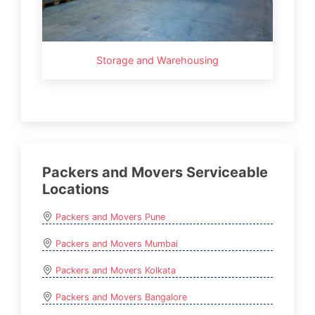
Storage and Warehousing
Packers and Movers Serviceable
Locations
Packers and Movers Pune
Packers and Movers Mumbai
Packers and Movers Kolkata
Packers and Movers Bangalore