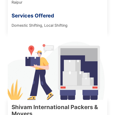
Raipur
Services Offered
Domestic Shifting, Local Shifting
Shivam International Packers &
Movers