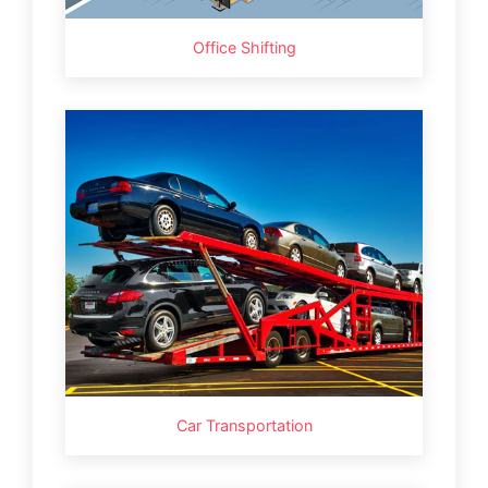
Office Shifting
Car Transportation