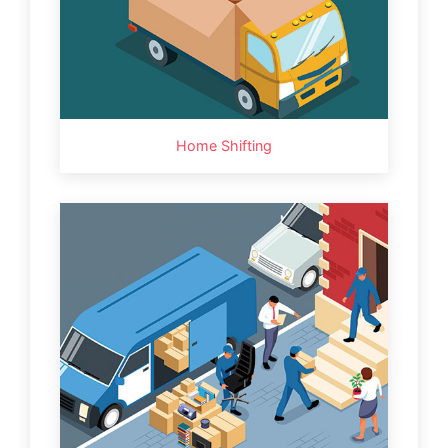
Home Shifting