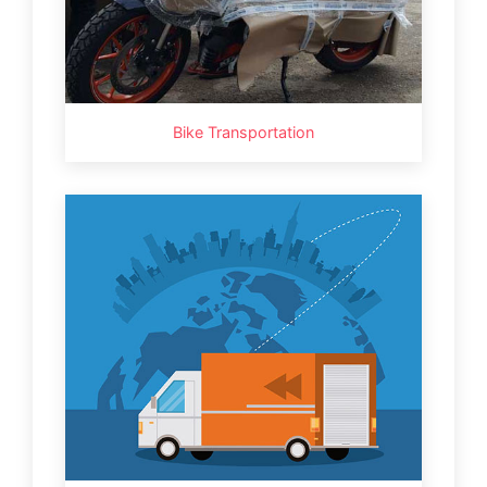
Bike Transportation