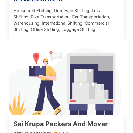
Household Shifting, Domestic Shifting, Local
Shifting, Bike Transportation, Car Transportation,
Warehousing, International Shifting, Commercial
Shifting, Office Shifting, Luggage Shifting
Sai Krupa Packers And Mover