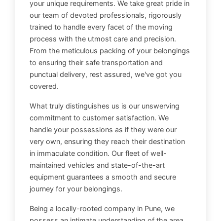
your unique requirements. We take great pride in
our team of devoted professionals, rigorously
trained to handle every facet of the moving
process with the utmost care and precision.
From the meticulous packing of your belongings
to ensuring their safe transportation and
punctual delivery, rest assured, we've got you
covered.
What truly distinguishes us is our unswerving
commitment to customer satisfaction. We
handle your possessions as if they were our
very own, ensuring they reach their destination
in immaculate condition. Our fleet of well-
maintained vehicles and state-of-the-art
equipment guarantees a smooth and secure
journey for your belongings.
Being a locally-rooted company in Pune, we
possess an intimate understanding of the area