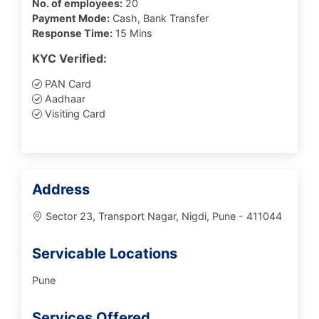
No. of employees:
20
Payment Mode:
Cash, Bank Transfer
Response Time:
15 Mins
KYC Verified:
PAN Card
Aadhaar
Visiting Card
Address
Sector 23, Transport Nagar, Nigdi, Pune - 411044
Servicable Locations
Pune
Services Offered