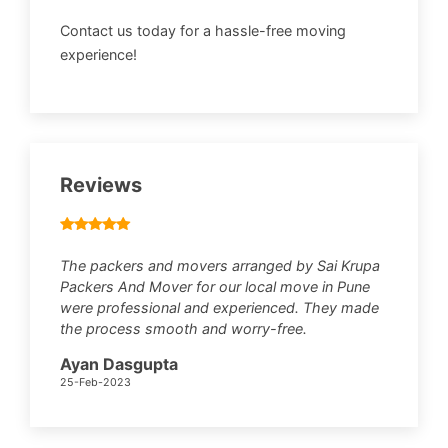
Contact us today for a hassle-free moving
experience!
Reviews
The packers and movers arranged by Sai Krupa
Packers And Mover for our local move in Pune
were professional and experienced. They made
the process smooth and worry-free.
Ayan Dasgupta
25-Feb-2023