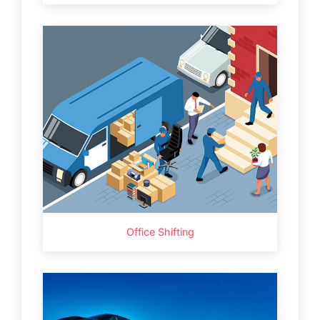
Office Shifting