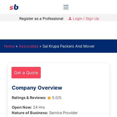
Register as a Professional
Login / Sign Up
Home
»
Associates
»
Sai Krupa Packers And Mover
Get a Quote
Company Overview
Ratings & Reviews:
5.0/5
Open Now:
24 Hrs
Nature of Business:
Service Provider