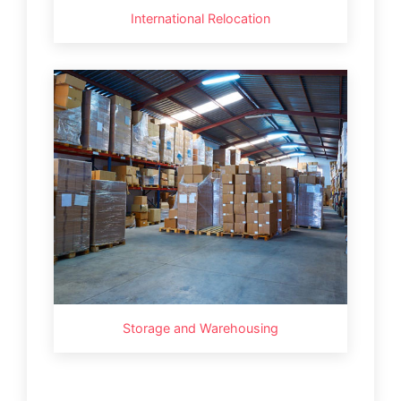
International Relocation
Storage and Warehousing