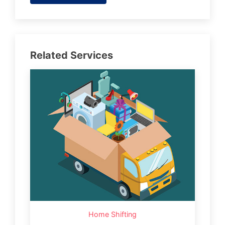
Related Services
Home Shifting