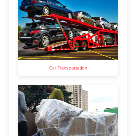
Car Transportation