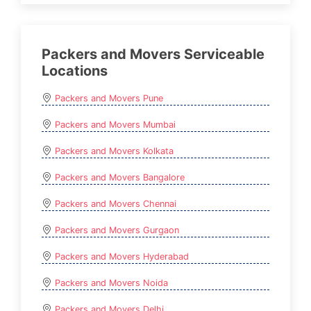
Packers and Movers Serviceable
Locations
Packers and Movers Pune
Packers and Movers Mumbai
Packers and Movers Kolkata
Packers and Movers Bangalore
Packers and Movers Chennai
Packers and Movers Gurgaon
Packers and Movers Hyderabad
Packers and Movers Noida
Packers and Movers Delhi