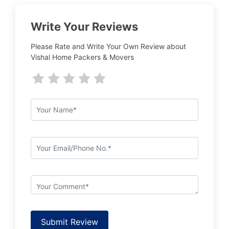
Write Your Reviews
Please Rate and Write Your Own Review about
Vishal Home Packers & Movers
Submit Review