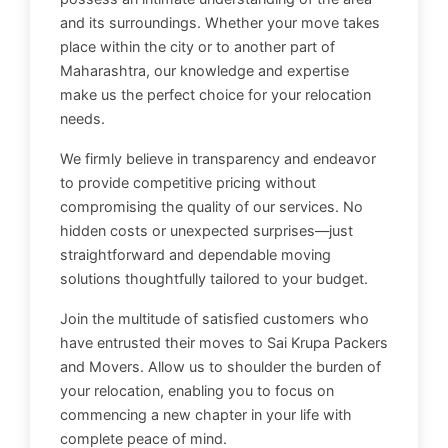
and its surroundings. Whether your move takes
place within the city or to another part of
Maharashtra, our knowledge and expertise
make us the perfect choice for your relocation
needs.
We firmly believe in transparency and endeavor
to provide competitive pricing without
compromising the quality of our services. No
hidden costs or unexpected surprises—just
straightforward and dependable moving
solutions thoughtfully tailored to your budget.
Join the multitude of satisfied customers who
have entrusted their moves to Sai Krupa Packers
and Movers. Allow us to shoulder the burden of
your relocation, enabling you to focus on
commencing a new chapter in your life with
complete peace of mind.