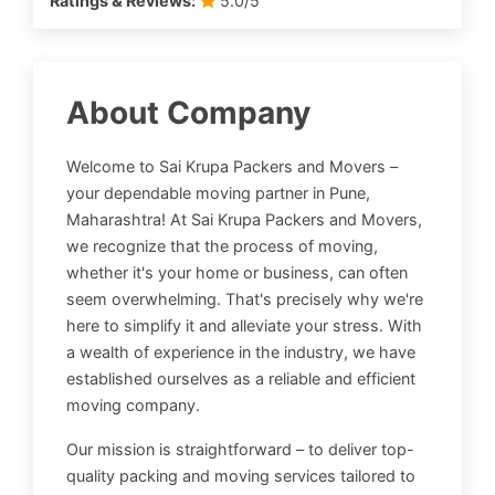
Ratings & Reviews:
5.0/5
About Company
Welcome to Sai Krupa Packers and Movers –
your dependable moving partner in Pune,
Maharashtra! At Sai Krupa Packers and Movers,
we recognize that the process of moving,
whether it's your home or business, can often
seem overwhelming. That's precisely why we're
here to simplify it and alleviate your stress. With
a wealth of experience in the industry, we have
established ourselves as a reliable and efficient
moving company.
Our mission is straightforward – to deliver top-
quality packing and moving services tailored to