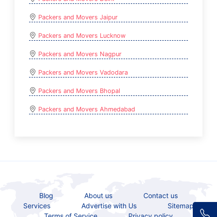
Packers and Movers Jaipur
Packers and Movers Lucknow
Packers and Movers Nagpur
Packers and Movers Vadodara
Packers and Movers Bhopal
Packers and Movers Ahmedabad
Blog
About us
Contact us
Services
Advertise with Us
Sitemap
Terms of Service
Privacy policy