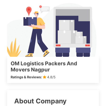
OM Logistics Packers And
Movers Nagpur
Ratings & Reviews:
4.8/5
About Company