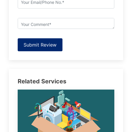
Submit Review
Related Services