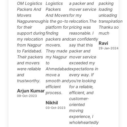
OM Logistics
Logistics
a packer and
packing
Packers And
Packers
mover service
loading
Movers
And Movers
for my
unloading
Nagpurenough
is the go-to
relocation.The
transpiration
for their
platform for
pricing was
Thanku so
support during
finding
reasonable. I
much
my relocation
packers and
can confidently
Ravi
from Nagpur
movers.
say that this
29-Jan-2024
to Faridabad.
They made
packer and
Their packers
my Nagpur
mover service
and movers
to
exceeded my
were reliable
Ahmedabad
expectations in
and
move a
every way. If
trustworthy.
smooth and
you're looking
efficient
for a reliable,
Arjun Kumar
process.
efficient, and
09-Oct-2023
customer-
Nikhil
oriented
03-Oct-2023
moving
experience, I
wholeheartedly