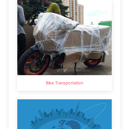
Bike Transportation