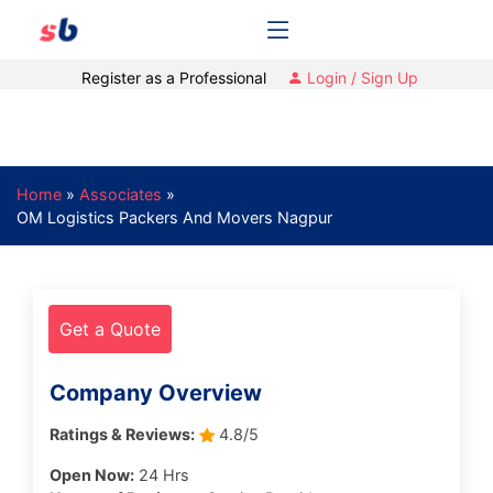
Register as a Professional
Login / Sign Up
Home
»
Associates
»
OM Logistics Packers And Movers Nagpur
Get a Quote
Company Overview
Ratings & Reviews:
4.8/5
Open Now:
24 Hrs