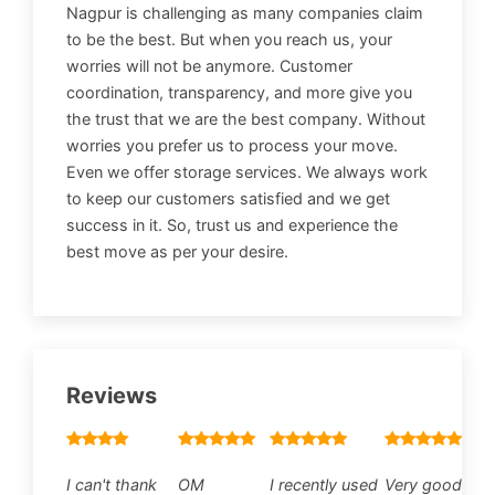
Nagpur is challenging as many companies claim
to be the best. But when you reach us, your
worries will not be anymore. Customer
coordination, transparency, and more give you
the trust that we are the best company. Without
worries you prefer us to process your move.
Even we offer storage services. We always work
to keep our customers satisfied and we get
success in it. So, trust us and experience the
best move as per your desire.
Reviews
I can't thank
OM
I recently used
Very good