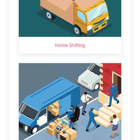
Home Shifting