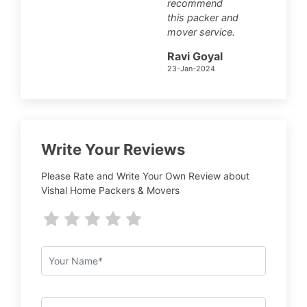
recommend
this packer and
mover service.
Ravi Goyal
23-Jan-2024
Write Your Reviews
Please Rate and Write Your Own Review about
Vishal Home Packers & Movers