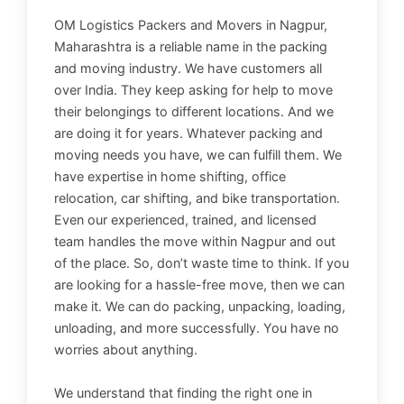
OM Logistics Packers and Movers in Nagpur,
Maharashtra is a reliable name in the packing
and moving industry. We have customers all
over India. They keep asking for help to move
their belongings to different locations. And we
are doing it for years. Whatever packing and
moving needs you have, we can fulfill them. We
have expertise in home shifting, office
relocation, car shifting, and bike transportation.
Even our experienced, trained, and licensed
team handles the move within Nagpur and out
of the place. So, don’t waste time to think. If you
are looking for a hassle-free move, then we can
make it. We can do packing, unpacking, loading,
unloading, and more successfully. You have no
worries about anything.
We understand that finding the right one in