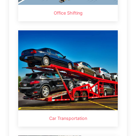
Office Shifting
Car Transportation