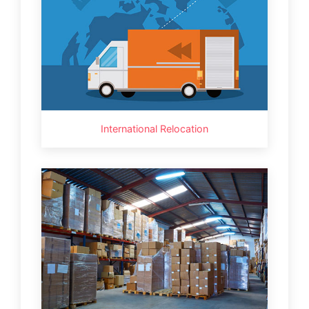
International Relocation