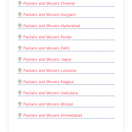
Packers and Movers Chennai
Packers and Movers Gurgaon
Packers and Movers Hyderabad
Packers and Movers Noida
Packers and Movers Delhi
Packers and Movers Jaipur
Packers and Movers Lucknow
Packers and Movers Nagpur
Packers and Movers Vadodara
Packers and Movers Bhopal
Packers and Movers Ahmedabad