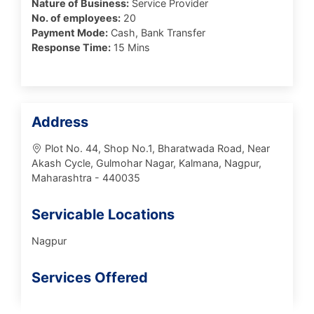
Nature of Business:
Service Provider
No. of employees:
20
Payment Mode:
Cash, Bank Transfer
Response Time:
15 Mins
Address
Plot No. 44, Shop No.1, Bharatwada Road, Near
Akash Cycle, Gulmohar Nagar, Kalmana, Nagpur,
Maharashtra - 440035
Servicable Locations
Nagpur
Services Offered