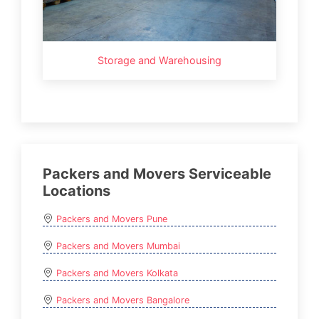
Storage and Warehousing
Packers and Movers Serviceable
Locations
Packers and Movers Pune
Packers and Movers Mumbai
Packers and Movers Kolkata
Packers and Movers Bangalore