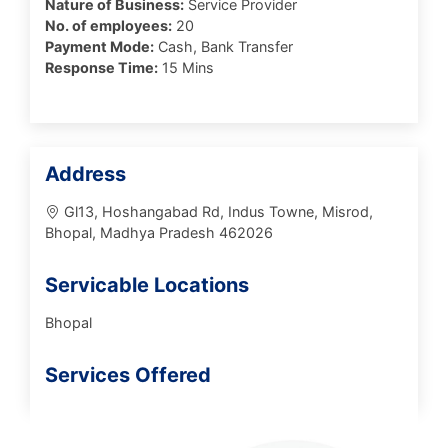
Nature of Business:
Service Provider
No. of employees:
20
Payment Mode:
Cash, Bank Transfer
Response Time:
15 Mins
Address
Gl13, Hoshangabad Rd, Indus Towne, Misrod,
Bhopal, Madhya Pradesh 462026
Servicable Locations
Bhopal
Services Offered