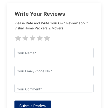
Write Your Reviews
Please Rate and Write Your Own Review about
Vishal Home Packers & Movers
Submit Review