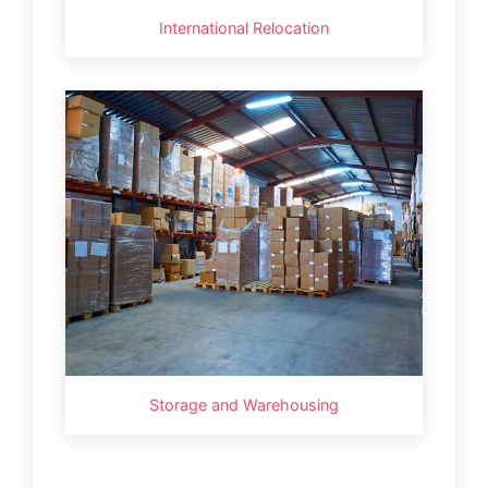
International Relocation
Storage and Warehousing