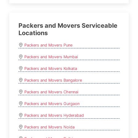
Packers and Movers Serviceable
Locations
Packers and Movers Pune
Packers and Movers Mumbai
Packers and Movers Kolkata
Packers and Movers Bangalore
Packers and Movers Chennai
Packers and Movers Gurgaon
Packers and Movers Hyderabad
Packers and Movers Noida