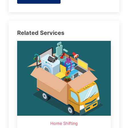
Related Services
Home Shifting