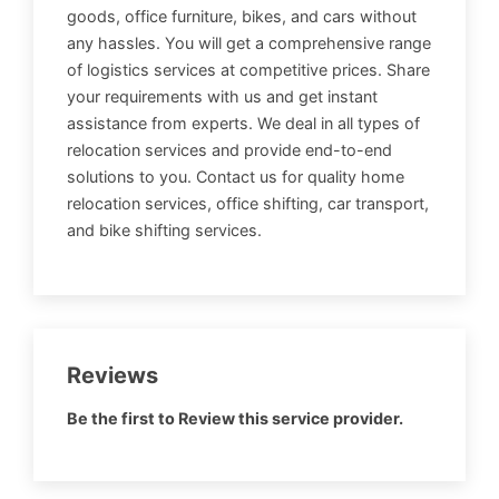
goods, office furniture, bikes, and cars without
any hassles. You will get a comprehensive range
of logistics services at competitive prices. Share
your requirements with us and get instant
assistance from experts. We deal in all types of
relocation services and provide end-to-end
solutions to you. Contact us for quality home
relocation services, office shifting, car transport,
and bike shifting services.
Reviews
Be the first to Review this service provider.