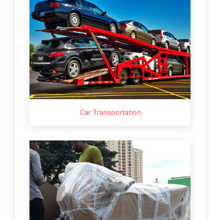
Car Transportation