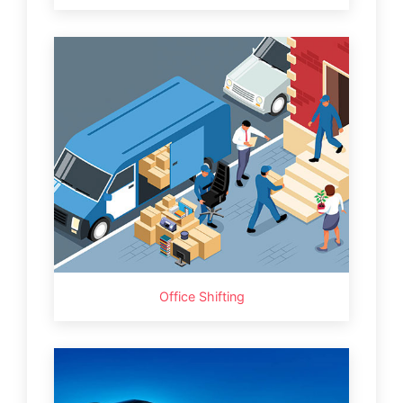
Office Shifting