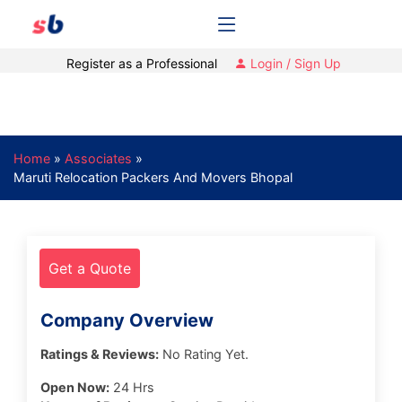
Register as a Professional
Login / Sign Up
Home
»
Associates
»
Maruti Relocation Packers And Movers Bhopal
Get a Quote
Company Overview
Ratings & Reviews:
No Rating Yet.
Open Now:
24 Hrs