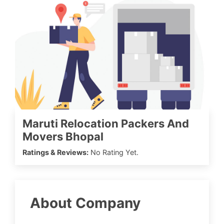
Maruti Relocation Packers And
Movers Bhopal
Ratings & Reviews:
No Rating Yet.
About Company