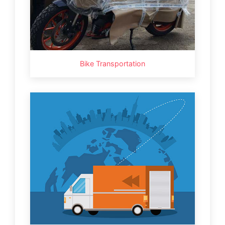
Bike Transportation