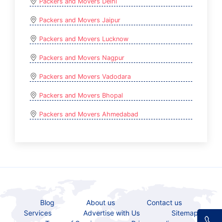
Packers and Movers Delhi
Packers and Movers Jaipur
Packers and Movers Lucknow
Packers and Movers Nagpur
Packers and Movers Vadodara
Packers and Movers Bhopal
Packers and Movers Ahmedabad
Blog
About us
Contact us
Services
Advertise with Us
Sitemap