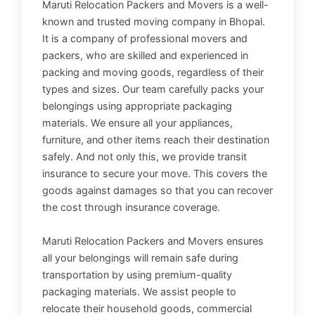
Maruti Relocation Packers and Movers is a well-
known and trusted moving company in Bhopal.
It is a company of professional movers and
packers, who are skilled and experienced in
packing and moving goods, regardless of their
types and sizes. Our team carefully packs your
belongings using appropriate packaging
materials. We ensure all your appliances,
furniture, and other items reach their destination
safely. And not only this, we provide transit
insurance to secure your move. This covers the
goods against damages so that you can recover
the cost through insurance coverage.
Maruti Relocation Packers and Movers ensures
all your belongings will remain safe during
transportation by using premium-quality
packaging materials. We assist people to
relocate their household goods, commercial