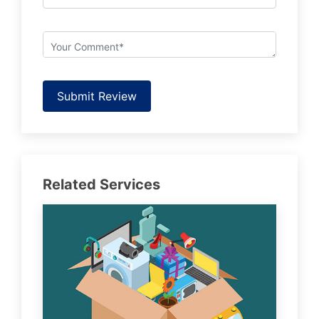
Submit Review
Related Services