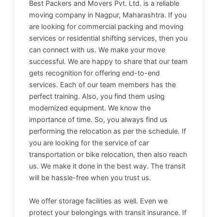
Best Packers and Movers Pvt. Ltd. is a reliable
moving company in Nagpur, Maharashtra. If you
are looking for commercial packing and moving
services or residential shifting services, then you
can connect with us. We make your move
successful. We are happy to share that our team
gets recognition for offering end-to-end
services. Each of our team members has the
perfect training. Also, you find them using
modernized equipment. We know the
importance of time. So, you always find us
performing the relocation as per the schedule. If
you are looking for the service of car
transportation or bike relocation, then also reach
us. We make it done in the best way. The transit
will be hassle-free when you trust us.
We offer storage facilities as well. Even we
protect your belongings with transit insurance. If