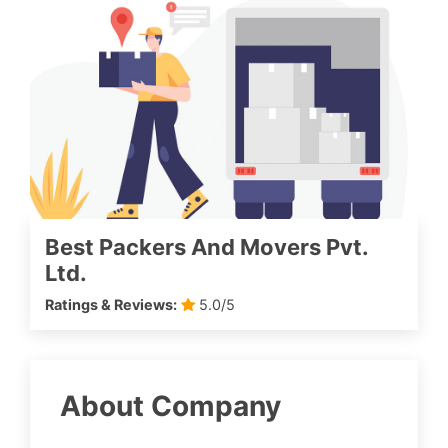
Best Packers And Movers Pvt.
Ltd.
Ratings & Reviews:
5.0/5
About Company