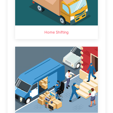
Home Shifting