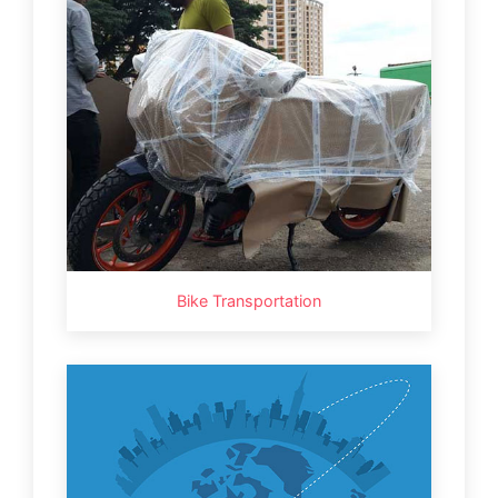
Bike Transportation