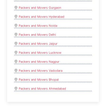
Packers and Movers Gurgaon
Packers and Movers Hyderabad
Packers and Movers Noida
Packers and Movers Delhi
Packers and Movers Jaipur
Packers and Movers Lucknow
Packers and Movers Nagpur
Packers and Movers Vadodara
Packers and Movers Bhopal
Packers and Movers Ahmedabad