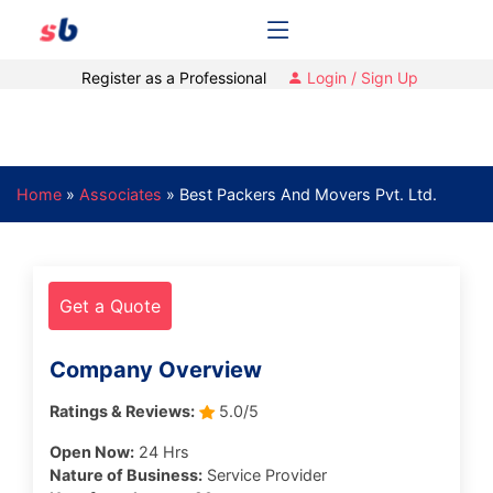
Register as a Professional
Login / Sign Up
Home
»
Associates
»
Best Packers And Movers Pvt. Ltd.
Get a Quote
Company Overview
Ratings & Reviews:
5.0/5
Open Now:
24 Hrs
Nature of Business:
Service Provider