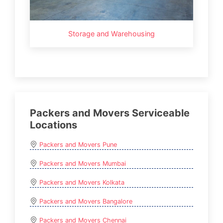
Storage and Warehousing
Packers and Movers Serviceable
Locations
Packers and Movers Pune
Packers and Movers Mumbai
Packers and Movers Kolkata
Packers and Movers Bangalore
Packers and Movers Chennai