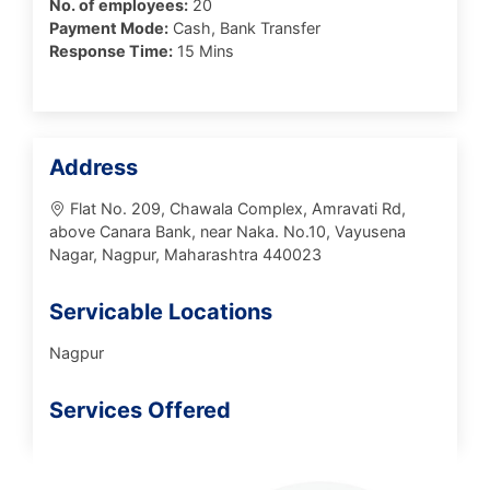
No. of employees:
20
Payment Mode:
Cash, Bank Transfer
Response Time:
15 Mins
Address
Flat No. 209, Chawala Complex, Amravati Rd,
above Canara Bank, near Naka. No.10, Vayusena
Nagar, Nagpur, Maharashtra 440023
Servicable Locations
Nagpur
Services Offered