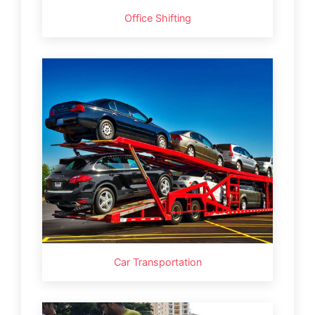
Office Shifting
Car Transportation