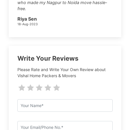
who made my Nagpur to Noida move hassle-
free.
Riya Sen
18-Aug-2023
Write Your Reviews
Please Rate and Write Your Own Review about
Vishal Home Packers & Movers