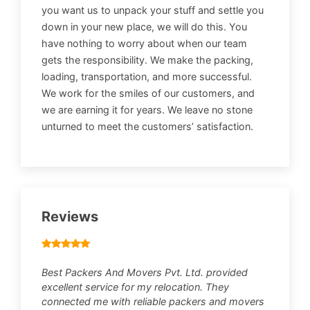
you want us to unpack your stuff and settle you
down in your new place, we will do this. You
have nothing to worry about when our team
gets the responsibility. We make the packing,
loading, transportation, and more successful.
We work for the smiles of our customers, and
we are earning it for years. We leave no stone
unturned to meet the customers’ satisfaction.
Reviews
Best Packers And Movers Pvt. Ltd. provided
excellent service for my relocation. They
connected me with reliable packers and movers