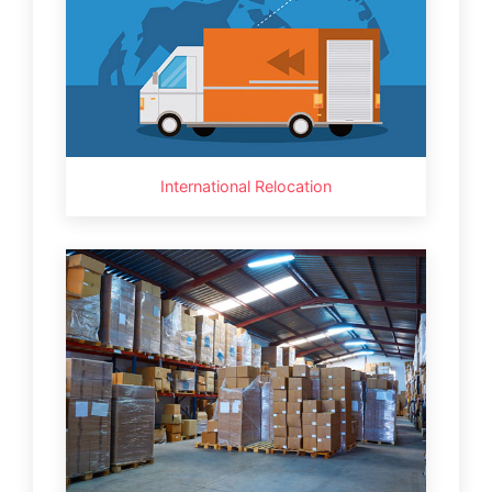
International Relocation