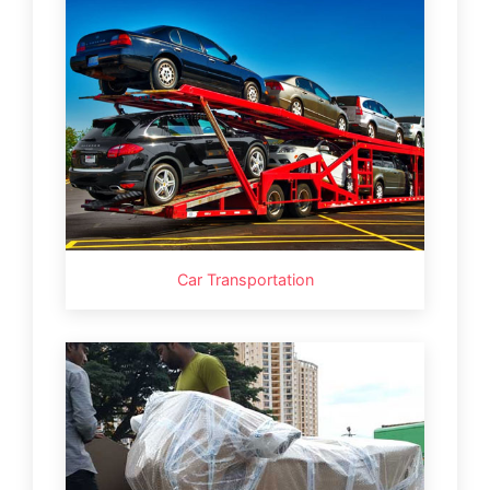
Car Transportation