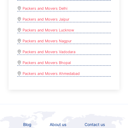
Packers and Movers Delhi
Packers and Movers Jaipur
Packers and Movers Lucknow
Packers and Movers Nagpur
Packers and Movers Vadodara
Packers and Movers Bhopal
Packers and Movers Ahmedabad
Blog
About us
Contact us