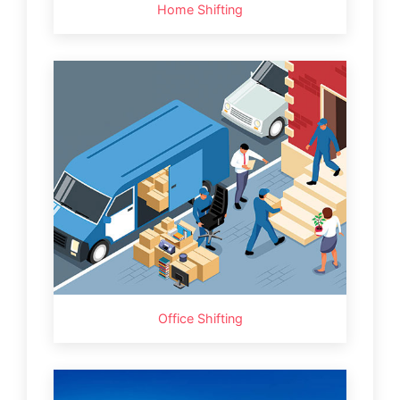
Home Shifting
Office Shifting