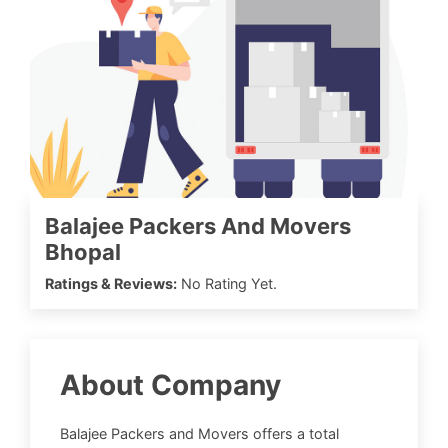
Balajee Packers And Movers
Bhopal
Ratings & Reviews:
No Rating Yet.
About Company
Balajee Packers and Movers offers a total