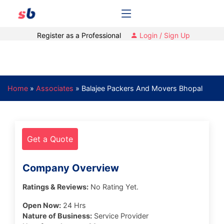
Register as a Professional
Login / Sign Up
Home
»
Associates
»
Balajee Packers And Movers Bhopal
Get a Quote
Company Overview
Ratings & Reviews:
No Rating Yet.
Open Now:
24 Hrs
Nature of Business:
Service Provider