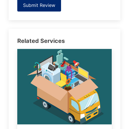
Submit Review
Related Services