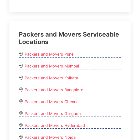
Packers and Movers Serviceable
Locations
Packers and Movers Pune
Packers and Movers Mumbai
Packers and Movers Kolkata
Packers and Movers Bangalore
Packers and Movers Chennai
Packers and Movers Gurgaon
Packers and Movers Hyderabad
Packers and Movers Noida