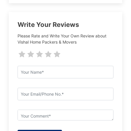
Write Your Reviews
Please Rate and Write Your Own Review about
Vishal Home Packers & Movers