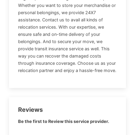
Whether you want to store your merchandise or
personal belongings, we provide 24X7
assistance. Contact us to avail all kinds of
relocation services. With our expertise, we
ensure safe and on-time delivery of your
belongings. And to secure your move, we
provide transit insurance service as well. This
way you can recover the damaged costs
through insurance coverage. Choose us as your
relocation partner and enjoy a hassle-free move.
Reviews
Be the first to Review this service provider.