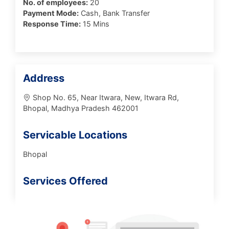
No. of employees:
20
Payment Mode:
Cash, Bank Transfer
Response Time:
15 Mins
Address
Shop No. 65, Near Itwara, New, Itwara Rd,
Bhopal, Madhya Pradesh 462001
Servicable Locations
Bhopal
Services Offered