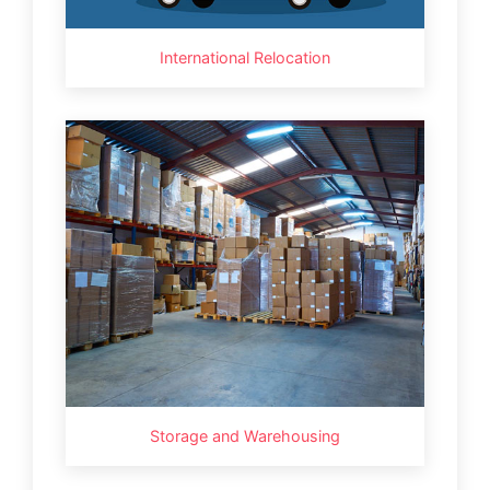
International Relocation
Storage and Warehousing