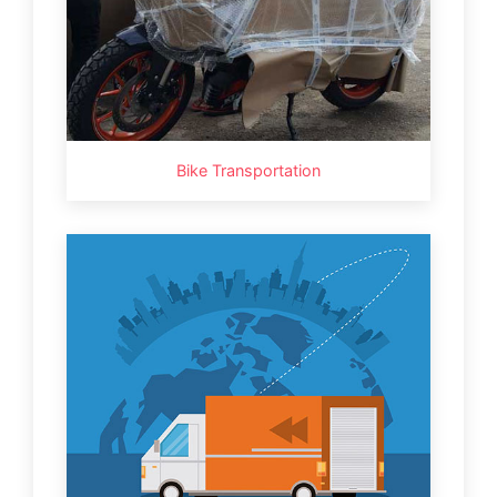
Bike Transportation