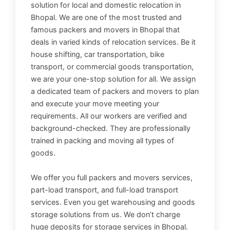
solution for local and domestic relocation in
Bhopal. We are one of the most trusted and
famous packers and movers in Bhopal that
deals in varied kinds of relocation services. Be it
house shifting, car transportation, bike
transport, or commercial goods transportation,
we are your one-stop solution for all. We assign
a dedicated team of packers and movers to plan
and execute your move meeting your
requirements. All our workers are verified and
background-checked. They are professionally
trained in packing and moving all types of
goods.
We offer you full packers and movers services,
part-load transport, and full-load transport
services. Even you get warehousing and goods
storage solutions from us. We don’t charge
huge deposits for storage services in Bhopal.