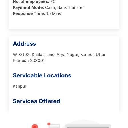
No. of employees:
20
Payment Mode:
Cash, Bank Transfer
Response Time:
15 Mins
Address
8/102, Khalasi Line, Arya Nagar, Kanpur, Uttar
Pradesh 208001
Servicable Locations
Kanpur
Services Offered