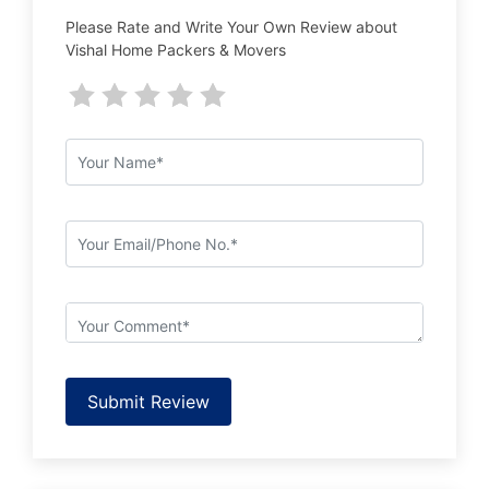
Please Rate and Write Your Own Review about
Vishal Home Packers & Movers
Submit Review