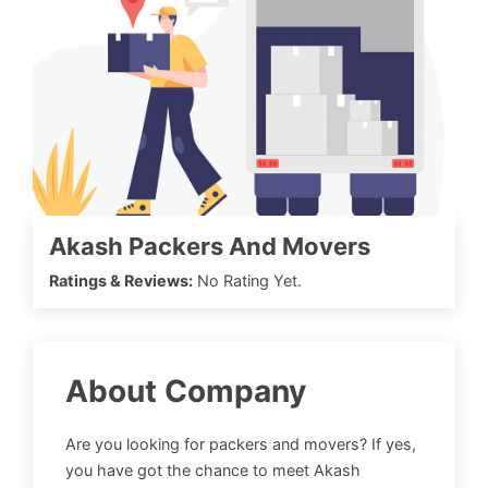
Akash Packers And Movers
Ratings & Reviews:
No Rating Yet.
About Company
Are you looking for packers and movers? If yes,
you have got the chance to meet Akash