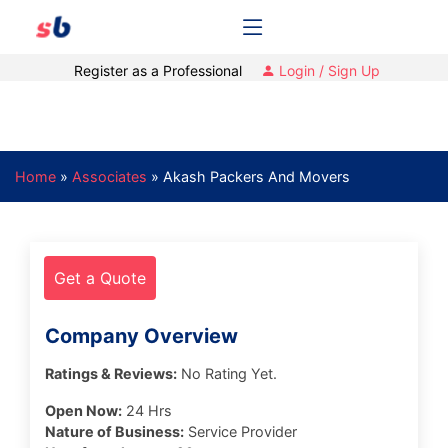
Register as a Professional
Login / Sign Up
Home
»
Associates
»
Akash Packers And Movers
Get a Quote
Company Overview
Ratings & Reviews:
No Rating Yet.
Open Now:
24 Hrs
Nature of Business:
Service Provider