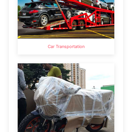
Car Transportation