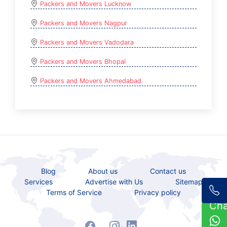
Packers and Movers Lucknow
Packers and Movers Nagpur
Packers and Movers Vadodara
Packers and Movers Bhopal
Packers and Movers Ahmedabad
Blog
About us
Contact us
Services
Advertise with Us
Sitemap
Terms of Service
Privacy policy
Ch