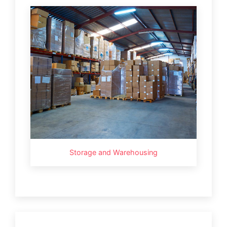
Storage and Warehousing