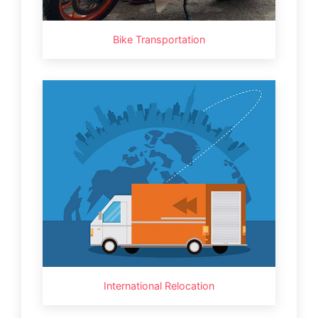
Bike Transportation
International Relocation