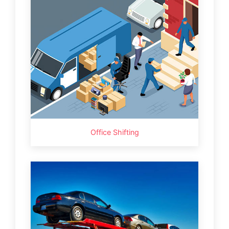
Office Shifting