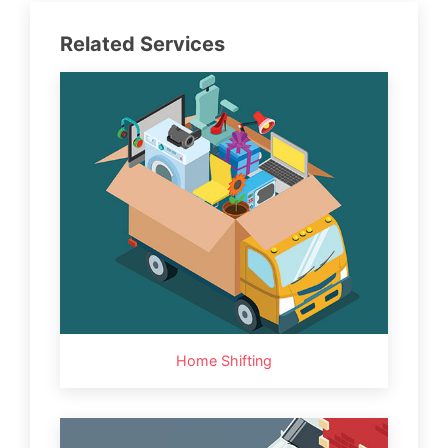
Related Services
Home Shifting