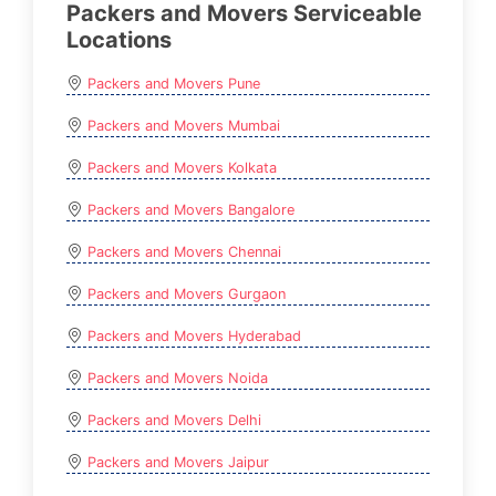
Packers and Movers Serviceable
Locations
Packers and Movers Pune
Packers and Movers Mumbai
Packers and Movers Kolkata
Packers and Movers Bangalore
Packers and Movers Chennai
Packers and Movers Gurgaon
Packers and Movers Hyderabad
Packers and Movers Noida
Packers and Movers Delhi
Packers and Movers Jaipur