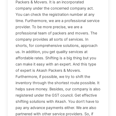
Packers & Movers. It is an incorporated
company under the concerned company act.
You can check the registration number at any
time. Furthermore, we are a professional service
provider. To be more precise, we are a
professional team of packers and movers. The
company provides all sorts of services. In
shorts, for comprehensive solutions, approach
us. In addition, you get quality services at
affordable rates. Shifting is a big thing but you
can make it easy with an expert. And this type
of expert is Akash Packers & Movers.
Furthermore, if possible, we try to shift the
inventory through the shortest route possible. It
helps save money. Besides, our company is also
registered under the GST council. Get effective
shifting solutions with Akash. You don’t have to
pay any advance payments either. We are also
partnered with other service providers. So, if