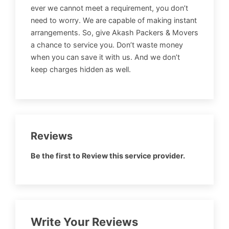
ever we cannot meet a requirement, you don’t
need to worry. We are capable of making instant
arrangements. So, give Akash Packers & Movers
a chance to service you. Don’t waste money
when you can save it with us. And we don’t
keep charges hidden as well.
Reviews
Be the first to Review this service provider.
Write Your Reviews