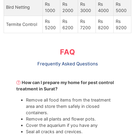
Rs
Rs
Rs
Rs
Rs
Bird Netting
1000
2000
3000
4000
5000
Rs
Rs
Rs
Rs
Rs
Termite Control
5200
6200
7200
8200
9200
FAQ
Frequently Asked Questions
How can I prepare my home for pest control
treatment in Surat?
Remove all food items from the treatment
area and store them safely in closed
containers.
Remove all plants and flower pots.
Cover the aquarium if you have any
Seal all cracks and crevices.