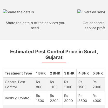
Share the details of the services you
Get connected w
need.
service profes
Estimated Pest Control Price in Surat,
Gujarat
Treatment Type
1 BHK
2 BHK
3 BHK
4 BHK
5 BHK
General Pest
Rs
Rs
Rs
Rs
Rs
Control
800
1100
1300
1500
2000
Rs
Rs
Rs
Rs
Rs
Bedbug Control
1500
2200
3000
3500
4000