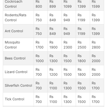
Cockroach
Rs
Rs
Rs
Rs
Rs
Control
800
899
1099
1399
1599
Rodents/Rats
Rs
Rs
Rs
Rs
Rs
Control
750
849
949
1199
1399
Rs
Rs
Rs
Rs
Rs
Ant Control
750
849
949
1199
1399
Mosquito
Rs
Rs
Rs
Rs
Rs
Control
1700
1900
2300
2500
2800
Rs
Rs
Rs
Rs
Rs
Bees Control
1000
1300
1500
1800
2000
Rs
Rs
Rs
Rs
Rs
Lizard Control
700
1200
1500
1800
2000
Rs
Rs
Rs
Rs
Rs
Silverfish Control
700
1100
1300
1500
1700
Rs
Rs
Rs
Rs
Rs
Tick Control
700
1100
1300
1500
1700