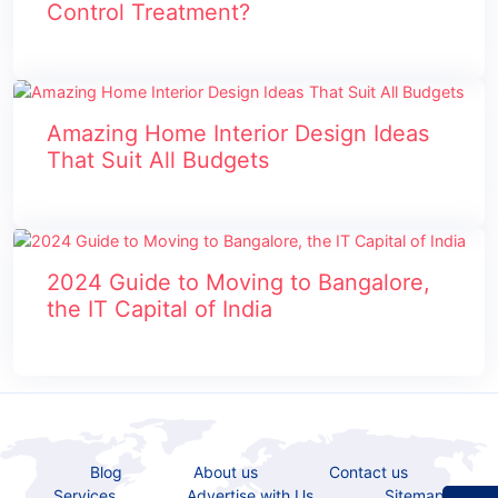
Control Treatment?
Amazing Home Interior Design Ideas
That Suit All Budgets
2024 Guide to Moving to Bangalore,
the IT Capital of India
Blog
About us
Contact us
Services
Advertise with Us
Sitemap