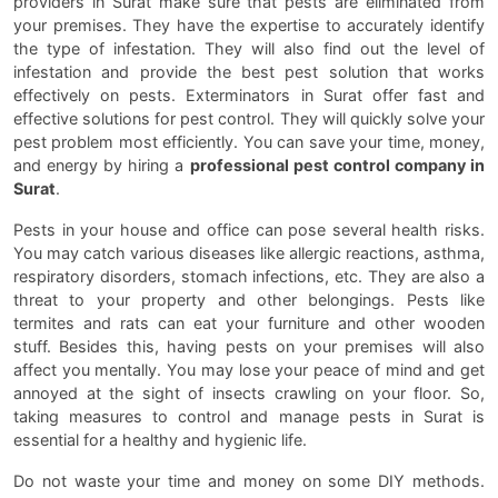
providers in Surat make sure that pests are eliminated from
your premises. They have the expertise to accurately identify
the type of infestation. They will also find out the level of
infestation and provide the best pest solution that works
effectively on pests. Exterminators in Surat offer fast and
effective solutions for pest control. They will quickly solve your
pest problem most efficiently. You can save your time, money,
and energy by hiring a
professional pest control company in
Surat
.
Pests in your house and office can pose several health risks.
You may catch various diseases like allergic reactions, asthma,
respiratory disorders, stomach infections, etc. They are also a
threat to your property and other belongings. Pests like
termites and rats can eat your furniture and other wooden
stuff. Besides this, having pests on your premises will also
affect you mentally. You may lose your peace of mind and get
annoyed at the sight of insects crawling on your floor. So,
taking measures to control and manage pests in Surat is
essential for a healthy and hygienic life.
Do not waste your time and money on some DIY methods.