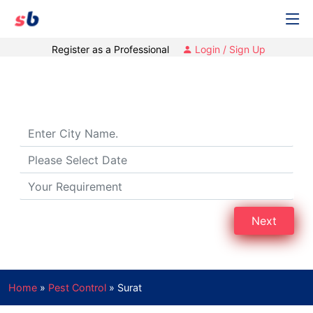
Register as a Professional
Login / Sign Up
Pest Control Services in Surat, Gujarat
Next
Home
»
Pest Control
»
Surat