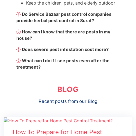
Keep the children, pets, and elderly outdoor
Do Service Bazaar pest control companies
provide herbal pest control in Surat?
How can I know that there are pests in my
house?
Does severe pest infestation cost more?
What can I do if I see pests even after the
treatment?
BLOG
Recent posts from our Blog
How To Prepare for Home Pest