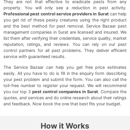
They are not that effective to eradicate pests from any
property. You will only see a reduction in pest activity.
Professional pest control service providers in Surat
can help
you get rid of these pesky creatures using the right product
and the best method for pest removal. Service Bazaar pest
management companies in Surat are licensed and insured. We
list them after verifying their credentials, service quality, market
reputation, ratings, and reviews. You can rely on our pest
control partners for all pest problems. They deliver efficient
service with guaranteed results.
The Service Bazaar can help you get free price estimates
easily. All you have to do is fill in the enquiry form describing
your pest problem and submit the form. You can also call the
toll-free number to register your request. We will recommend
you our top 3
pest control companies in Surat
. Compare the
quotes, and services and do online research about their ratings
and feedback. Now book the one that best fits your budget.
How it Works