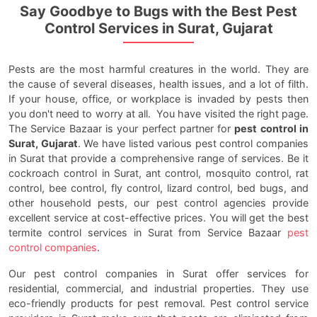
Say Goodbye to Bugs with the Best Pest
Control Services in Surat, Gujarat
Pests are the most harmful creatures in the world. They are
the cause of several diseases, health issues, and a lot of filth.
If your house, office, or workplace is invaded by pests then
you don't need to worry at all. You have visited the right page.
The Service Bazaar is your perfect partner for
pest control in
Surat, Gujarat
. We have listed various pest control companies
in Surat that provide a comprehensive range of services. Be it
cockroach control in Surat, ant control, mosquito control, rat
control, bee control, fly control, lizard control, bed bugs, and
other household pests, our pest control agencies provide
excellent service at cost-effective prices. You will get the best
termite control services in Surat from Service Bazaar
pest
control companies
.
Our pest control companies in Surat offer services for
residential, commercial, and industrial properties. They use
eco-friendly products for pest removal. Pest control service