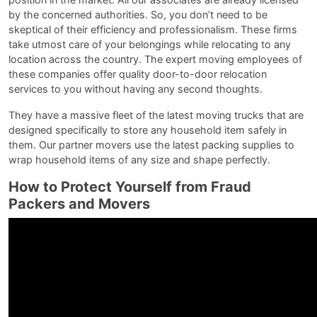
by the concerned authorities. So, you don’t need to be
skeptical of their efficiency and professionalism. These firms
take utmost care of your belongings while relocating to any
location across the country. The expert moving employees of
these companies offer quality door-to-door relocation
services to you without having any second thoughts.
They have a massive fleet of the latest moving trucks that are
designed specifically to store any household item safely in
them. Our partner movers use the latest packing supplies to
wrap household items of any size and shape perfectly.
How to Protect Yourself from Fraud
Packers and Movers