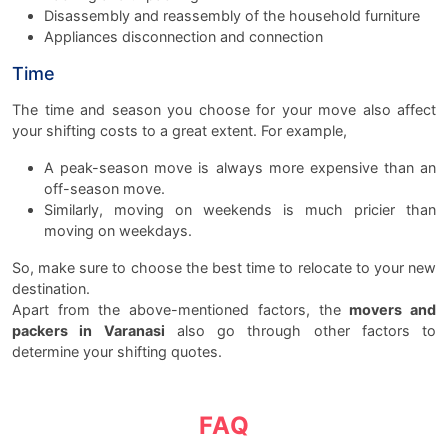
Disassembly and reassembly of the household furniture
Appliances disconnection and connection
Time
The time and season you choose for your move also affect
your shifting costs to a great extent. For example,
A peak-season move is always more expensive than an
off-season move.
Similarly, moving on weekends is much pricier than
moving on weekdays.
So, make sure to choose the best time to relocate to your new
destination.
Apart from the above-mentioned factors, the
movers and
packers in Varanasi
also go through other factors to
determine your shifting quotes.
FAQ