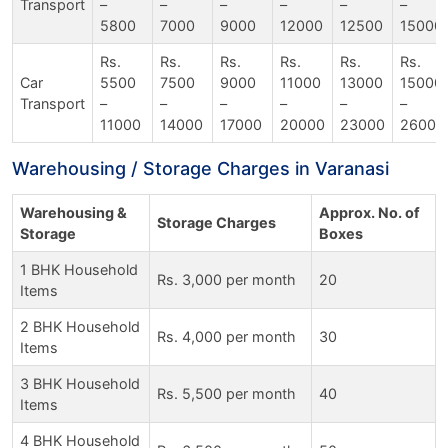
Transport
–
–
–
–
–
–
5800
7000
9000
12000
12500
15000
Rs.
Rs.
Rs.
Rs.
Rs.
Rs.
Car
5500
7500
9000
11000
13000
15000
Transport
–
–
–
–
–
–
11000
14000
17000
20000
23000
26000
Warehousing / Storage Charges in Varanasi
Warehousing &
Approx. No. of
Storage Charges
Storage
Boxes
1 BHK Household
Rs. 3,000 per month
20
Items
2 BHK Household
Rs. 4,000 per month
30
Items
3 BHK Household
Rs. 5,500 per month
40
Items
4 BHK Household