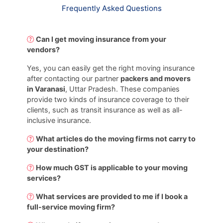
Frequently Asked Questions
Can I get moving insurance from your
vendors?
Yes, you can easily get the right moving insurance
after contacting our partner
packers and movers
in Varanasi
, Uttar Pradesh. These companies
provide two kinds of insurance coverage to their
clients, such as transit insurance as well as all-
inclusive insurance.
What articles do the moving firms not carry to
your destination?
How much GST is applicable to your moving
services?
What services are provided to me if I book a
full-service moving firm?