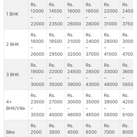
Rs.
Rs.
Rs.
Rs.
Rs.
Rs.
12000
14500
16000
19500
22000
24500
1 BHK
–
–
–
–
–
–
22000
23500
26000
28000
31000
37500
Rs.
Rs.
Rs.
Rs.
Rs.
Rs.
16000
18500
21000
24000
28000
30000
2 BHK
–
–
–
–
–
–
26000
29500
32000
37000
41000
47000
Rs.
Rs.
Rs.
Rs.
Rs.
Rs.
19000
22000
24500
28500
33000
36000
3 BHK
–
–
–
–
–
–
30000
35000
39000
43000
49000
56500
Rs.
Rs.
Rs.
Rs.
Rs.
Rs.
4+
23500
27000
30000
35000
39000
42000
BHK/Villa
–
–
–
–
–
–
35500
40000
46000
48500
56000
61000
Rs.
Rs.
Rs.
Rs.
Rs.
Rs.
Bike
2500
3500
4500
6500
7000
8000