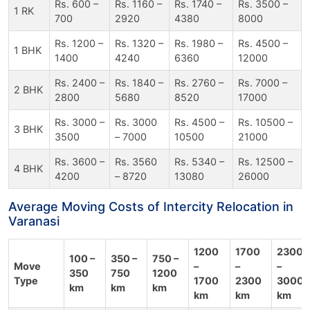
Rs. 600 –
Rs. 1160 –
Rs. 1740 –
Rs. 3500 –
1 RK
700
2920
4380
8000
Rs. 1200 –
Rs. 1320 –
Rs. 1980 –
Rs. 4500 –
1 BHK
1400
4240
6360
12000
Rs. 2400 –
Rs. 1840 –
Rs. 2760 –
Rs. 7000 –
2 BHK
2800
5680
8520
17000
Rs. 3000 –
Rs. 3000
Rs. 4500 –
Rs. 10500 –
3 BHK
3500
– 7000
10500
21000
Rs. 3600 –
Rs. 3560
Rs. 5340 –
Rs. 12500 –
4 BHK
4200
– 8720
13080
26000
Average Moving Costs of Intercity Relocation in
Varanasi
1200
1700
2300
100 –
350 –
750 –
Move
–
–
–
350
750
1200
Type
1700
2300
3000
km
km
km
km
km
km