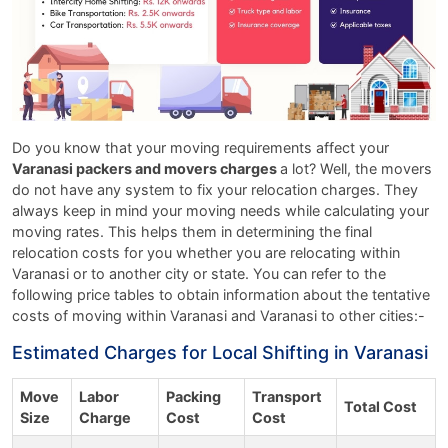
Do you know that your moving requirements affect your
Varanasi packers and movers charges
a lot? Well, the movers
do not have any system to fix your relocation charges. They
always keep in mind your moving needs while calculating your
moving rates. This helps them in determining the final
relocation costs for you whether you are relocating within
Varanasi or to another city or state. You can refer to the
following price tables to obtain information about the tentative
costs of moving within Varanasi and Varanasi to other cities:-
Estimated Charges for Local Shifting in Varanasi
Move
Labor
Packing
Transport
Total Cost
Size
Charge
Cost
Cost