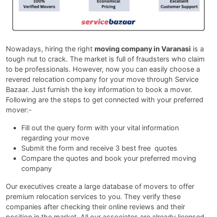
Nowadays, hiring the right
moving company in Varanasi
is a
tough nut to crack. The market is full of fraudsters who claim
to be professionals. However, now you can easily choose a
revered relocation company for your move through Service
Bazaar. Just furnish the key information to book a mover.
Following are the steps to get connected with your preferred
mover:-
Fill out the query form with your vital information
regarding your move
Submit the form and receive 3 best free quotes
Compare the quotes and book your preferred moving
company
Our executives create a large database of movers to offer
premium relocation services to you. They verify these
companies after checking their online reviews and their
position in the market. All our associates are already licensed