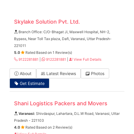
Skylake Solution Pvt. Ltd.
Branch Office: C/O-Bhagat Ji, Maxwell Hospital, NH-2,
Bypass, Near Toll Tax plaza, Dafi, Varanasi, Uttar Pradesh-
221011
5.0
Rated Based on 1 Review(s)
9122281881
|
9122281881
|
View Full Details
About
Latest Reviews
Photos
Get Estimate
Shani Logistics Packers and Movers
Varanasi:
Shivdaspur, Lahartara, D.L.W Road, Varanasi, Uttar
Pradesh - 221103
4.0
Rated Based on 2 Review(s)