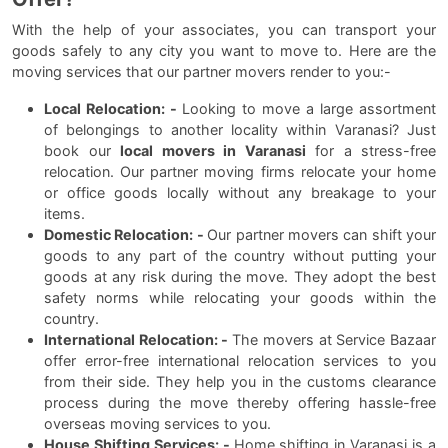
With the help of your associates, you can transport your
goods safely to any city you want to move to. Here are the
moving services that our partner movers render to you:-
Local Relocation: -
Looking to move a large assortment
of belongings to another locality within Varanasi? Just
book our
local movers in Varanasi
for a stress-free
relocation. Our partner moving firms relocate your home
or office goods locally without any breakage to your
items.
Domestic Relocation: -
Our partner movers can shift your
goods to any part of the country without putting your
goods at any risk during the move. They adopt the best
safety norms while relocating your goods within the
country.
International Relocation: -
The movers at Service Bazaar
offer error-free international relocation services to you
from their side. They help you in the customs clearance
process during the move thereby offering hassle-free
overseas moving services to you.
House Shifting Services: -
Home shifting in Varanasi is a