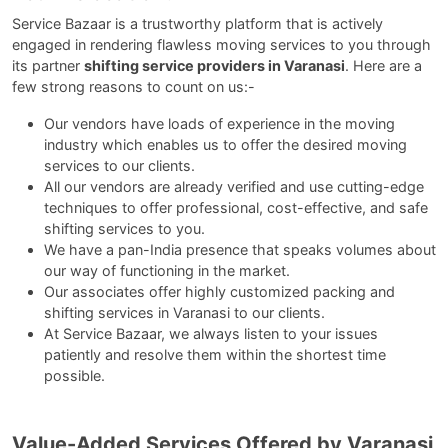
Service Bazaar is a trustworthy platform that is actively
engaged in rendering flawless moving services to you through
its partner
shifting service providers in Varanasi
. Here are a
few strong reasons to count on us:-
Our vendors have loads of experience in the moving
industry which enables us to offer the desired moving
services to our clients.
All our vendors are already verified and use cutting-edge
techniques to offer professional, cost-effective, and safe
shifting services to you.
We have a pan-India presence that speaks volumes about
our way of functioning in the market.
Our associates offer highly customized packing and
shifting services in Varanasi to our clients.
At Service Bazaar, we always listen to your issues
patiently and resolve them within the shortest time
possible.
Value-Added Services Offered by Varanasi