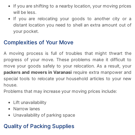
If you are shifting to a nearby location, your moving prices
will be less.
If you are relocating your goods to another city or a
distant location you need to shell an extra amount out of
your pocket.
Complexities of Your Move
A moving process is full of troubles that might thwart the
progress of your move. These problems make it difficult to
move your goods safely to your relocation. As a result, your
packers and movers in Varanasi
require extra manpower and
special tools to relocate your household articles to your new
house.
Problems that may increase your moving prices include:
Lift unavailability
Narrow lanes
Unavailability of parking space
Quality of Packing Supplies