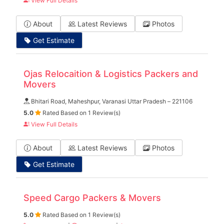
View Full Details
About
Latest Reviews
Photos
Get Estimate
Ojas Relocaition & Logistics Packers and
Movers
Bhitari Road, Maheshpur, Varanasi Uttar Pradesh – 221106
5.0
Rated Based on 1 Review(s)
View Full Details
About
Latest Reviews
Photos
Get Estimate
Speed Cargo Packers & Movers
5.0
Rated Based on 1 Review(s)