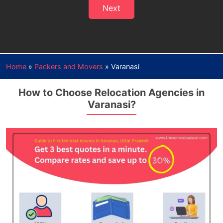
Next
Home
»
Packers and Movers
»
Varanasi
How to Choose Relocation Agencies in
Varanasi?