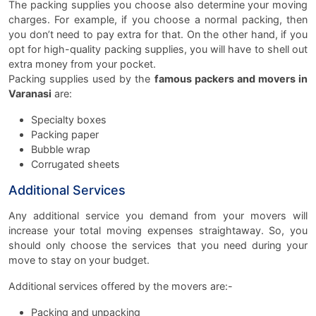
The packing supplies you choose also determine your moving
charges. For example, if you choose a normal packing, then
you don’t need to pay extra for that. On the other hand, if you
opt for high-quality packing supplies, you will have to shell out
extra money from your pocket.
Packing supplies used by the
famous packers and movers in
Varanasi
are:
Specialty boxes
Packing paper
Bubble wrap
Corrugated sheets
Additional Services
Any additional service you demand from your movers will
increase your total moving expenses straightaway. So, you
should only choose the services that you need during your
move to stay on your budget.
Additional services offered by the movers are:-
Packing and unpacking