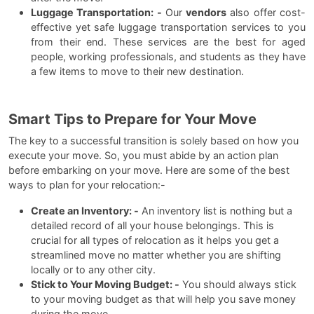
Luggage Transportation: -
Our
vendors
also offer cost-
effective yet safe luggage transportation services to you
from their end. These services are the best for aged
people, working professionals, and students as they have
a few items to move to their new destination.
Smart Tips to Prepare for Your Move
The key to a successful transition is solely based on how you
execute your move. So, you must abide by an action plan
before embarking on your move. Here are some of the best
ways to plan for your relocation:-
Create an Inventory: -
An inventory list is nothing but a
detailed record of all your house belongings. This is
crucial for all types of relocation as it helps you get a
streamlined move no matter whether you are shifting
locally or to any other city.
Stick to Your Moving Budget: -
You should always stick
to your moving budget as that will help you save money
during the move.