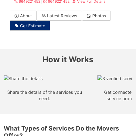
9649221452
|
9649221452
|
View Full Details
About
Latest Reviews
Photos
Get Estimate
How it Works
Share the details of the services you
Get connected w
need.
service profes
What Types of Services Do the Movers
Offer?