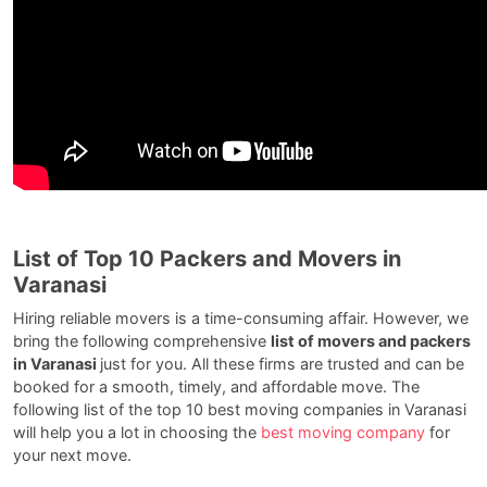
List of Top 10 Packers and Movers in
Varanasi
Hiring reliable movers is a time-consuming affair. However, we
bring the following comprehensive
list of movers and packers
in Varanasi
just for you. All these firms are trusted and can be
booked for a smooth, timely, and affordable move. The
following list of the top 10 best moving companies in Varanasi
will help you a lot in choosing the
best moving company
for
your next move.