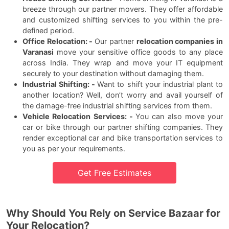
breeze through our partner movers. They offer affordable
and customized shifting services to you within the pre-
defined period.
Office Relocation: -
Our partner
relocation companies in
Varanasi
move your sensitive office goods to any place
across India. They wrap and move your IT equipment
securely to your destination without damaging them.
Industrial Shifting: -
Want to shift your industrial plant to
another location? Well, don’t worry and avail yourself of
the damage-free industrial shifting services from them.
Vehicle Relocation Services: -
You can also move your
car or bike through our partner shifting companies. They
render exceptional car and bike transportation services to
you as per your requirements.
Get Free Estimates
Why Should You Rely on Service Bazaar for
Your Relocation?