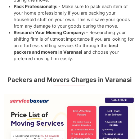
Pack Professionally: -
Make sure to pack each item of
your home professionally if you are packing your
household stuff on your own. This will save your goods
from any damage to your goods during the move.
Research Your Moving Company: -
Researching your
shifting firm is of utmost importance if you are looking for
an effortless shifting service. Go through the
best
packers and movers in Varanasi
and choose your
preferred moving firm easily.
Packers and Movers Charges in Varanasi