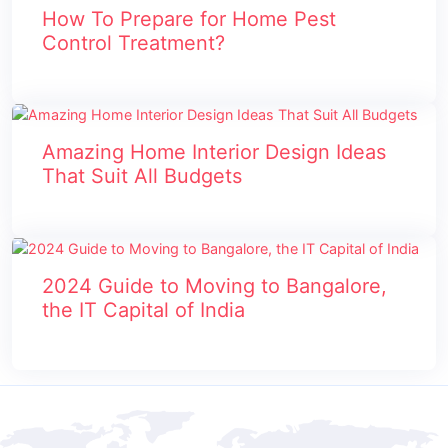
How To Prepare for Home Pest
Control Treatment?
Amazing Home Interior Design Ideas
That Suit All Budgets
2024 Guide to Moving to Bangalore,
the IT Capital of India