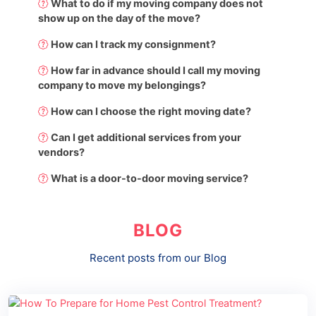
What to do if my moving company does not
show up on the day of the move?
How can I track my consignment?
How far in advance should I call my moving
company to move my belongings?
How can I choose the right moving date?
Can I get additional services from your
vendors?
What is a door-to-door moving service?
BLOG
Recent posts from our Blog