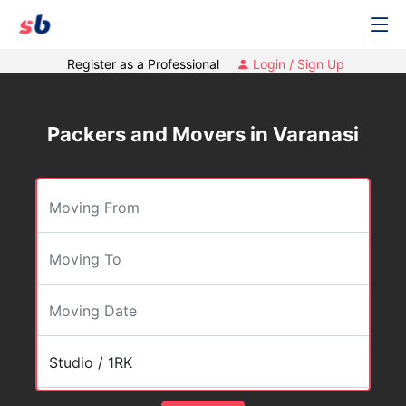
Register as a Professional
Login / Sign Up
Packers and Movers in Varanasi