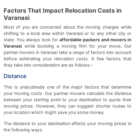
Factors That Impact Relocation Costs in
Varanasi
Most of you are concerned about the moving charges while
shifting to a local area within Varanasi or to any other city or
state. You always look for
affordable packers and movers in
Varanasi
while booking a moving firm for your move. Our
partner movers in Varanasi take a range of factors into account
before estimating your relocation costs. A few factors that
they take into consideration are as follows:-
Distance
This is undoubtedly one of the major factors that determine
your moving costs. Our partner movers calculate the distance
between your starting point to your destination to quote their
moving prices. However, they can suggest shorter routes to
your location which might save you some money.
The distance to your destination affects your moving prices in
the following ways: