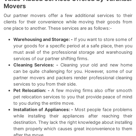
Movers
Our partner movers offer a few additional services to their
clients for their convenience while moving their goods from
one place to another. These services are as follows:-
Warehousing and Storage: -
If you want to store some of
your goods for a specific period at a safe place, then you
must avail of the professional storage and warehousing
services of our partner shifting firms.
Cleaning Services: -
Cleaning your old and new home
can be quite challenging for you. However, some of our
partner movers and packers render professional cleaning
services to you from their side.
Pet Relocation: -
A few moving firms also offer smooth
pet relocation services to you that provide peace of mind
to you during the entire move.
Installation of Appliances: -
Most people face problems
while installing their appliances after reaching their
destination. They lack the right knowledge about installing
them properly which causes great inconvenience to them
after the move.