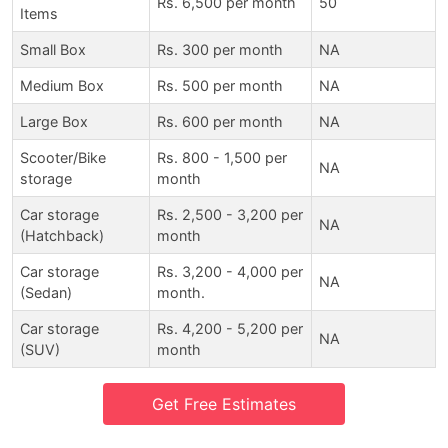
Rs. 6,500 per month
50
Items
Small Box
Rs. 300 per month
NA
Medium Box
Rs. 500 per month
NA
Large Box
Rs. 600 per month
NA
Scooter/Bike
Rs. 800 - 1,500 per
NA
storage
month
Car storage
Rs. 2,500 - 3,200 per
NA
(Hatchback)
month
Car storage
Rs. 3,200 - 4,000 per
NA
(Sedan)
month.
Car storage
Rs. 4,200 - 5,200 per
NA
(SUV)
month
Get Free Estimates