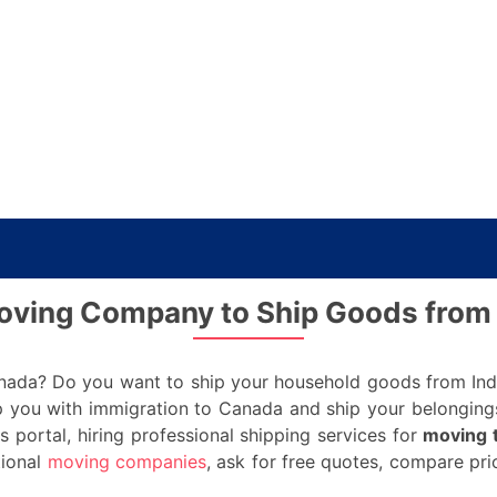
Moving Company to Ship Goods from 
nada? Do you want to ship your household goods from India
 you with immigration to Canada and ship your belongings
s portal, hiring professional shipping services for
moving 
tional
moving companies
, ask for free quotes, compare pr