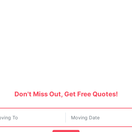
oving to Canada from Ind
fied movers and hire the best shipping service
Don't Miss Out, Get Free Quotes!