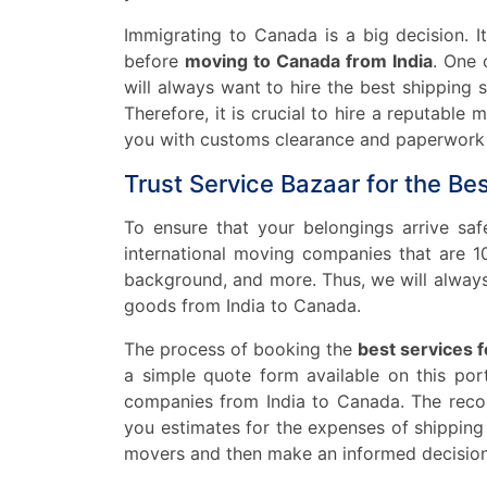
Immigrating to Canada is a big decision. I
before
moving to Canada from India
. One 
will always want to hire the best shipping
Therefore, it is crucial to hire a reputabl
you with customs clearance and paperwork f
Trust Service Bazaar for the Be
To ensure that your belongings arrive sa
international moving companies that are 100
background, and more. Thus, we will always
goods from India to Canada.
The process of booking the
best services 
a simple quote form available on this por
companies from India to Canada. The recom
you estimates for the expenses of shippin
movers and then make an informed decision