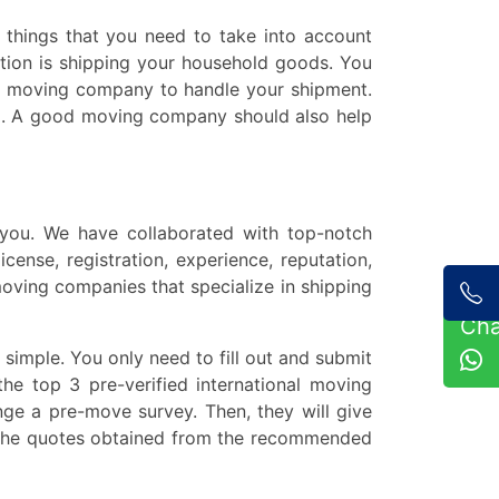
y things that you need to take into account
tion is shipping your household goods. You
ced moving company to handle your shipment.
ping. A good moving company should also help
 you. We have collaborated with top-notch
cense, registration, experience, reputation,
oving companies that specialize in shipping
Ch
 simple. You only need to fill out and submit
he top 3 pre-verified international moving
ge a pre-move survey. Then, they will give
e the quotes obtained from the recommended