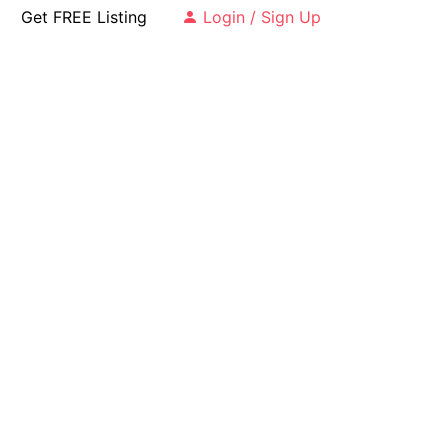
Get FREE Listing
Login / Sign Up