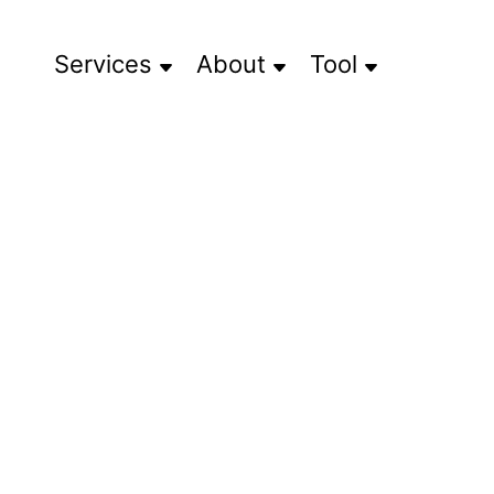
Services
About
Tool