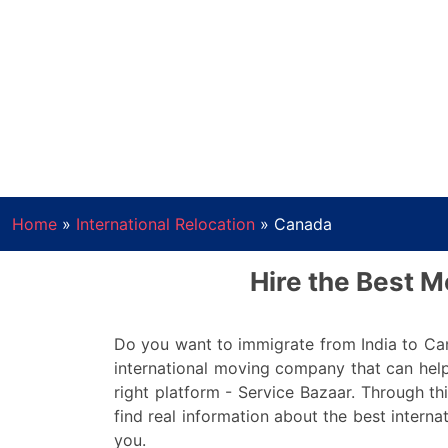
Home
»
International Relocation
»
Canada
Hire the Best 
Do you want to immigrate from India to Ca
international moving company that can help
right platform - Service Bazaar. Through thi
find real information about the best interna
you.