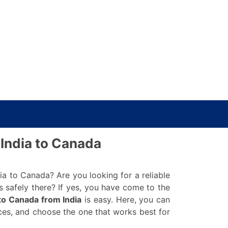
India to Canada
 to Canada? Are you looking for a reliable
 safely there? If yes, you have come to the
to Canada from India
is easy. Here, you can
ices, and choose the one that works best for