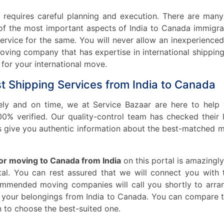
t requires careful planning and execution. There are man
of the most important aspects of India to Canada immigra
 service for the same. You will never allow an inexperien
e moving company that has expertise in international ship
or your international move.
st Shipping Services from India to Canada
fely and on time, we at Service Bazaar are here to help
% verified. Our quality-control team has checked their li
 give you authentic information about the best-matched m
for moving to Canada from India
on this portal is amazingly
tal. You can rest assured that we will connect you with t
mended moving companies will call you shortly to arran
g your belongings from India to Canada. You can compar
 to choose the best-suited one.