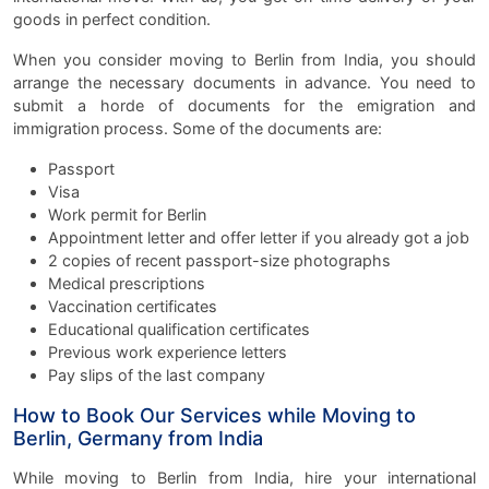
goods in perfect condition.
When you consider moving to Berlin from India, you should
arrange the necessary documents in advance. You need to
submit a horde of documents for the emigration and
immigration process. Some of the documents are:
Passport
Visa
Work permit for Berlin
Appointment letter and offer letter if you already got a job
2 copies of recent passport-size photographs
Medical prescriptions
Vaccination certificates
Educational qualification certificates
Previous work experience letters
Pay slips of the last company
How to Book Our Services while Moving to
Berlin, Germany from India
While moving to Berlin from India, hire your international