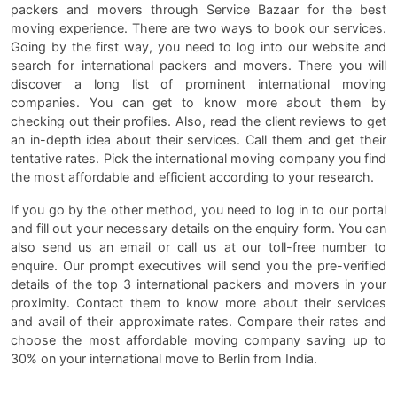
packers and movers through Service Bazaar for the best
moving experience. There are two ways to book our services.
Going by the first way, you need to log into our website and
search for international packers and movers. There you will
discover a long list of prominent international moving
companies. You can get to know more about them by
checking out their profiles. Also, read the client reviews to get
an in-depth idea about their services. Call them and get their
tentative rates. Pick the international moving company you find
the most affordable and efficient according to your research.
If you go by the other method, you need to log in to our portal
and fill out your necessary details on the enquiry form. You can
also send us an email or call us at our toll-free number to
enquire. Our prompt executives will send you the pre-verified
details of the top 3 international packers and movers in your
proximity. Contact them to know more about their services
and avail of their approximate rates. Compare their rates and
choose the most affordable moving company saving up to
30% on your international move to Berlin from India.