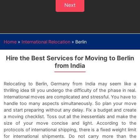
Next
Home
»
International Relocation
»
Berlin
Hire the Best Services for Moving to Berlin
from India
Relocating to Berlin, Germany from India may seem like a
thrilling idea till you undergo the difficulty of the phase in real.
International moves are complicated and stressful. You have to
handle too many aspects simultaneously. So plan your move
and start preparing without any delay. Fix a budget and create
a moving checklist. Toss out all the inessentials and make the
size of your move concise and light. According to the
protocols of international shipping, there is a fixed weight limit
for international shipments. Do not carry more than the