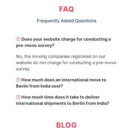
FAQ
Frequently Asked Questions
Does your website charge for conducting a
pre-move survey?
No, the moving companies registered on our
website do not charge for conducting a pre-move
survey.
How much does an international move to
Berlin from India cost?
How much time does it take to deliver
international shipments to Berlin from India?
BLOG