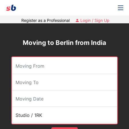
Register as a Professional
Login / Sign Up
Moving to Berlin from India