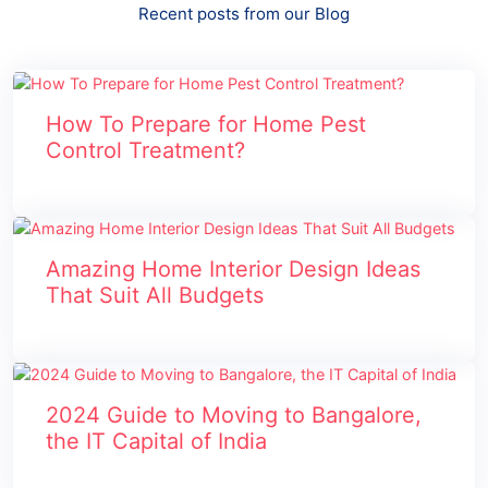
Recent posts from our Blog
How To Prepare for Home Pest
Control Treatment?
Amazing Home Interior Design Ideas
That Suit All Budgets
2024 Guide to Moving to Bangalore,
the IT Capital of India