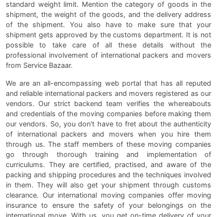
standard weight limit. Mention the category of goods in the
shipment, the weight of the goods, and the delivery address
of the shipment. You also have to make sure that your
shipment gets approved by the customs department. It is not
possible to take care of all these details without the
professional involvement of international packers and movers
from Service Bazaar.
We are an all-encompassing web portal that has all reputed
and reliable international packers and movers registered as our
vendors. Our strict backend team verifies the whereabouts
and credentials of the moving companies before making them
our vendors. So, you don't have to fret about the authenticity
of international packers and movers when you hire them
through us. The staff members of these moving companies
go through thorough training and implementation of
curriculums. They are certified, practised, and aware of the
packing and shipping procedures and the techniques involved
in them. They will also get your shipment through customs
clearance. Our international moving companies offer moving
insurance to ensure the safety of your belongings on the
international move. With us, you get on-time delivery of your