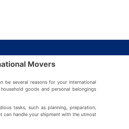
rnational Movers
an be several reasons for your international
r household goods and personal belongings
ious tasks, such as planning, preparation,
hat can handle your shipment with the utmost