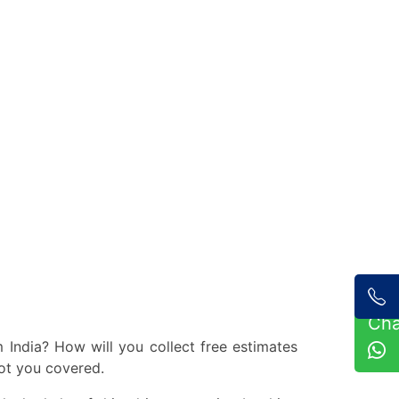
Ch
India? How will you collect free estimates
ot you covered.