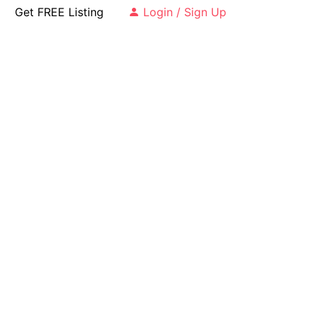
Get FREE Listing
Login / Sign Up