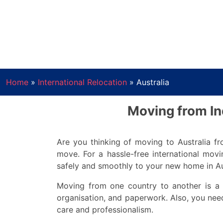
Home
»
International Relocation
»
Australia
Moving from Ind
Are you thinking of moving to Australia fro
move. For a hassle-free international mo
safely and smoothly to your new home in Au
Moving from one country to another is a b
organisation, and paperwork. Also, you need
care and professionalism.