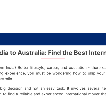
ia to Australia: Find the Best Inte
m India? Better lifestyle, career, and education - there c
ving experience, you must be wondering how to ship you
stralia.
ig decision and not an easy task. It involves several ted
 to find a reliable and experienced international mover t