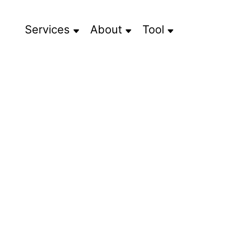
Services
About
Tool