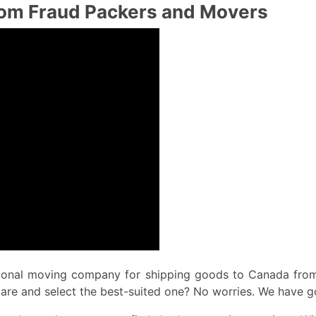
from Fraud Packers and Movers
tional moving company for shipping goods to Canada from 
pare and select the best-suited one? No worries. We have g