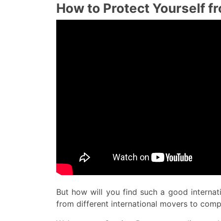
How to Protect Yourself 
But how will you find such a good interna
from different international movers to com