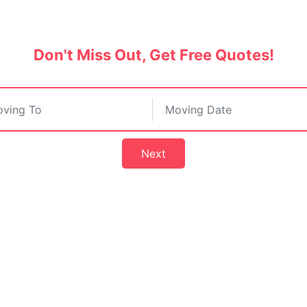
India.
Don't Miss Out, Get Free Quotes!
Next