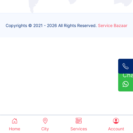
Copyrights © 2021 - 2026 All Rights Reserved.
Service Bazaar
Ch
Home
City
Services
Account