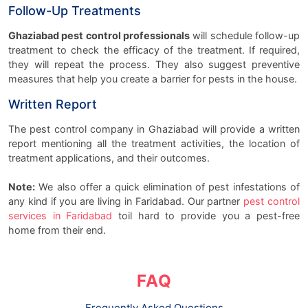
Follow-Up Treatments
Ghaziabad pest control professionals
will schedule follow-up
treatment to check the efficacy of the treatment. If required,
they will repeat the process. They also suggest preventive
measures that help you create a barrier for pests in the house.
Written Report
The pest control company in Ghaziabad will provide a written
report mentioning all the treatment activities, the location of
treatment applications, and their outcomes.
Note:
We also offer a quick elimination of pest infestations of
any kind if you are living in Faridabad. Our partner
pest control
services in Faridabad
toil hard to provide you a pest-free
home from their end.
FAQ
Frequently Asked Questions