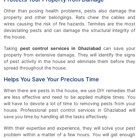
Other than posing health problems, pests also damage the
property and other belongings. Rats chew the cables and
wires causing the risk of fire hazards. Termites are the most
devastating pests and can damage the structural integrity of
the house.
Taking
pest control services in Ghaziabad
can save your
property from extensive damage. They will identify the signs
of pest activity in the house and eliminate them before they
spread throughout the house.
Helps You Save Your Precious Time
When there are pests in the house, we use DIY remedies that
are less effective and need to be applied multiple times. You
will have to devote a lot of time to removing pests from your
house. Professional pest control services in Ghaziabad will
save you time by handling all the tasks effectively.
With their expertise and experience, they will solve your pest
problem within a matter of a few hours. You will get enough