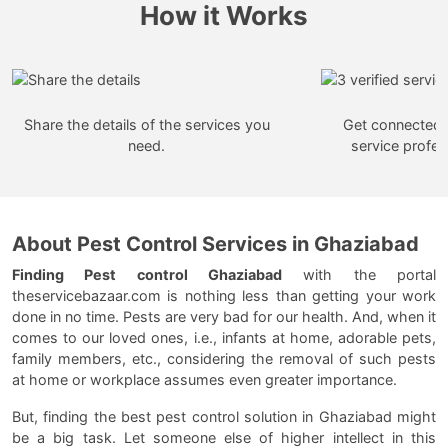
How it Works
Share the details of the services you
Get connected w
need.
service profes
About Pest Control Services in Ghaziabad
Finding Pest control Ghaziabad
with the portal
theservicebazaar.com is nothing less than getting your work
done in no time. Pests are very bad for our health. And, when it
comes to our loved ones, i.e., infants at home, adorable pets,
family members, etc., considering the removal of such pests
at home or workplace assumes even greater importance.
But, finding the best pest control solution in Ghaziabad might
be a big task. Let someone else of higher intellect in this