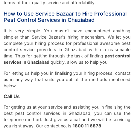
terms of their quality service and affordability.
How to Use Service Bazaar to Hire Professional
Pest Control Services in Ghaziabad
It is very simple. You mustn’t have encountered anything
simpler than Service Bazaar's hiring mechanism. We let you
complete your hiring process for professional awesome pest
control service providers in Ghaziabad within a reasonable
time. Thus for getting through the task of finding
pest control
services in Ghaziabad
quickly, allow us to help you.
For letting us help you in finalising your hiring process, contact
us in any way that suits you out of the methods mentioned
below.
Call Us
For getting us at your service and assisting you in finalising the
best pest control services in Ghaziabad, you can use the
telephone method. Just give us a call and we will be servicing
you right away. Our contact no. is
1800 11 6878
.