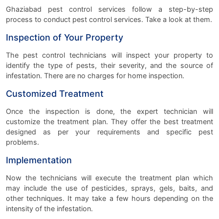
Ghaziabad pest control services follow a step-by-step
process to conduct pest control services. Take a look at them.
Inspection of Your Property
The pest control technicians will inspect your property to
identify the type of pests, their severity, and the source of
infestation. There are no charges for home inspection.
Customized Treatment
Once the inspection is done, the expert technician will
customize the treatment plan. They offer the best treatment
designed as per your requirements and specific pest
problems.
Implementation
Now the technicians will execute the treatment plan which
may include the use of pesticides, sprays, gels, baits, and
other techniques. It may take a few hours depending on the
intensity of the infestation.