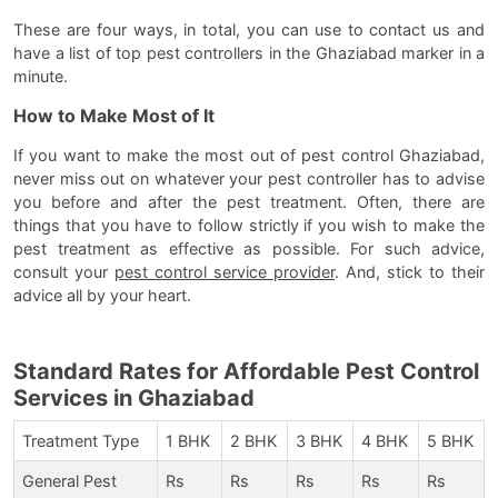
These are four ways, in total, you can use to contact us and
have a list of top pest controllers in the Ghaziabad marker in a
minute.
How to Make Most of It
If you want to make the most out of pest control Ghaziabad,
never miss out on whatever your pest controller has to advise
you before and after the pest treatment. Often, there are
things that you have to follow strictly if you wish to make the
pest treatment as effective as possible. For such advice,
consult your
pest control service provider
. And, stick to their
advice all by your heart.
Standard Rates for Affordable Pest Control
Services in Ghaziabad
Treatment Type
1 BHK
2 BHK
3 BHK
4 BHK
5 BHK
General Pest
Rs
Rs
Rs
Rs
Rs