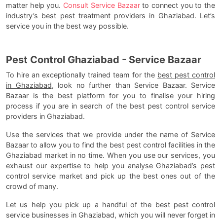
matter help you.
Consult Service Bazaar
to connect you to the
industry’s best pest treatment providers in Ghaziabad. Let’s
service you in the best way possible.
Pest Control Ghaziabad - Service Bazaar
To hire an exceptionally trained team for the
best pest control
in Ghaziabad
, look no further than Service Bazaar. Service
Bazaar is the best platform for you to finalise your hiring
process if you are in search of the best pest control service
providers in Ghaziabad.
Use the services that we provide under the name of Service
Bazaar to allow you to find the best pest control facilities in the
Ghaziabad market in no time. When you use our services, you
exhaust our expertise to help you analyse Ghaziabad’s pest
control service market and pick up the best ones out of the
crowd of many.
Let us help you pick up a handful of the best pest control
service businesses in Ghaziabad, which you will never forget in