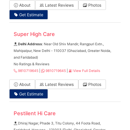
About
Latest Reviews
Photos
Get Estimate
Super High Care
Delhi Address
: Near Old Shiv Mandir, Rangpuri Extn.,
Mahipalpur, New Delhi - 110037 (Ghaziabad, Greater Noida,
and Faridabad)
No Ratings & Reviews
9810719645
|
9810719645
|
View Full Details
About
Latest Reviews
Photos
Get Estimate
Pestilent Hi Care
Dhiraj Nagar, Phade 3, Titu Colony, 44 Foota Road,
Faridabad, Haryana - 121003 (Delhi, Ghaziabad, Greater