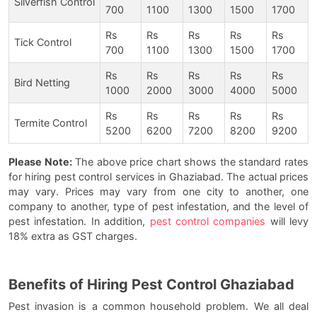
Silverfish Control
700
1100
1300
1500
1700
Rs
Rs
Rs
Rs
Rs
Tick Control
700
1100
1300
1500
1700
Rs
Rs
Rs
Rs
Rs
Bird Netting
1000
2000
3000
4000
5000
Rs
Rs
Rs
Rs
Rs
Termite Control
5200
6200
7200
8200
9200
Please Note:
The above price chart shows the standard rates
for hiring pest control services in Ghaziabad. The actual prices
may vary. Prices may vary from one city to another, one
company to another, type of pest infestation, and the level of
pest infestation. In addition,
pest control companies
will levy
18% extra as GST charges.
Benefits of Hiring Pest Control Ghaziabad
Pest invasion is a common household problem. We all deal