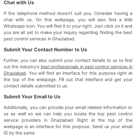
Chat with Us
If the telephone method doesn’t suit you. Consider having a
chat with us. On this webpage, you will also find a little
Whatsapp icon. You will find it to your right. Just click on it and
you are all set to make your inquiry regarding finding the best
pest control services in Ghaziabad.
Submit Your Contact Number to Us
Further, you can also submit your contact details to us to find
out the industry's
best professionals in pest control services in
Ghaziabad
. You will find an interface for this purpose right at
the top of the webpage. Fill out that interface and get your
contact details submitted to us.
Submit Your Email to Us
Additionally, you can provide your email related-information to
us as well so we can help you locate the top pest control
service providers in Ghaziabad. Right at the top of the
webpage is an interface for this purpose. Send us your email
ID by the same