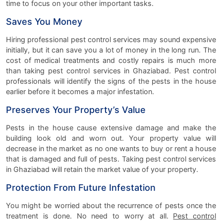
time to focus on your other important tasks.
Saves You Money
Hiring professional pest control services may sound expensive
initially, but it can save you a lot of money in the long run. The
cost of medical treatments and costly repairs is much more
than taking pest control services in Ghaziabad. Pest control
professionals will identify the signs of the pests in the house
earlier before it becomes a major infestation.
Preserves Your Property’s Value
Pests in the house cause extensive damage and make the
building look old and worn out. Your property value will
decrease in the market as no one wants to buy or rent a house
that is damaged and full of pests. Taking pest control services
in Ghaziabad will retain the market value of your property.
Protection From Future Infestation
You might be worried about the recurrence of pests once the
treatment is done. No need to worry at all.
Pest control