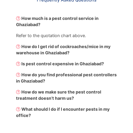
How much is a pest control service in
Ghaziabad?
Refer to the quotation chart above.
How do I get rid of cockroaches/mice in my
warehouse in Ghaziabad?
Is pest control expensive in Ghaziabad?
How do you find professional pest controllers
in Ghaziabad?
How do we make sure the pest control
treatment doesn’t harm us?
What should I do if I encounter pests in my
office?