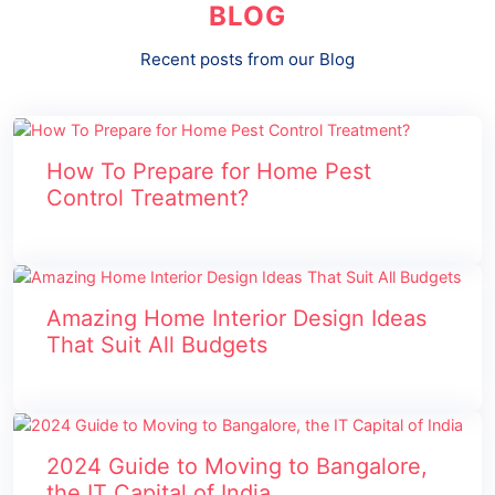
BLOG
Recent posts from our Blog
How To Prepare for Home Pest
Control Treatment?
Amazing Home Interior Design Ideas
That Suit All Budgets
2024 Guide to Moving to Bangalore,
the IT Capital of India