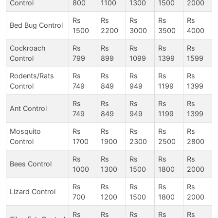
Control
800
1100
1300
1500
2000
Rs
Rs
Rs
Rs
Rs
Bed Bug Control
1500
2200
3000
3500
4000
Cockroach
Rs
Rs
Rs
Rs
Rs
Control
799
899
1099
1399
1599
Rodents/Rats
Rs
Rs
Rs
Rs
Rs
Control
749
849
949
1199
1399
Rs
Rs
Rs
Rs
Rs
Ant Control
749
849
949
1199
1399
Mosquito
Rs
Rs
Rs
Rs
Rs
Control
1700
1900
2300
2500
2800
Rs
Rs
Rs
Rs
Rs
Bees Control
1000
1300
1500
1800
2000
Rs
Rs
Rs
Rs
Rs
Lizard Control
700
1200
1500
1800
2000
Rs
Rs
Rs
Rs
Rs