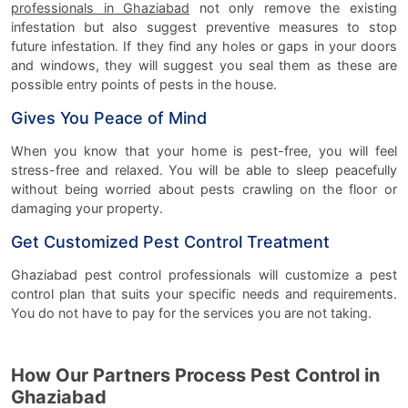
professionals in Ghaziabad
not only remove the existing
infestation but also suggest preventive measures to stop
future infestation. If they find any holes or gaps in your doors
and windows, they will suggest you seal them as these are
possible entry points of pests in the house.
Gives You Peace of Mind
When you know that your home is pest-free, you will feel
stress-free and relaxed. You will be able to sleep peacefully
without being worried about pests crawling on the floor or
damaging your property.
Get Customized Pest Control Treatment
Ghaziabad pest control professionals will customize a pest
control plan that suits your specific needs and requirements.
You do not have to pay for the services you are not taking.
How Our Partners Process Pest Control in
Ghaziabad