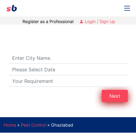
Register as a Professional
Login / Sign Up
Pest Control Services in Ghaziabad
Next
Home
»
Pest Control
»
Ghaziabad