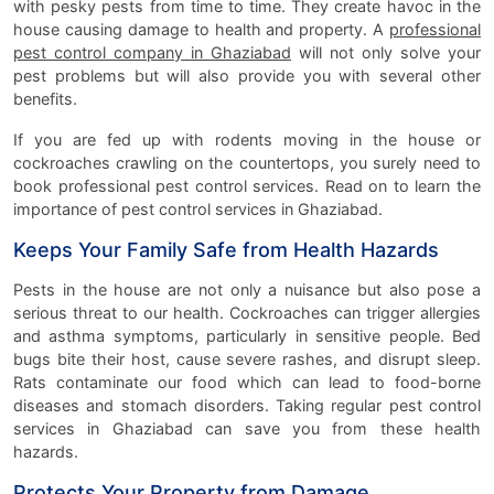
with pesky pests from time to time. They create havoc in the
house causing damage to health and property. A
professional
pest control company in Ghaziabad
will not only solve your
pest problems but will also provide you with several other
benefits.
If you are fed up with rodents moving in the house or
cockroaches crawling on the countertops, you surely need to
book professional pest control services. Read on to learn the
importance of pest control services in Ghaziabad.
Keeps Your Family Safe from Health Hazards
Pests in the house are not only a nuisance but also pose a
serious threat to our health. Cockroaches can trigger allergies
and asthma symptoms, particularly in sensitive people. Bed
bugs bite their host, cause severe rashes, and disrupt sleep.
Rats contaminate our food which can lead to food-borne
diseases and stomach disorders. Taking regular pest control
services in Ghaziabad can save you from these health
hazards.
Protects Your Property from Damage