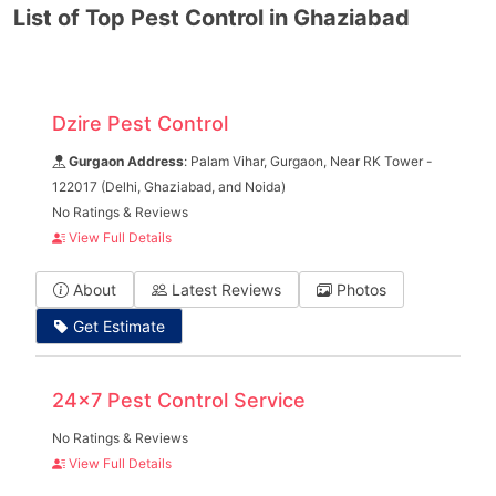
List of Top Pest Control in Ghaziabad
Dzire Pest Control
Gurgaon Address
: Palam Vihar, Gurgaon, Near RK Tower -
122017 (Delhi, Ghaziabad, and Noida)
No Ratings & Reviews
View Full Details
About
Latest Reviews
Photos
Get Estimate
24x7 Pest Control Service
No Ratings & Reviews
View Full Details