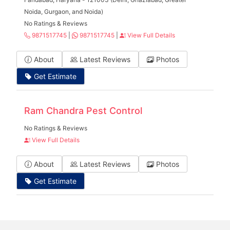
Noida, Gurgaon, and Noida)
No Ratings & Reviews
9871517745
|
9871517745
|
View Full Details
About
Latest Reviews
Photos
Get Estimate
Ram Chandra Pest Control
No Ratings & Reviews
View Full Details
About
Latest Reviews
Photos
Get Estimate